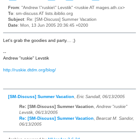
From
: "Andrew \"ruskie\" Levstik" <ruskie AT mages.ath.cx>
To
: sm-discuss AT lists.ibiblio.org
Subject
: Re: [SM-Discuss] Summer Vacation
Date
: Mon, 13 Jun 2005 20:36:45 +0200
Let's grab the goodies and party.... ;)
--
Andrew "ruskie" Levstik
http://ruskie.dtdm.org/blog/
[SM-Discuss] Summer Vacation
,
Eric Sandall, 06/13/2005
Re: [SM-Discuss] Summer Vacation
,
Andrew "ruskie"
Levstik, 06/13/2005
Re: [SM-Discuss] Summer Vacation
,
Bearcat M. Sandor,
06/13/2005