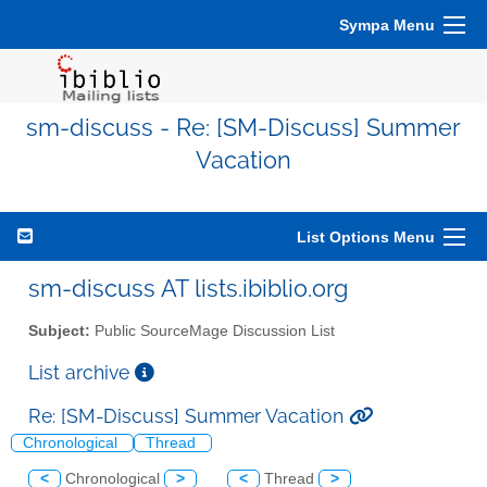
Sympa Menu
sm-discuss - Re: [SM-Discuss] Summer
Vacation
List Options Menu
sm-discuss AT lists.ibiblio.org
Subject:
Public SourceMage Discussion List
List archive
Re: [SM-Discuss] Summer Vacation
Chronological
Thread
<
Chronological
>
<
Thread
>