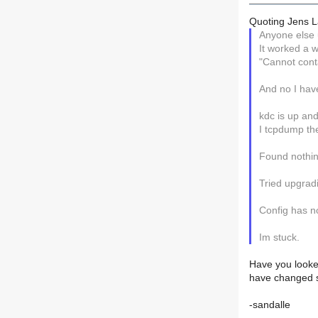
Quoting Jens L
Anyone else 
It worked a w
"Cannot conta
And no I have 
kdc is up and
I tcpdump the 
Found nothin
Tried upgradi
Config has n
Im stuck.
Have you looked
have changed s
-sandalle