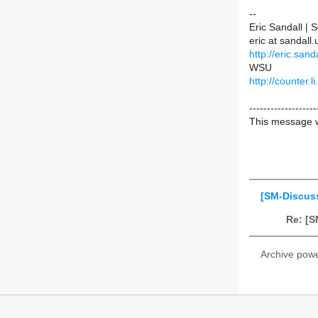
--
Eric Sandall |
eric at sandal
http://eric.sanda
WSU
http://counter.li
-------------------
This message w
[SM-Discus
Re: [S
Archive pow