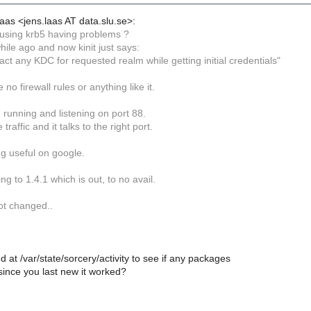
aas <jens.laas AT data.slu.se>:
using krb5 having problems ?
hile ago and now kinit just says:
ct any KDC for requested realm while getting initial credentials"
no firewall rules or anything like it.
 running and listening on port 88.
traffic and it talks to the right port.
g useful on google.
ng to 1.4.1 which is out, to no avail.
ot changed..
 at /var/state/sorcery/activity to see if any packages
ince you last new it worked?