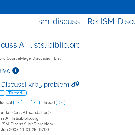
sm-discuss - Re: [SM-Disc
uss AT lists.ibiblio.org
lic SourceMage Discussion List
chive
-Discuss] krb5 problem
l
Thread
logical
>
<
Thread
>
Sandall <eric AT sandall.us>
s AT lists.ibiblio.org
: [SM-Discuss] krb5 problem
10 Jun 2005 11:31:25 -0700