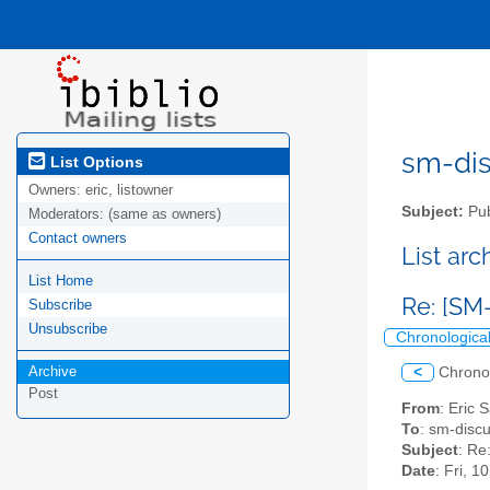
sm-disc
List Options
Owners:
eric, listowner
Subject:
Pub
Moderators:
(same as owners)
Contact owners
List ar
List Home
Re: [SM
Subscribe
Unsubscribe
Chronologica
Archive
<
Chrono
Post
From
: Eric 
To
: sm-discus
Subject
: Re
Date
: Fri, 