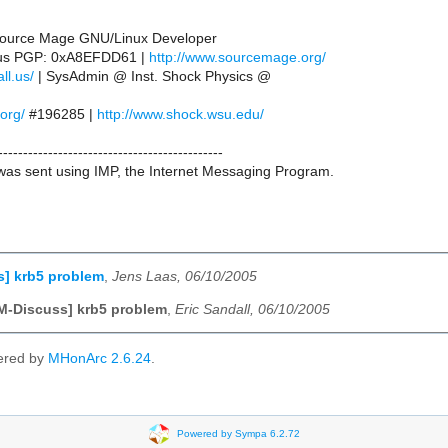
 Source Mage GNU/Linux Developer
l.us PGP: 0xA8EFDD61 |
http://www.sourcemage.org/
ll.us/
| SysAdmin @ Inst. Shock Physics @
.org/
#196285 |
http://www.shock.wsu.edu/
---------------------------------------------
as sent using IMP, the Internet Messaging Program.
s] krb5 problem
,
Jens Laas, 06/10/2005
M-Discuss] krb5 problem
,
Eric Sandall, 06/10/2005
ered by
MHonArc 2.6.24
.
Powered by Sympa 6.2.72