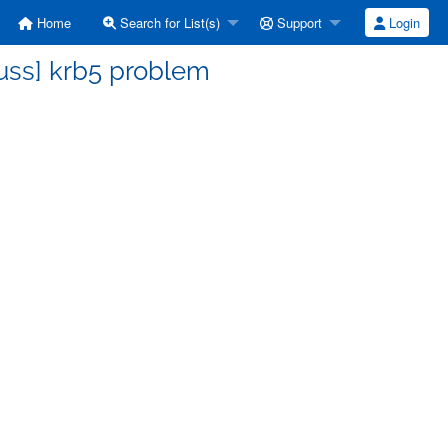
Home
Search for List(s)
Support
Login
uss] krb5 problem