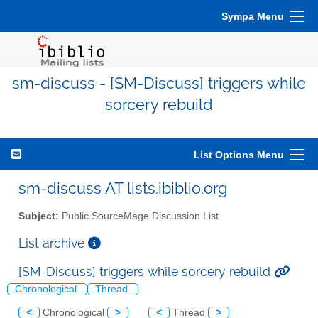
Sympa Menu
sm-discuss - [SM-Discuss] triggers while
sorcery rebuild
List Options Menu
sm-discuss AT lists.ibiblio.org
Subject:
Public SourceMage Discussion List
List archive
[SM-Discuss] triggers while sorcery rebuild
Chronological
Thread
<
Chronological
>
<
Thread
>