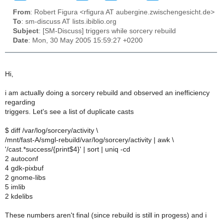
From
: Robert Figura <rfigura AT aubergine.zwischengesicht.de>
To
: sm-discuss AT lists.ibiblio.org
Subject
: [SM-Discuss] triggers while sorcery rebuild
Date
: Mon, 30 May 2005 15:59:27 +0200
Hi,
i am actually doing a sorcery rebuild and observed an inefficiency
regarding
triggers. Let's see a list of duplicate casts
$ diff /var/log/sorcery/activity \
/mnt/fast-A/smgl-rebuild/var/log/sorcery/activity | awk \
'/cast.*success/{print$4}' | sort | uniq -cd
2 autoconf
4 gdk-pixbuf
2 gnome-libs
5 imlib
2 kdelibs
These numbers aren't final (since rebuild is still in progess) and i