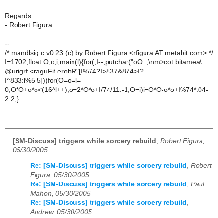
Regards
- Robert Figura
--
/* mandlsig.c v0.23 (c) by Robert Figura <rfigura AT metabit.com> */
I=1702;float O,o,i;main(l){for(;I--;putchar("oO .,\nm>cot.bitamea\
@urigrf <raguFit erobR"[I%74?I>837&874>I?
I^833:l%5:5]))for(O=o=l=
0;O*O+o*o<(16^l++);o=2*O*o+I/74/11.-1,O=i)i=O*O-o*o+I%74*.04-
2.2;}
[SM-Discuss] triggers while sorcery rebuild
,
Robert Figura,
05/30/2005
Re: [SM-Discuss] triggers while sorcery rebuild
,
Robert
Figura, 05/30/2005
Re: [SM-Discuss] triggers while sorcery rebuild
,
Paul
Mahon, 05/30/2005
Re: [SM-Discuss] triggers while sorcery rebuild
,
Andrew, 05/30/2005