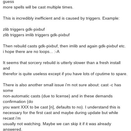
guess
more spells will be cast multiple times.
This is incredibly inefficient and is caused by triggers. Example:
zlib triggers gdk-pixbuf
zlib triggers imlib triggers gdk-pixbuf
Then rebuild casts gdk-pixbuf, then imlib and again gdk-pixbuf etc.
i hope there are no loops... :-A
It seems that sorcery rebuild is utterly slower than a fresh install
and
therefor is quite useless except if you have lots of cputime to spare.
There is also another small issue i'm not sure about: cast -c has
some
non-automatic casts (due to license) and in these demands
confirmation (do
you want XXX to be cast [n], defaults to no). I understand this is
necessary for the first cast and maybe during update but while
recast i'm
usually not watching. Maybe we can skip it if it was already
answered.