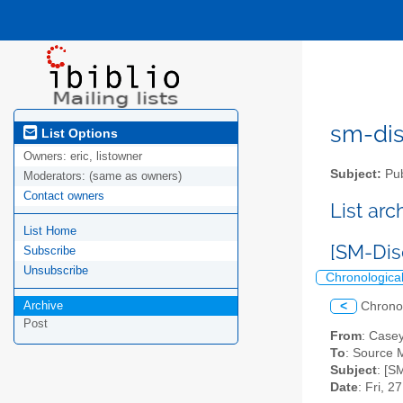
sm-disc
List Options
Owners:
eric, listowner
Subject:
Pub
Moderators:
(same as owners)
Contact owners
List ar
List Home
[SM-Dis
Subscribe
Unsubscribe
Chronologica
Archive
<
Chrono
Post
From
: Casey
To
: Source M
Subject
: [S
Date
: Fri, 