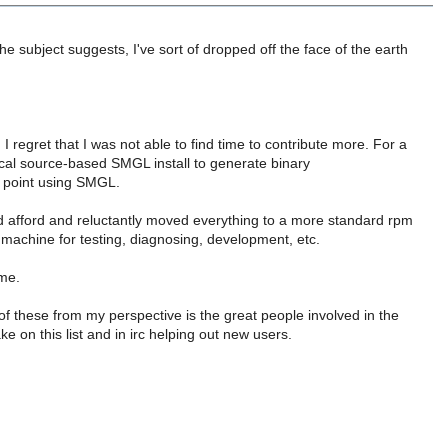
e subject suggests, I've sort of dropped off the face of the earth
regret that I was not able to find time to contribute more. For a
ical source-based SMGL install to generate binary
 point using SMGL.
ld afford and reluctantly moved everything to a more standard rpm
 machine for testing, diagnosing, development, etc.
ime.
 these from my perspective is the great people involved in the
e on this list and in irc helping out new users.