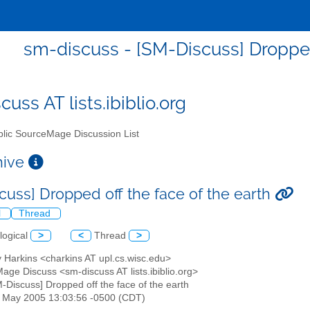
sm-discuss - [SM-Discuss] Dropped 
uss AT lists.ibiblio.org
lic SourceMage Discussion List
chive
cuss] Dropped off the face of the earth
l
Thread
logical
>
<
Thread
>
 Harkins <charkins AT upl.cs.wisc.edu>
age Discuss <sm-discuss AT lists.ibiblio.org>
M-Discuss] Dropped off the face of the earth
27 May 2005 13:03:56 -0500 (CDT)