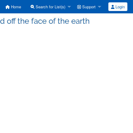
Home
Search for List(s)
Support
Login
off the face of the earth