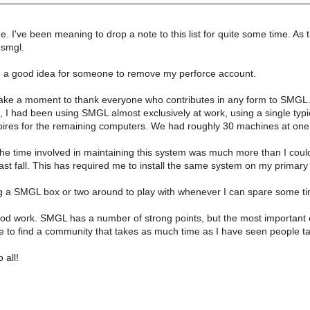
 I've been meaning to drop a note to this list for quite some time. As th
 smgl.
be a good idea for someone to remove my perforce account.
 take a moment to thank everyone who contributes in any form to SMGL. I 
, I had been using SMGL almost exclusively at work, using a single typ
ires for the remaining computers. We had roughly 30 machines at one
the time involved in maintaining this system was much more than I cou
st fall. This has required me to install the same system on my primary
ing a SMGL box or two around to play with whenever I can spare some t
d work. SMGL has a number of strong points, but the most important of
rare to find a community that takes as much time as I have seen people tak
 all!