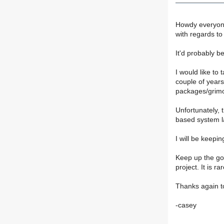
Howdy everyone.
with regards to
It'd probably 
I would like to
couple of years
packages/grimo
Unfortunately, 
based system la
I will be keep
Keep up the goo
project. It is 
Thanks again to
-casey