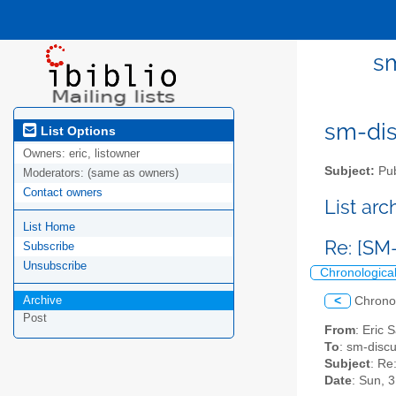
sm
sm-disc
List Options
Owners:
eric, listowner
Subject:
Pub
Moderators:
(same as owners)
Contact owners
List ar
List Home
Re: [SM
Subscribe
Unsubscribe
Chronologica
Archive
<
Chrono
Post
From
: Eric 
To
: sm-discus
Subject
: Re
Date
: Sun, 