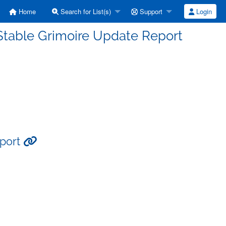
Home
Search for List(s)
Support
Login
Stable Grimoire Update Report
eport