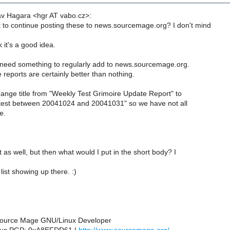
av Hagara <hgr AT vabo.cz>:
to continue posting these to news.sourcemage.org? I don't mind
 it's a good idea.
 need something to regularly add to news.sourcemage.org.
reports are certainly better than nothing.
nge title from "Weekly Test Grimoire Update Report" to
test between 20041024 and 20041031" so we have not all
e.
t as well, but then what would I put in the short body? I
list showing up there. :)
 Source Mage GNU/Linux Developer