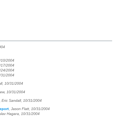
004
/10/2004
/17/2004
/24/2004
/31/2004
ll, 10/31/2004
ew, 10/31/2004
,
Eric Sandall, 10/31/2004
eport
,
Jason Flatt, 10/31/2004
slav Hagara, 10/31/2004