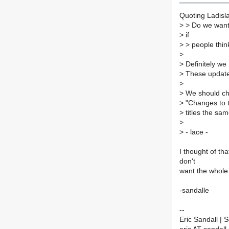
Quoting Ladisl
>
> Do we want 
>
if
>
> people think
>
>
Definitely we
>
These update 
>
>
We should cha
>
"Changes to 
>
titles the sam
>
>
- lace -
I thought of tha
don't
want the whole 
-sandalle
--
Eric Sandall |