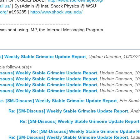
ll.us PGP: 0xA8EFDD61 |
http://www.sourcemage.org/
ll.us/
| SysAdmin @ Inst. Shock Physics @ WSU
.org/
#196285 |
http://www.shock.wsu.edu/
---------------------------------------------
as sent using IMP, the Internet Messaging Program.
] Weekly Stable Grimoire Update Report
,
Update Daemon, 10/03/2
le follow-up(s)>
scuss] Weekly Stable Grimoire Update Report
,
Update Daemon, 10
scuss] Weekly Stable Grimoire Update Report
,
Update Daemon, 10
scuss] Weekly Stable Grimoire Update Report
,
Update Daemon, 10
scuss] Weekly Stable Grimoire Update Report
,
Update Daemon, 10
e: [SM-Discuss] Weekly Stable Grimoire Update Report
,
Eric Sanda
Re: [SM-Discuss] Weekly Stable Grimoire Update Report
,
Andr
Re: [SM-Discuss] Weekly Stable Grimoire Update Report
Re: [SM-Discuss] Weekly Stable Grimoire Update R
Re: [SM-Discuss] Weekly Stable Grimoire Update Report
,
Ladi