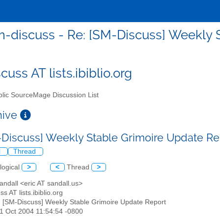
-discuss - Re: [SM-Discuss] Weekly 
uss AT lists.ibiblio.org
lic SourceMage Discussion List
chive
-Discuss] Weekly Stable Grimoire Update R
l
Thread
logical
>
<
Thread
>
Sandall <eric AT sandall.us>
s AT lists.ibiblio.org
: [SM-Discuss] Weekly Stable Grimoire Update Report
31 Oct 2004 11:54:54 -0800