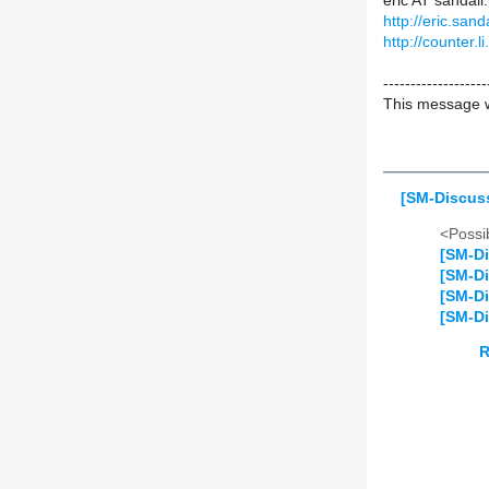
eric AT sanda
http://eric.sanda
http://counter.li
-------------------
This message w
[SM-Discuss
<Possib
[SM-Di
[SM-Di
[SM-Di
[SM-Di
R