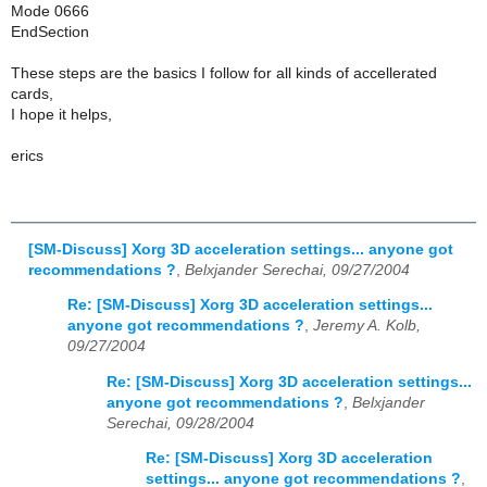
Mode 0666
EndSection
These steps are the basics I follow for all kinds of accellerated
cards,
I hope it helps,
erics
[SM-Discuss] Xorg 3D acceleration settings... anyone got
recommendations ?
,
Belxjander Serechai, 09/27/2004
Re: [SM-Discuss] Xorg 3D acceleration settings...
anyone got recommendations ?
,
Jeremy A. Kolb,
09/27/2004
Re: [SM-Discuss] Xorg 3D acceleration settings...
anyone got recommendations ?
,
Belxjander
Serechai, 09/28/2004
Re: [SM-Discuss] Xorg 3D acceleration
settings... anyone got recommendations ?
,