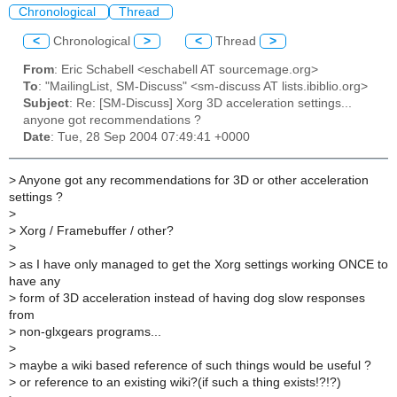
Chronological
Thread
<
Chronological
>
<
Thread
>
From
: Eric Schabell <eschabell AT sourcemage.org>
To
: "MailingList, SM-Discuss" <sm-discuss AT lists.ibiblio.org>
Subject
: Re: [SM-Discuss] Xorg 3D acceleration settings...
anyone got recommendations ?
Date
: Tue, 28 Sep 2004 07:49:41 +0000
>
Anyone got any recommendations for 3D or other acceleration
settings ?
>
>
Xorg / Framebuffer / other?
>
>
as I have only managed to get the Xorg settings working ONCE to
have any
>
form of 3D acceleration instead of having dog slow responses
from
>
non-glxgears programs...
>
>
maybe a wiki based reference of such things would be useful ?
>
or reference to an existing wiki?(if such a thing exists!?!?)