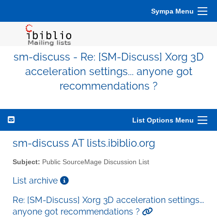
Sympa Menu
sm-discuss - Re: [SM-Discuss] Xorg 3D
acceleration settings... anyone got
recommendations ?
List Options Menu
sm-discuss AT lists.ibiblio.org
Subject:
Public SourceMage Discussion List
List archive
Re: [SM-Discuss] Xorg 3D acceleration settings...
anyone got recommendations ?