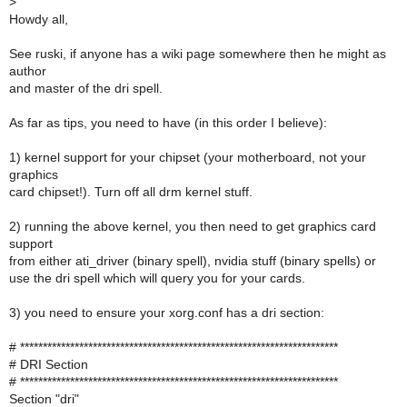
>
Howdy all,
See ruski, if anyone has a wiki page somewhere then he might as
author
and master of the dri spell.
As far as tips, you need to have (in this order I believe):
1) kernel support for your chipset (your motherboard, not your
graphics
card chipset!). Turn off all drm kernel stuff.
2) running the above kernel, you then need to get graphics card
support
from either ati_driver (binary spell), nvidia stuff (binary spells) or
use the dri spell which will query you for your cards.
3) you need to ensure your xorg.conf has a dri section:
# **********************************************************************
# DRI Section
# **********************************************************************
Section "dri"