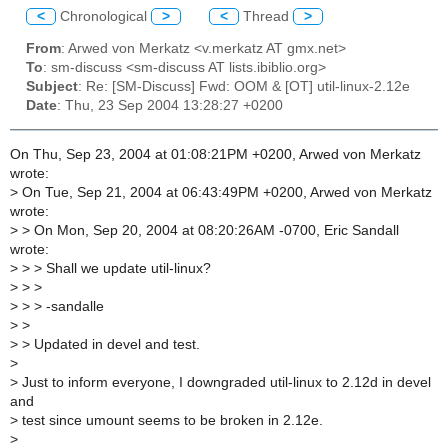
<
Chronological
>
<
Thread
>
From
: Arwed von Merkatz <v.merkatz AT gmx.net>
To
: sm-discuss <sm-discuss AT lists.ibiblio.org>
Subject
: Re: [SM-Discuss] Fwd: OOM & [OT] util-linux-2.12e
Date
: Thu, 23 Sep 2004 13:28:27 +0200
On Thu, Sep 23, 2004 at 01:08:21PM +0200, Arwed von Merkatz
wrote:
>
On Tue, Sep 21, 2004 at 06:43:49PM +0200, Arwed von Merkatz
wrote:
>
> On Mon, Sep 20, 2004 at 08:20:26AM -0700, Eric Sandall
wrote:
>
> > Shall we update util-linux?
>
> >
>
> > -sandalle
>
>
>
> Updated in devel and test.
>
>
Just to inform everyone, I downgraded util-linux to 2.12d in devel
and
>
test since umount seems to be broken in 2.12e.
>