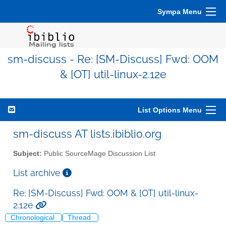
Sympa Menu
sm-discuss - Re: [SM-Discuss] Fwd: OOM
& [OT] util-linux-2.12e
List Options Menu
sm-discuss AT lists.ibiblio.org
Subject:
Public SourceMage Discussion List
List archive
Re: [SM-Discuss] Fwd: OOM & [OT] util-linux-
2.12e
Chronological
Thread