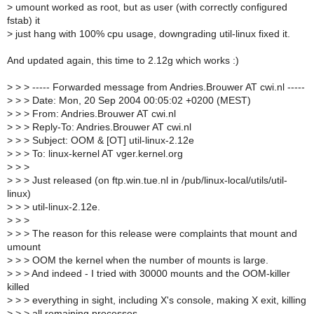
>
umount worked as root, but as user (with correctly configured
fstab) it
>
just hang with 100% cpu usage, downgrading util-linux fixed it.
And updated again, this time to 2.12g which works :)
>
> > ----- Forwarded message from Andries.Brouwer AT cwi.nl -----
>
> > Date: Mon, 20 Sep 2004 00:05:02 +0200 (MEST)
>
> > From: Andries.Brouwer AT cwi.nl
>
> > Reply-To: Andries.Brouwer AT cwi.nl
>
> > Subject: OOM & [OT] util-linux-2.12e
>
> > To: linux-kernel AT vger.kernel.org
>
> >
>
> > Just released (on ftp.win.tue.nl in /pub/linux-local/utils/util-
linux)
>
> > util-linux-2.12e.
>
> >
>
> > The reason for this release were complaints that mount and
umount
>
> > OOM the kernel when the number of mounts is large.
>
> > And indeed - I tried with 30000 mounts and the OOM-killer
killed
>
> > everything in sight, including X's console, making X exit, killing
>
> > all remaining processes.