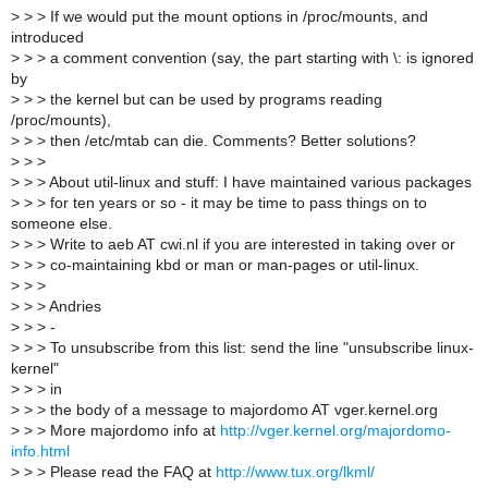
>
> > If we would put the mount options in /proc/mounts, and
introduced
>
> > a comment convention (say, the part starting with \: is ignored
by
>
> > the kernel but can be used by programs reading
/proc/mounts),
>
> > then /etc/mtab can die. Comments? Better solutions?
>
> >
>
> > About util-linux and stuff: I have maintained various packages
>
> > for ten years or so - it may be time to pass things on to
someone else.
>
> > Write to aeb AT cwi.nl if you are interested in taking over or
>
> > co-maintaining kbd or man or man-pages or util-linux.
>
> >
>
> > Andries
>
> > -
>
> > To unsubscribe from this list: send the line "unsubscribe linux-
kernel"
>
> > in
>
> > the body of a message to majordomo AT vger.kernel.org
>
> > More majordomo info at
http://vger.kernel.org/majordomo-
info.html
>
> > Please read the FAQ at
http://www.tux.org/lkml/