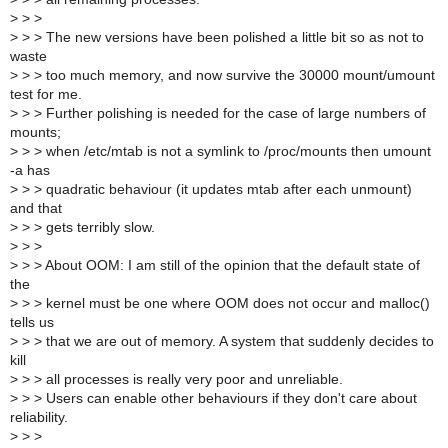
>
> >
>
> > The new versions have been polished a little bit so as not to
waste
>
> > too much memory, and now survive the 30000 mount/umount
test for me.
>
> > Further polishing is needed for the case of large numbers of
mounts;
>
> > when /etc/mtab is not a symlink to /proc/mounts then umount
-a has
>
> > quadratic behaviour (it updates mtab after each unmount)
and that
>
> > gets terribly slow.
>
> >
>
> > About OOM: I am still of the opinion that the default state of
the
>
> > kernel must be one where OOM does not occur and malloc()
tells us
>
> > that we are out of memory. A system that suddenly decides to
kill
>
> > all processes is really very poor and unreliable.
>
> > Users can enable other behaviours if they don't care about
reliability.
>
> >