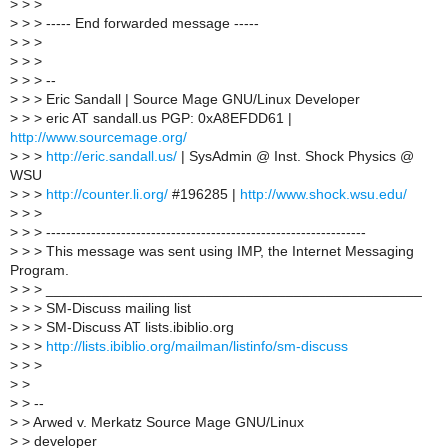
>
> >
>
> > ----- End forwarded message -----
>
> >
>
> >
>
> > --
>
> > Eric Sandall | Source Mage GNU/Linux Developer
>
> > eric AT sandall.us PGP: 0xA8EFDD61 |
http://www.sourcemage.org/
>
> >
http://eric.sandall.us/
| SysAdmin @ Inst. Shock Physics @
WSU
>
> >
http://counter.li.org/
#196285 |
http://www.shock.wsu.edu/
>
> >
>
> > ----------------------------------------------------------------
>
> > This message was sent using IMP, the Internet Messaging
Program.
>
> > _______________________________________________
>
> > SM-Discuss mailing list
>
> > SM-Discuss AT lists.ibiblio.org
>
> >
http://lists.ibiblio.org/mailman/listinfo/sm-discuss
>
> >
>
>
>
> --
>
> Arwed v. Merkatz Source Mage GNU/Linux
>
> developer