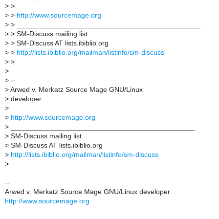
>
>
>
>
http://www.sourcemage.org
>
> _______________________________________________
>
> SM-Discuss mailing list
>
> SM-Discuss AT lists.ibiblio.org
>
>
http://lists.ibiblio.org/mailman/listinfo/sm-discuss
>
>
>
>
--
>
Arwed v. Merkatz Source Mage GNU/Linux
>
developer
>
>
http://www.sourcemage.org
>
_______________________________________________
>
SM-Discuss mailing list
>
SM-Discuss AT lists.ibiblio.org
>
http://lists.ibiblio.org/mailman/listinfo/sm-discuss
>
--
Arwed v. Merkatz Source Mage GNU/Linux developer
http://www.sourcemage.org