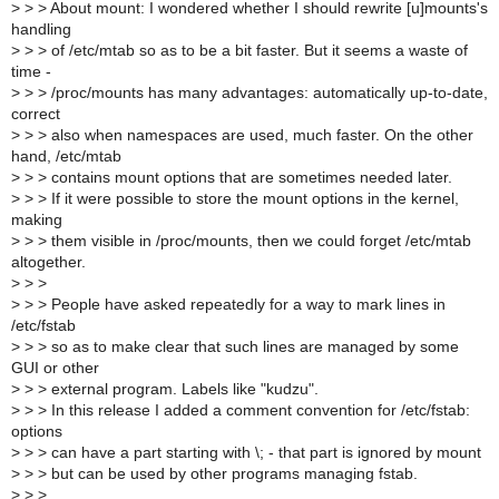
>
> > About mount: I wondered whether I should rewrite [u]mounts's
handling
>
> > of /etc/mtab so as to be a bit faster. But it seems a waste of
time -
>
> > /proc/mounts has many advantages: automatically up-to-date,
correct
>
> > also when namespaces are used, much faster. On the other
hand, /etc/mtab
>
> > contains mount options that are sometimes needed later.
>
> > If it were possible to store the mount options in the kernel,
making
>
> > them visible in /proc/mounts, then we could forget /etc/mtab
altogether.
>
> >
>
> > People have asked repeatedly for a way to mark lines in
/etc/fstab
>
> > so as to make clear that such lines are managed by some
GUI or other
>
> > external program. Labels like "kudzu".
>
> > In this release I added a comment convention for /etc/fstab:
options
>
> > can have a part starting with \; - that part is ignored by mount
>
> > but can be used by other programs managing fstab.
>
> >