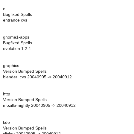
e
Bugfixed Spells
entrance cvs
gnome1-apps
Bugfixed Spells
evolution 1.2.4
graphics
Version Bumped Spells
blender_cvs 20040905 -> 20040912
http
Version Bumped Spells
mozilla-nightly 20040905 -> 20040912
kde
Version Bumped Spells
slicker 20040905 -> 20040912