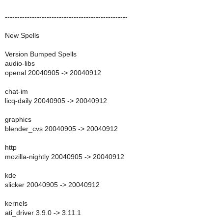
--------------------------------------------------
New Spells
Version Bumped Spells
audio-libs
openal 20040905 -> 20040912
chat-im
licq-daily 20040905 -> 20040912
graphics
blender_cvs 20040905 -> 20040912
http
mozilla-nightly 20040905 -> 20040912
kde
slicker 20040905 -> 20040912
kernels
ati_driver 3.9.0 -> 3.11.1