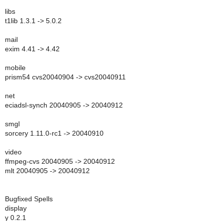
libs
t1lib 1.3.1 -> 5.0.2
mail
exim 4.41 -> 4.42
mobile
prism54 cvs20040904 -> cvs20040911
net
eciadsl-synch 20040905 -> 20040912
smgl
sorcery 1.11.0-rc1 -> 20040910
video
ffmpeg-cvs 20040905 -> 20040912
mlt 20040905 -> 20040912
Bugfixed Spells
display
y 0.2.1