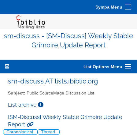
Sympa Menu
sm-discuss - [SM-Discuss] Weekly Stable
Grimoire Update Report
List Options Menu
sm-discuss AT lists.ibiblio.org
Subject:
Public SourceMage Discussion List
List archive
[SM-Discuss] Weekly Stable Grimoire Update
Report
Chronological
Thread