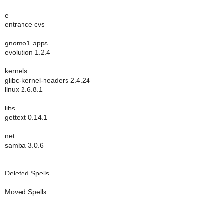
e
entrance cvs
gnome1-apps
evolution 1.2.4
kernels
glibc-kernel-headers 2.4.24
linux 2.6.8.1
libs
gettext 0.14.1
net
samba 3.0.6
Deleted Spells
Moved Spells