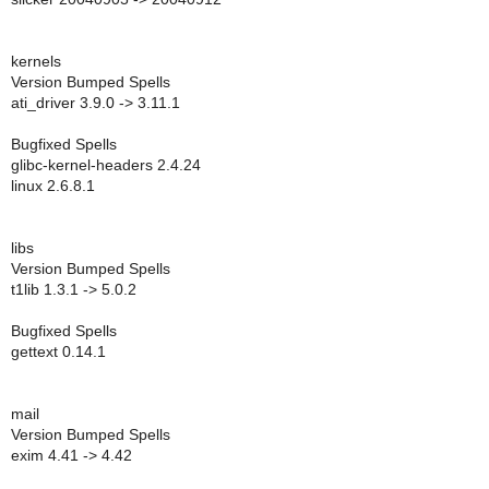
kernels
Version Bumped Spells
ati_driver 3.9.0 -> 3.11.1
Bugfixed Spells
glibc-kernel-headers 2.4.24
linux 2.6.8.1
libs
Version Bumped Spells
t1lib 1.3.1 -> 5.0.2
Bugfixed Spells
gettext 0.14.1
mail
Version Bumped Spells
exim 4.41 -> 4.42