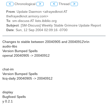
<
Chronological
>
<
Thread
>
From
: Update Daemon <afrayedknot AT
thefrayedknot.armory.com>
To
: sm-discuss AT lists.ibiblio.org
Subject
: [SM-Discuss] Weekly Stable Grimoire Update Report
Date
: Sun, 12 Sep 2004 02:09:16 -0700
Changes to stable between 20040905 and 20040912\n\n
audio-libs
Version Bumped Spells
openal 20040905 -> 20040912
chat-im
Version Bumped Spells
licq-daily 20040905 -> 20040912
display
Bugfixed Spells
y 0.2.1