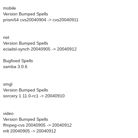
mobile
Version Bumped Spells
prism54 cvs20040904 -> cvs20040911
net
Version Bumped Spells
eciadsl-synch 20040905 -> 20040912
Bugfixed Spells
samba 3.0.6
smgl
Version Bumped Spells
sorcery 1.11.0-rc1 -> 20040910
video
Version Bumped Spells
ffmpeg-cvs 20040905 -> 20040912
mlt 20040905 -> 20040912