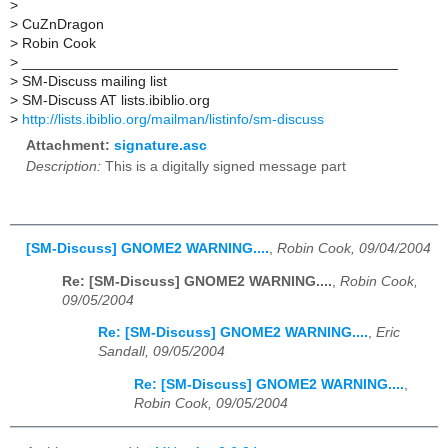
>
>
CuZnDragon
>
Robin Cook
>
_______________________________________________
>
SM-Discuss mailing list
>
SM-Discuss AT lists.ibiblio.org
>
http://lists.ibiblio.org/mailman/listinfo/sm-discuss
Attachment:
signature.asc
Description:
This is a digitally signed message part
[SM-Discuss] GNOME2 WARNING....
,
Robin Cook, 09/04/2004
Re: [SM-Discuss] GNOME2 WARNING....
,
Robin Cook,
09/05/2004
Re: [SM-Discuss] GNOME2 WARNING....
,
Eric
Sandall, 09/05/2004
Re: [SM-Discuss] GNOME2 WARNING....
,
Robin Cook, 09/05/2004