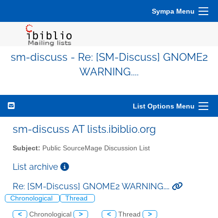
Sympa Menu
sm-discuss - Re: [SM-Discuss] GNOME2
WARNING....
List Options Menu
sm-discuss AT lists.ibiblio.org
Subject:
Public SourceMage Discussion List
List archive
Re: [SM-Discuss] GNOME2 WARNING....
Chronological
Thread
<
Chronological
>
<
Thread
>