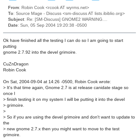
From
: Robin Cook <rcook AT wyrms.net>
To
: Source Mage - Discuss <sm-discuss AT lists.ibiblio.org>
Subject
: Re: [SM-Discuss] GNOME2 WARNING....
Date
: Sun, 05 Sep 2004 19:20:38 -0500
Ok have finished all the testing I can do so I am going to start
putting
gnome 2.7.92 into the devel grimoire.
CuZnDragon
Robin Cook
On Sat, 2004-09-04 at 14:26 -0500, Robin Cook wrote:
>
It's that time again, Gnome 2.7 is at release canidate stage so
once I
>
finish testing it on my system I will be putting it into the devel
>
grimoire.
>
>
So if you are using the devel grimoire and don't want to update to
the
>
new gnome 2.7.x then you might want to move to the test
grimoire.