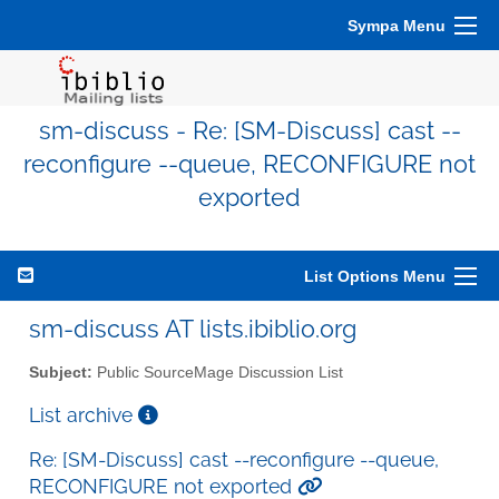
Sympa Menu
sm-discuss - Re: [SM-Discuss] cast --
reconfigure --queue, RECONFIGURE not
exported
List Options Menu
sm-discuss AT lists.ibiblio.org
Subject:
Public SourceMage Discussion List
List archive
Re: [SM-Discuss] cast --reconfigure --queue,
RECONFIGURE not exported