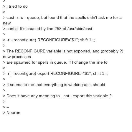
>
>
I tried to do
>
>
cast -r -c --queue, but found that the spells didn't ask me for a
new
>
config. It's caused by line 258 of /usr/sbin/cast:
>
>
-r|--reconfigure) RECONFIGURE="$1"; shift 1 ;;
>
>
The RECONFIGURE variable is not exported, and (probably ?)
new processes
>
are spawned for spells in queue. If I change the line to
>
>
-r|--reconfigure) export RECONFIGURE="$1"; shift 1 ;;
>
>
It seems to me that everything is working as it should.
>
>
Does it have any meaning to _not_ export this variable ?
>
>
--
>
Neuron