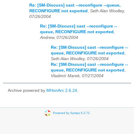
Re: [SM-Discuss] cast --reconfigure --queue,
RECONFIGURE not exported
,
Seth Alan Woolley,
07/26/2004
Re: [SM-Discuss] cast --reconfigure --
queue, RECONFIGURE not exported
,
Andrew, 07/26/2004
Re: [SM-Discuss] cast --reconfigure --
queue, RECONFIGURE not exported
,
Seth Alan Woolley, 07/26/2004
Re: [SM-Discuss] cast --reconfigure --
queue, RECONFIGURE not exported
,
Vladimír Marek, 07/27/2004
Archive powered by
MHonArc 2.6.24
.
Powered by Sympa 6.2.72