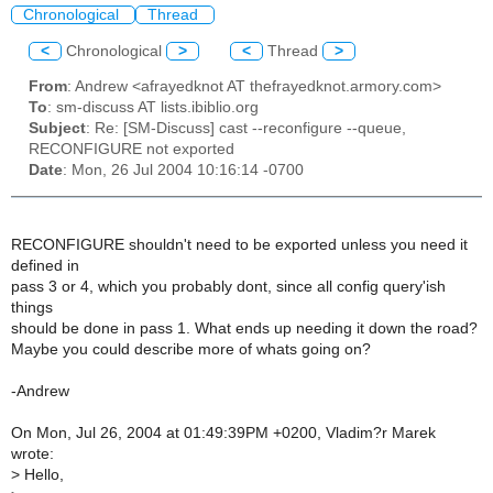
Chronological
Thread
<
Chronological
>
<
Thread
>
From
: Andrew <afrayedknot AT thefrayedknot.armory.com>
To
: sm-discuss AT lists.ibiblio.org
Subject
: Re: [SM-Discuss] cast --reconfigure --queue,
RECONFIGURE not exported
Date
: Mon, 26 Jul 2004 10:16:14 -0700
RECONFIGURE shouldn't need to be exported unless you need it
defined in
pass 3 or 4, which you probably dont, since all config query'ish
things
should be done in pass 1. What ends up needing it down the road?
Maybe you could describe more of whats going on?
-Andrew
On Mon, Jul 26, 2004 at 01:49:39PM +0200, Vladim?r Marek
wrote:
>
Hello,