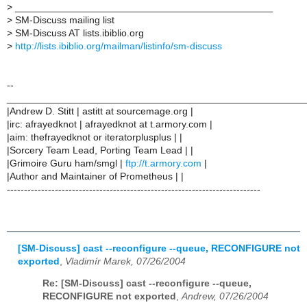
>
_______________________________________________
>
SM-Discuss mailing list
>
SM-Discuss AT lists.ibiblio.org
>
http://lists.ibiblio.org/mailman/listinfo/sm-discuss
--
______________________________________________________
|Andrew D. Stitt | astitt at sourcemage.org |
|irc: afrayedknot | afrayedknot at t.armory.com |
|aim: thefrayedknot or iteratorplusplus | |
|Sorcery Team Lead, Porting Team Lead | |
|Grimoire Guru ham/smgl |
ftp://t.armory.com
|
|Author and Maintainer of Prometheus | |
--------------------------------------------------------------------------
[SM-Discuss] cast --reconfigure --queue, RECONFIGURE not
exported
,
Vladimír Marek, 07/26/2004
Re: [SM-Discuss] cast --reconfigure --queue,
RECONFIGURE not exported
,
Andrew, 07/26/2004