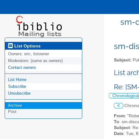
sm-d
sm-disc
List Options
Owners:
eric, listowner
Subject:
Pub
Moderators:
(same as owners)
Contact owners
List ar
List Home
Re: [SM
Subscribe
Unsubscribe
Chronologica
Archive
<
Chrono
Post
From
: "Rob
To
: sm-discus
Subject
: Re
Date
: Tue, 