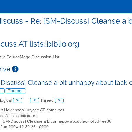
iscuss - Re: [SM-Discuss] Cleanse a b
uss AT lists.ibiblio.org
lic SourceMage Discussion List
chive
-Discuss] Cleanse a bit unhappy about lack
l
Thread
logical
>
<
Thread
>
ert Helgesson" <rycee AT home.se>
s AT lists.ibiblio.org
: [SM-Discuss] Cleanse a bit unhappy about lack of XFree86
8 Jun 2004 12:39:25 +0200