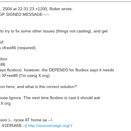
, 2004 at 22:31:23 +1200, Robin wrote:
PGP SIGNED MESSAGE-----
to try to fix some other issues (things not casting), and get
of:
 xfree86 (required).
xbox
e86
ways fluxbox). however, the DEPENDS for fluxbox says it needs
 XFree86 (I'm using X.org)
on here, and what is the correct solution?
oose Ignore. The next time fluxbox is cast it should ask
 X.org.
son |-- rycee AT home.se --\
: 41E95A5B --|
http://sourcemage.org/
/