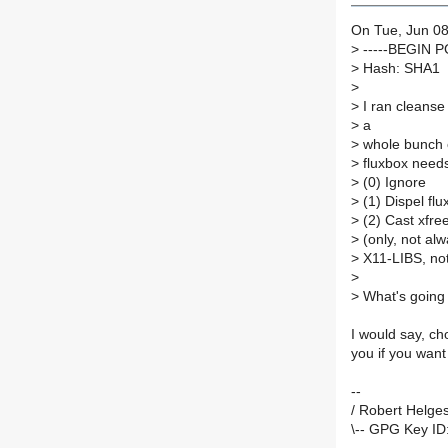
On Tue, Jun 08
>
-----BEGIN 
>
Hash: SHA1
>
>
I ran cleanse 
>
a
>
whole bunch 
>
fluxbox needs
>
(0) Ignore
>
(1) Dispel flu
>
(2) Cast xfre
>
(only, not al
>
X11-LIBS, not
>
>
What's going 
I would say, ch
you if you want
--
/ Robert Helges
\-- GPG Key ID