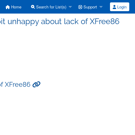
Home
Search for List(s)
Support
Login
it unhappy about lack of XFree86
 of XFree86