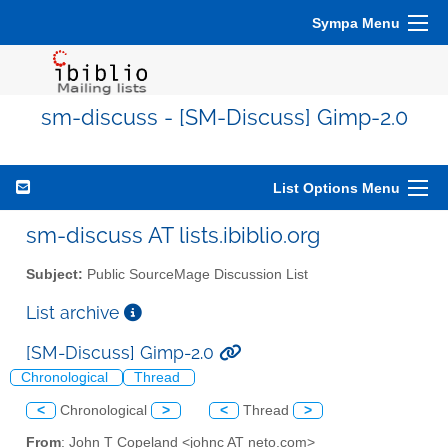
Sympa Menu
sm-discuss - [SM-Discuss] Gimp-2.0
List Options Menu
sm-discuss AT lists.ibiblio.org
Subject:
Public SourceMage Discussion List
List archive
[SM-Discuss] Gimp-2.0
Chronological
Thread
<
Chronological
>
<
Thread
>
From
: John T Copeland <johnc AT neto.com>