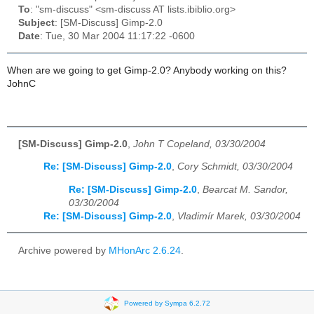
To
: "sm-discuss" <sm-discuss AT lists.ibiblio.org>
Subject
: [SM-Discuss] Gimp-2.0
Date
: Tue, 30 Mar 2004 11:17:22 -0600
When are we going to get Gimp-2.0? Anybody working on this?
JohnC
[SM-Discuss] Gimp-2.0
,
John T Copeland, 03/30/2004
Re: [SM-Discuss] Gimp-2.0
,
Cory Schmidt, 03/30/2004
Re: [SM-Discuss] Gimp-2.0
,
Bearcat M. Sandor,
03/30/2004
Re: [SM-Discuss] Gimp-2.0
,
Vladimír Marek, 03/30/2004
Archive powered by
MHonArc 2.6.24
.
Powered by Sympa 6.2.72