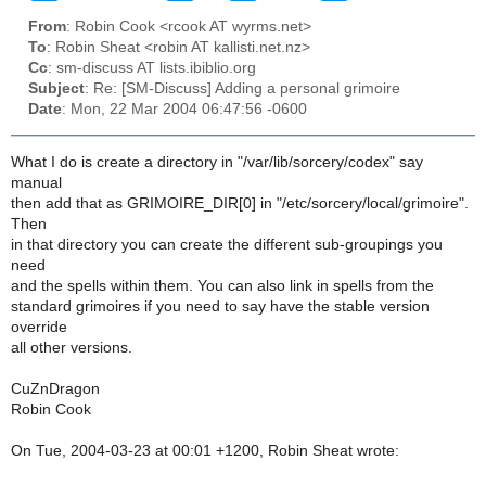
From
: Robin Cook <rcook AT wyrms.net>
To
: Robin Sheat <robin AT kallisti.net.nz>
Cc
: sm-discuss AT lists.ibiblio.org
Subject
: Re: [SM-Discuss] Adding a personal grimoire
Date
: Mon, 22 Mar 2004 06:47:56 -0600
What I do is create a directory in "/var/lib/sorcery/codex" say
manual
then add that as GRIMOIRE_DIR[0] in "/etc/sorcery/local/grimoire".
Then
in that directory you can create the different sub-groupings you
need
and the spells within them. You can also link in spells from the
standard grimoires if you need to say have the stable version
override
all other versions.
CuZnDragon
Robin Cook
On Tue, 2004-03-23 at 00:01 +1200, Robin Sheat wrote: