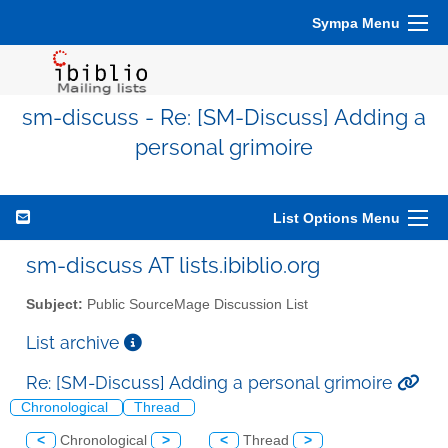
Sympa Menu
sm-discuss - Re: [SM-Discuss] Adding a
personal grimoire
List Options Menu
sm-discuss AT lists.ibiblio.org
Subject:
Public SourceMage Discussion List
List archive
Re: [SM-Discuss] Adding a personal grimoire
Chronological
Thread
<
Chronological
>
<
Thread
>