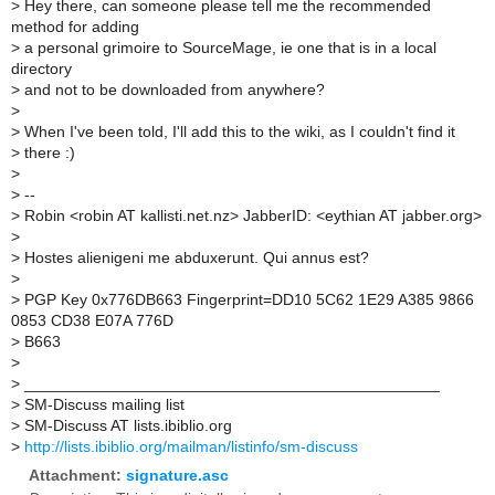
>
Hey there, can someone please tell me the recommended
method for adding
>
a personal grimoire to SourceMage, ie one that is in a local
directory
>
and not to be downloaded from anywhere?
>
>
When I've been told, I'll add this to the wiki, as I couldn't find it
>
there :)
>
>
--
>
Robin <robin AT kallisti.net.nz> JabberID: <eythian AT jabber.org>
>
>
Hostes alienigeni me abduxerunt. Qui annus est?
>
>
PGP Key 0x776DB663 Fingerprint=DD10 5C62 1E29 A385 9866
0853 CD38 E07A 776D
>
B663
>
>
_______________________________________________
>
SM-Discuss mailing list
>
SM-Discuss AT lists.ibiblio.org
>
http://lists.ibiblio.org/mailman/listinfo/sm-discuss
Attachment:
signature.asc