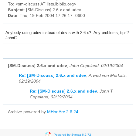
To
: <sm-discuss AT lists.ibiblio.org>
Subject
: [SM-Discuss] 2.6.x and udev
Date
: Thu, 19 Feb 2004 17:26:17 -0600
Anybody using udev instead of devfs with 2.6.x? Any problems, tips?
JohnC
[SM-Discuss] 2.6.x and udev
,
John Copeland, 02/19/2004
Re: [SM-Discuss] 2.6.x and udev
,
Arwed von Merkatz,
02/19/2004
Re: [SM-Discuss] 2.6.x and udev
,
John T
Copeland, 02/19/2004
Archive powered by
MHonArc 2.6.24
.
Powered by Sympa 6.2.72