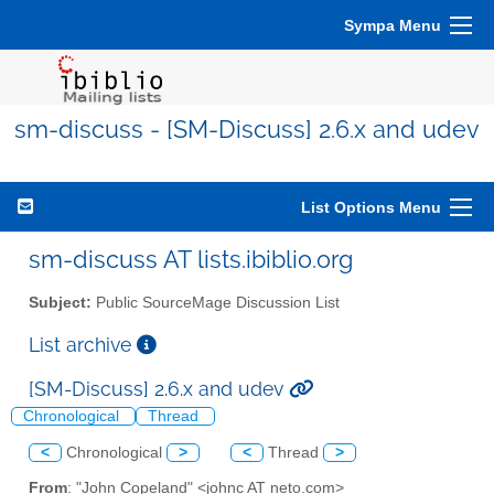
Sympa Menu
sm-discuss - [SM-Discuss] 2.6.x and udev
List Options Menu
sm-discuss AT lists.ibiblio.org
Subject:
Public SourceMage Discussion List
List archive
[SM-Discuss] 2.6.x and udev
Chronological
Thread
<
Chronological
>
<
Thread
>
From
: "John Copeland" <johnc AT neto.com>