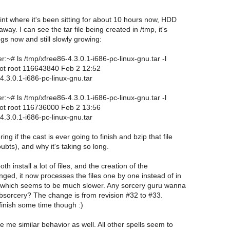
int where it's been sitting for about 10 hours now, HDD
away. I can see the tar file being created in /tmp, it's
s now and still slowly growing:
~# ls /tmp/xfree86-4.3.0.1-i686-pc-linux-gnu.tar -l
root root 116643840 Feb 2 12:52
4.3.0.1-i686-pc-linux-gnu.tar
~# ls /tmp/xfree86-4.3.0.1-i686-pc-linux-gnu.tar -l
root root 116736000 Feb 2 13:56
4.3.0.1-i686-pc-linux-gnu.tar
ng if the cast is ever going to finish and bzip that file
bts), and why it's taking so long.
th install a lot of files, and the creation of the
nged, it now processes the files one by one instead of in
 which seems to be much slower. Any sorcery guru wanna
libsorcery? The change is from revision #32 to #33.
ly finish some time though :)
e me similar behavior as well. All other spells seem to