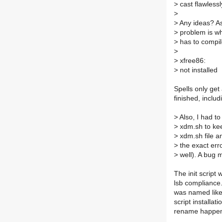
>
cast flawlessly
>
>
Any ideas? As 
>
problem is when
>
has to compile
>
>
xfree86:
>
not installed
Spells only get 
finished, includ
>
Also, I had to 
>
xdm.sh to keep
>
xdm.sh file a
>
the exact erro
>
well). A bug
The init scrip
lsb compliance.
was named like 
script installat
rename happe