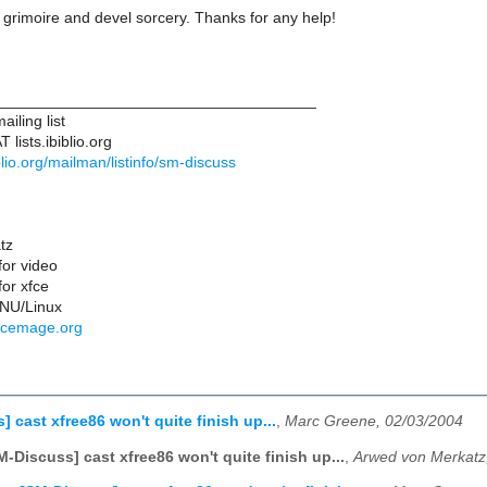
 grimoire and devel sorcery. Thanks for any help!
____________________________________
iling list
lists.ibiblio.org
biblio.org/mailman/listinfo/sm-discuss
tz
for video
or xfce
NU/Linux
rcemage.org
 cast xfree86 won't quite finish up...
,
Marc Greene, 02/03/2004
M-Discuss] cast xfree86 won't quite finish up...
,
Arwed von Merkatz