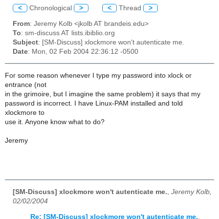
<
Chronological
>
<
Thread
>
From
: Jeremy Kolb <jkolb AT brandeis.edu>
To
: sm-discuss AT lists.ibiblio.org
Subject
: [SM-Discuss] xlockmore won't autenticate me.
Date
: Mon, 02 Feb 2004 22:36:12 -0500
For some reason whenever I type my password into xlock or
entrance (not
in the grimoire, but I imagine the same problem) it says that my
password is incorrect. I have Linux-PAM installed and told
xlockmore to
use it. Anyone know what to do?
Jeremy
[SM-Discuss] xlockmore won't autenticate me.
,
Jeremy Kolb,
02/02/2004
Re: [SM-Discuss] xlockmore won't autenticate me.
,