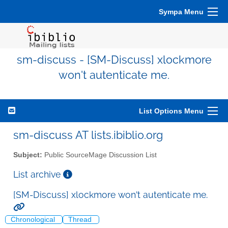
Sympa Menu
sm-discuss - [SM-Discuss] xlockmore
won't autenticate me.
List Options Menu
sm-discuss AT lists.ibiblio.org
Subject:
Public SourceMage Discussion List
List archive
[SM-Discuss] xlockmore won't autenticate me.
Chronological
Thread