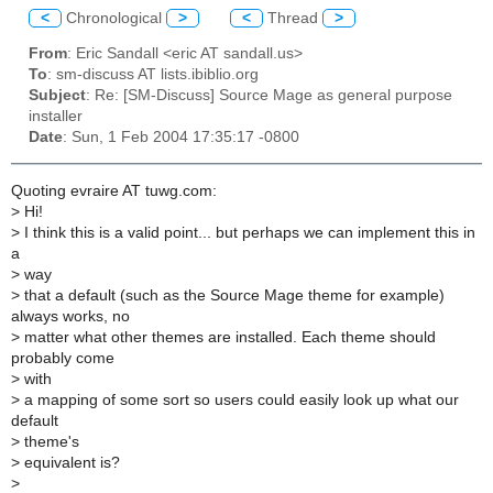
<
Chronological
>
<
Thread
>
From
: Eric Sandall <eric AT sandall.us>
To
: sm-discuss AT lists.ibiblio.org
Subject
: Re: [SM-Discuss] Source Mage as general purpose
installer
Date
: Sun, 1 Feb 2004 17:35:17 -0800
Quoting evraire AT tuwg.com:
>
Hi!
>
I think this is a valid point... but perhaps we can implement this in
a
>
way
>
that a default (such as the Source Mage theme for example)
always works, no
>
matter what other themes are installed. Each theme should
probably come
>
with
>
a mapping of some sort so users could easily look up what our
default
>
theme's
>
equivalent is?
>