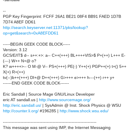
--
PGP Key Fingerprint: FCFF 26A1 BE21 08F4 BB91 FAED 1D7B
7D74 A8EF DD61
http://search.keyserver.net:11371/pks/lookup?
op=get&search=0xA8EFDD61
-----BEGIN GEEK CODE BLOCK-----
Version: 3.12
GCS/E/IT$ d-- s++:+>: a-- C++(+++) BL++++VIS>$ P+(++) L+++ E-
(---) W++ N+@ o?
K? w++++>-- O M-@ V-- PS+(+++) PE(-) Y++(+) PGP++(+) t+() 5++
X(+) R+(++)
tv(--)b++(+++) DI+@ D++(+++) G>+++ e>+++ h---(++) r++ y+
------END GEEK CODE BLOCK------
Eric Sandall | Source Mage GNU/Linux Developer
eric AT sandall.us |
http://www.sourcemage.org/
http://eric.sandall.us/
| SysAdmin @ Inst. Shock Physics @ WSU
http://counter.li.org/
#196285 |
http://www.shock.wsu.edu/
----------------------------------------------------------------
This message was sent using IMP, the Internet Messaging