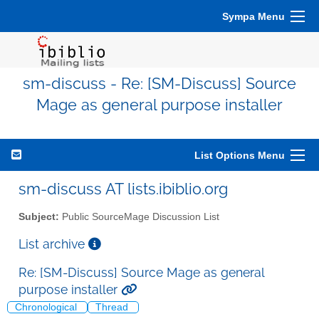
Sympa Menu
sm-discuss - Re: [SM-Discuss] Source
Mage as general purpose installer
List Options Menu
sm-discuss AT lists.ibiblio.org
Subject:
Public SourceMage Discussion List
List archive
Re: [SM-Discuss] Source Mage as general
purpose installer
Chronological
Thread