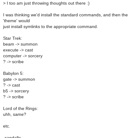
>
I too am just throwing thoughts out there :)
I was thinking we'd install the standard commands, and then the
'theme' would
just install symlinks to the appropriate command.
Star Trek:
beam -> summon
execute -> cast
computer -> sorcery
? -> scribe
Babylon 5:
gate -> summon
? -> cast
b5 -> sorcery
? -> scribe
Lord of the Rings:
uhh, same?
etc.
-sandalle