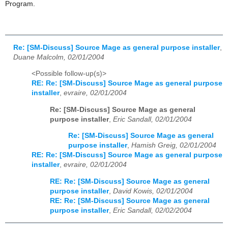
Program.
Re: [SM-Discuss] Source Mage as general purpose installer
,
Duane Malcolm, 02/01/2004
<Possible follow-up(s)>
RE: Re: [SM-Discuss] Source Mage as general purpose
installer
,
evraire, 02/01/2004
Re: [SM-Discuss] Source Mage as general
purpose installer
,
Eric Sandall, 02/01/2004
Re: [SM-Discuss] Source Mage as general
purpose installer
,
Hamish Greig, 02/01/2004
RE: Re: [SM-Discuss] Source Mage as general purpose
installer
,
evraire, 02/01/2004
RE: Re: [SM-Discuss] Source Mage as general
purpose installer
,
David Kowis, 02/01/2004
RE: Re: [SM-Discuss] Source Mage as general
purpose installer
,
Eric Sandall, 02/02/2004