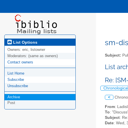
sm-disc
List Options
Owners:
eric, listowner
Subject:
Pub
Moderators:
(same as owners)
Contact owners
List ar
List Home
Re: [SM
Subscribe
Unsubscribe
Chronologica
Archive
<
Chrono
Post
From
: Ladis
To
: "Discuss
Subject
: Re
Date
: Wed, 