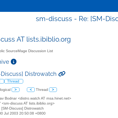
sm-discuss - Re: [SM-Dis
uss AT lists.ibiblio.org
lic SourceMage Discussion List
chive
-Discuss] Distrowatch
l
Thread
logical
>
<
Thread
>
lav Bodnar <distro.watch AT msa.hinet.net>
" <sm-discuss AT lists.ibiblio.org>
: [SM-Discuss] Distrowatch
30 Jul 2003 20:50:08 +0800