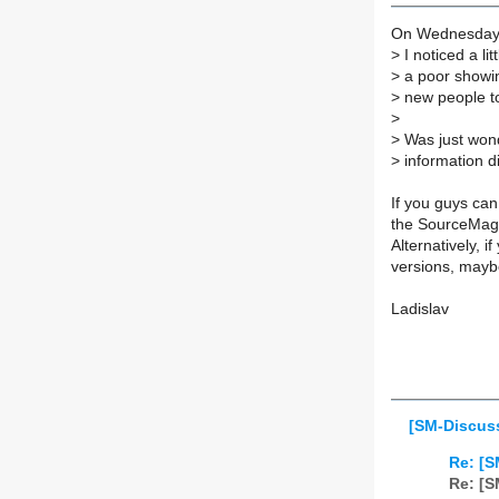
On Wednesday 3
>
I noticed a l
>
a poor showin
>
new people t
>
>
Was just wond
>
information di
If you guys can
the SourceMage
Alternatively, i
versions, maybe
Ladislav
[SM-Discus
Re: [S
Re: [S