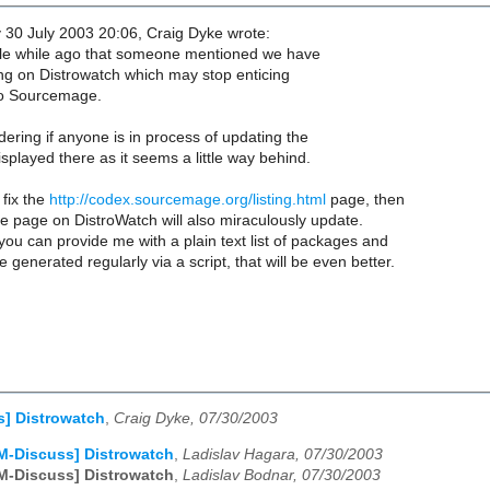
0 July 2003 20:06, Craig Dyke wrote:
ittle while ago that someone mentioned we have
g on Distrowatch which may stop enticing
o Sourcemage.
ering if anyone is in process of updating the
splayed there as it seems a little way behind.
 fix the
http://codex.sourcemage.org/listing.html
page, then
 page on DistroWatch will also miraculously update.
f you can provide me with a plain text list of packages and
 generated regularly via a script, that will be even better.
s] Distrowatch
,
Craig Dyke, 07/30/2003
M-Discuss] Distrowatch
,
Ladislav Hagara, 07/30/2003
M-Discuss] Distrowatch
,
Ladislav Bodnar, 07/30/2003