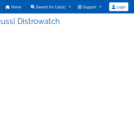
Home
Search for List(s)
Support
Login
cuss] Distrowatch