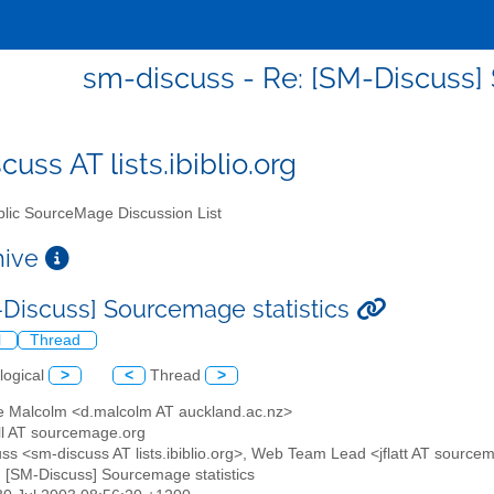
sm-discuss - Re: [SM-Discuss]
uss AT lists.ibiblio.org
lic SourceMage Discussion List
chive
-Discuss] Sourcemage statistics
l
Thread
logical
>
<
Thread
>
e Malcolm <d.malcolm AT auckland.ac.nz>
ll AT sourcemage.org
uss <sm-discuss AT lists.ibiblio.org>, Web Team Lead <jflatt AT source
: [SM-Discuss] Sourcemage statistics