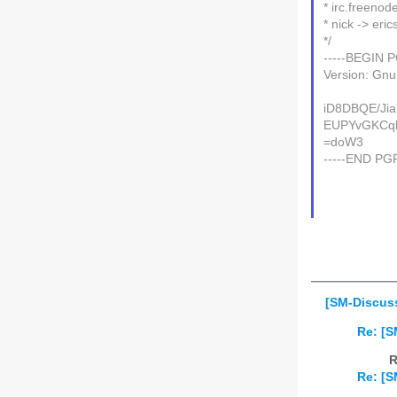
* irc.freeno
* nick -> eric
*/
-----BEGIN 
Version: Gn
iD8DBQE/Ji
EUPYvGKCql
=doW3
-----END PG
[SM-Discuss
Re: [S
R
Re: [S