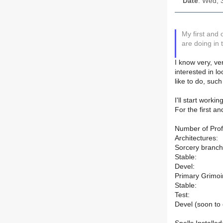
Date
: Wed, 
My first and
are doing in 
I know very, ve
interested in l
like to do, suc
I'll start work
For the first a
Number of Profi
Architectures:
Sorcery branch
Stable:
Devel:
Primary Grimoi
Stable:
Test:
Devel (soon to