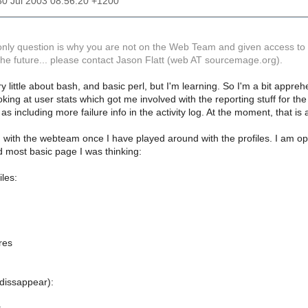
30 Jul 2003 08:56:20 +1200
 only question is why you are not on the Web Team and given access to 
the future... please contact Jason Flatt (web AT sourcemage.org).
ry little about bash, and basic perl, but I'm learning. So I'm a bit appre
ooking at user stats which got me involved with the reporting stuff for t
h as including more failure info in the activity log. At the moment, that 
ing with the webteam once I have played around with the profiles. I am 
nd most basic page I was thinking:
les:
res
 dissappear):