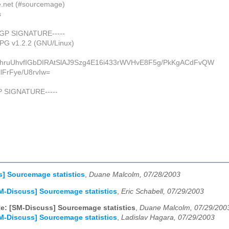
de.net (#sourcemage)
s
PGP SIGNATURE-----
uPG v1.2.2 (GNU/Linux)
ahruUhvfIGbDIRAtSlAJ9Szg4E16i433rWVHvE8F5g/PkKgACdFvQW
lFrFye/U8rvIw=
P SIGNATURE-----
] Sourcemage statistics
,
Duane Malcolm, 07/28/2003
M-Discuss] Sourcemage statistics
,
Eric Schabell, 07/29/2003
e: [SM-Discuss] Sourcemage statistics
,
Duane Malcolm, 07/29/200
M-Discuss] Sourcemage statistics
,
Ladislav Hagara, 07/29/2003