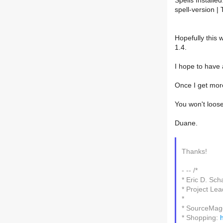
Spells Installed
spell-version | 
Hopefully this 
1.4.
I hope to have
Once I get more
You won't loos
Duane.
Thanks!
- -- /*
* Eric D. Sch
* Project L
*
* SourceMa
* Shopping: