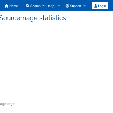
Home
Search for List(s)
Support
Login
 Sourcemage statistics
mage.org>