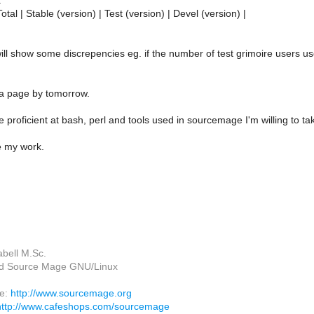
:
Total | Stable (version) | Test (version) | Devel (version) |
will show some discrepencies eg. if the number of test grimoire users us
 a page by tomorrow.
 proficient at bash, perl and tools used in sourcemage I'm willing to t
e my work.
abell M.Sc.
ead Source Mage GNU/Linux
ge:
http://www.sourcemage.org
http://www.cafeshops.com/sourcemage