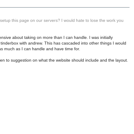
setup this page on our servers? I would hate to lose the work you
hensive about taking on more than I can handle. I was initially
he tinderbox with andrew. This has cascaded into other things I would
is as much as I can handle and have time for.
open to suggestion on what the website should include and the layout.