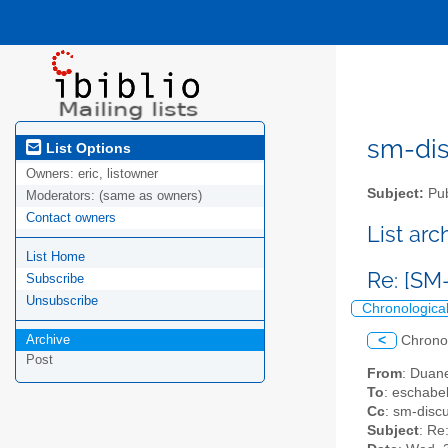
sm-disc
List Options
Owners:
eric, listowner
Subject:
Pub
Moderators:
(same as owners)
Contact owners
List ar
List Home
Re: [SM
Subscribe
Unsubscribe
Chronologica
Archive
<
Chrono
Post
From
: Duan
To
: eschabe
Cc
: sm-disc
Subject
: Re