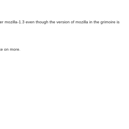
er mozilla-1.3 even though the version of mozilla in the grimoire is
ake on more.