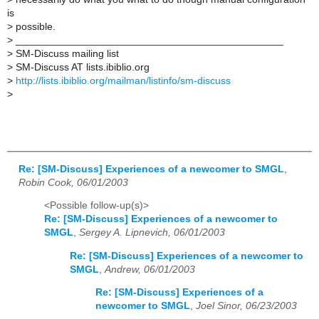
is
>
possible.
>
_______________________________________________
>
SM-Discuss mailing list
>
SM-Discuss AT lists.ibiblio.org
>
http://lists.ibiblio.org/mailman/listinfo/sm-discuss
>
Re: [SM-Discuss] Experiences of a newcomer to SMGL
,
Robin Cook, 06/01/2003
<Possible follow-up(s)>
Re: [SM-Discuss] Experiences of a newcomer to
SMGL
,
Sergey A. Lipnevich, 06/01/2003
Re: [SM-Discuss] Experiences of a newcomer to
SMGL
,
Andrew, 06/01/2003
Re: [SM-Discuss] Experiences of a
newcomer to SMGL
,
Joel Sinor, 06/23/2003