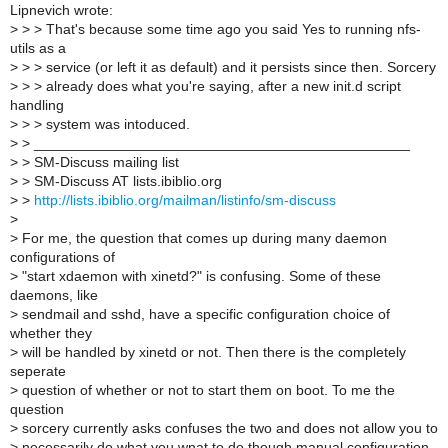
Lipnevich wrote:
>
> > That's because some time ago you said Yes to running nfs-
utils as a
>
> > service (or left it as default) and it persists since then. Sorcery
>
> > already does what you're saying, after a new init.d script
handling
>
> > system was intoduced.
>
> _______________________________________________
>
> SM-Discuss mailing list
>
> SM-Discuss AT lists.ibiblio.org
>
>
http://lists.ibiblio.org/mailman/listinfo/sm-discuss
>
>
For me, the question that comes up during many daemon
configurations of
>
"start xdaemon with xinetd?" is confusing. Some of these
daemons, like
>
sendmail and sshd, have a specific configuration choice of
whether they
>
will be handled by xinetd or not. Then there is the completely
seperate
>
question of whether or not to start them on boot. To me the
question
>
sorcery currently asks confuses the two and does not allow you to
>
necessarily do what you wnat to do though manual configuration