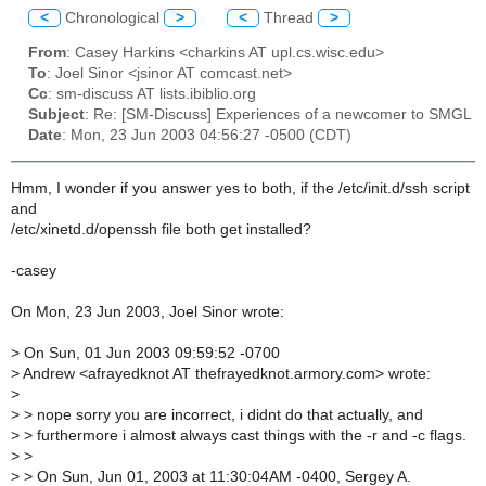
<
Chronological
>
<
Thread
>
From
: Casey Harkins <charkins AT upl.cs.wisc.edu>
To
: Joel Sinor <jsinor AT comcast.net>
Cc
: sm-discuss AT lists.ibiblio.org
Subject
: Re: [SM-Discuss] Experiences of a newcomer to SMGL
Date
: Mon, 23 Jun 2003 04:56:27 -0500 (CDT)
Hmm, I wonder if you answer yes to both, if the /etc/init.d/ssh script
and
/etc/xinetd.d/openssh file both get installed?
-casey
On Mon, 23 Jun 2003, Joel Sinor wrote:
>
On Sun, 01 Jun 2003 09:59:52 -0700
>
Andrew <afrayedknot AT thefrayedknot.armory.com> wrote:
>
>
> nope sorry you are incorrect, i didnt do that actually, and
>
> furthermore i almost always cast things with the -r and -c flags.
>
>
>
> On Sun, Jun 01, 2003 at 11:30:04AM -0400, Sergey A.