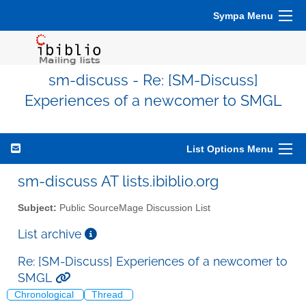
Sympa Menu
sm-discuss - Re: [SM-Discuss]
Experiences of a newcomer to SMGL
List Options Menu
sm-discuss AT lists.ibiblio.org
Subject:
Public SourceMage Discussion List
List archive
Re: [SM-Discuss] Experiences of a newcomer to
SMGL
Chronological
Thread