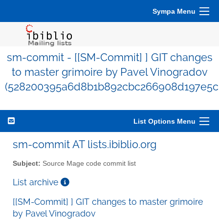
Sympa Menu
sm-commit - [[SM-Commit] ] GIT changes
to master grimoire by Pavel Vinogradov
(528200395a6d8b1b892cbc266908d197e5c
List Options Menu
sm-commit AT lists.ibiblio.org
Subject:
Source Mage code commit list
List archive
[[SM-Commit] ] GIT changes to master grimoire
by Pavel Vinogradov