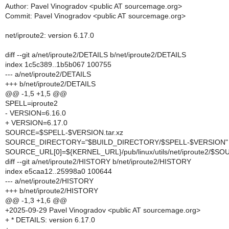
Author: Pavel Vinogradov <public AT sourcemage.org>
Commit: Pavel Vinogradov <public AT sourcemage.org>
net/iproute2: version 6.17.0
diff --git a/net/iproute2/DETAILS b/net/iproute2/DETAILS
index 1c5c389..1b5b067 100755
--- a/net/iproute2/DETAILS
+++ b/net/iproute2/DETAILS
@@ -1,5 +1,5 @@
SPELL=iproute2
- VERSION=6.16.0
+ VERSION=6.17.0
SOURCE=$SPELL-$VERSION.tar.xz
SOURCE_DIRECTORY="$BUILD_DIRECTORY/$SPELL-$VERSION"
SOURCE_URL[0]=${KERNEL_URL}/pub/linux/utils/net/iproute2/$S
diff --git a/net/iproute2/HISTORY b/net/iproute2/HISTORY
index e5caa12..25998a0 100644
--- a/net/iproute2/HISTORY
+++ b/net/iproute2/HISTORY
@@ -1,3 +1,6 @@
+2025-09-29 Pavel Vinogradov <public AT sourcemage.org>
+ * DETAILS: version 6.17.0