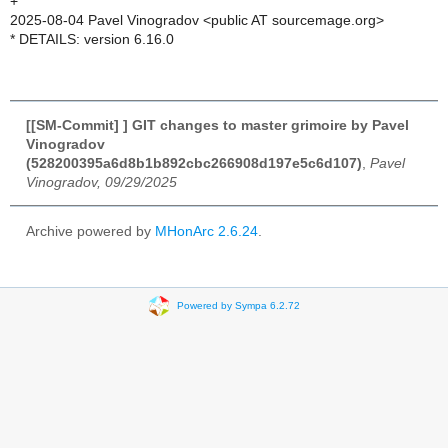
+
2025-08-04 Pavel Vinogradov <public AT sourcemage.org>
* DETAILS: version 6.16.0
[[SM-Commit] ] GIT changes to master grimoire by Pavel
Vinogradov
(528200395a6d8b1b892cbc266908d197e5c6d107)
,
Pavel
Vinogradov, 09/29/2025
Archive powered by
MHonArc 2.6.24
.
Powered by Sympa 6.2.72