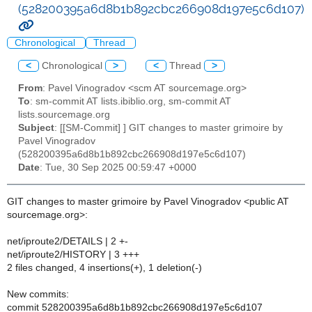
(528200395a6d8b1b892cbc266908d197e5c6d107)
Chronological
Thread
<
Chronological
>
<
Thread
>
From
: Pavel Vinogradov <scm AT sourcemage.org>
To
: sm-commit AT lists.ibiblio.org, sm-commit AT
lists.sourcemage.org
Subject
: [[SM-Commit] ] GIT changes to master grimoire by
Pavel Vinogradov
(528200395a6d8b1b892cbc266908d197e5c6d107)
Date
: Tue, 30 Sep 2025 00:59:47 +0000
GIT changes to master grimoire by Pavel Vinogradov <public AT
sourcemage.org>:
net/iproute2/DETAILS | 2 +-
net/iproute2/HISTORY | 3 +++
2 files changed, 4 insertions(+), 1 deletion(-)
New commits:
commit 528200395a6d8b1b892cbc266908d197e5c6d107