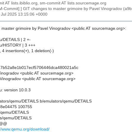
t AT lists.ibiblio.org, sm-commit AT lists.sourcemage.org
SM-Commit] ] GIT changes to master grimoire by Pavel Vinogradov 
25 Jul 2025 13:15:06 +0000
 master grimoire by Pavel Vinogradov <public AT sourcemage.org>:
u/DETAILS | 2 +-
u/HISTORY | 3 +++
 4 insertions(+), 1 deletion(-)
77b52a8e1b017ecf5706446dca480021a5c
Vinogradov <public AT sourcemage.org>
Vinogradov <public AT sourcemage.org>
: version 10.0.3
mulators/qemu/DETAILS b/emulators/qemu/DETAILS
..8e04475 100755
rs/qemu/DETAILS
rs/qemu/DETAILS
 @@
://www.qemu.org/download/