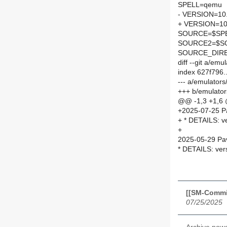
SPELL=qemu
- VERSION=10.
+ VERSION=10
SOURCE=$SPEL
SOURCE2=$SO
SOURCE_DIRE
diff --git a/
index 627f796
--- a/emulato
+++ b/emulat
@@ -1,3 +1,6
+2025-07-25 P
+ * DETAILS: v
+
2025-05-29 Pav
* DETAILS: ver
[[SM-Commi
07/25/2025