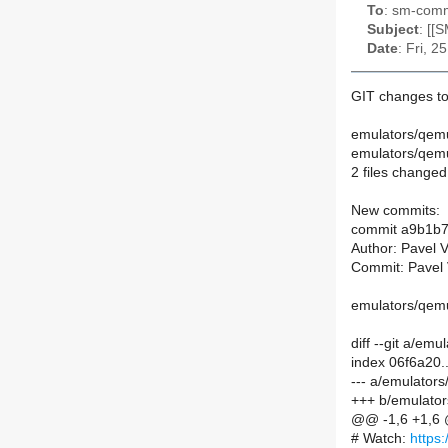
To
: sm-commi
Subject
: [[
Date
: Fri, 
GIT changes to
emulators/qem
emulators/qem
2 files changed,
New commits:
commit a9b1b
Author: Pavel 
Commit: Pavel 
emulators/qemu
diff --git a/e
index 06f6a20
--- a/emulato
+++ b/emulato
@@ -1,6 +1,6
# Watch:
https