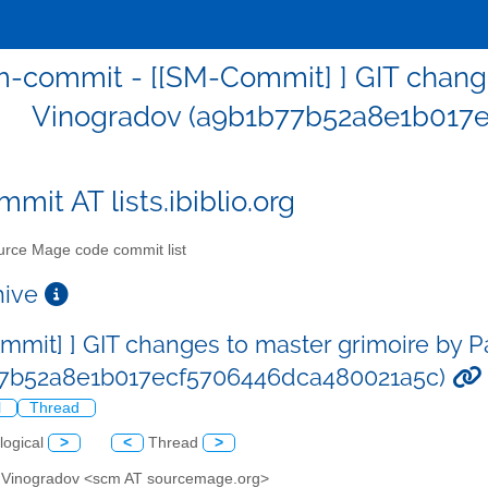
-commit - [[SM-Commit] ] GIT change
Vinogradov (a9b1b77b52a8e1b017
mit AT lists.ibiblio.org
rce Mage code commit list
chive
mmit] ] GIT changes to master grimoire by 
77b52a8e1b017ecf5706446dca480021a5c)
l
Thread
logical
>
<
Thread
>
l Vinogradov <scm AT sourcemage.org>