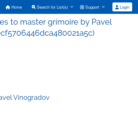
Home
Search for List(s)
Support
Login
s to master grimoire by Pavel
ecf5706446dca480021a5c)
Pavel Vinogradov