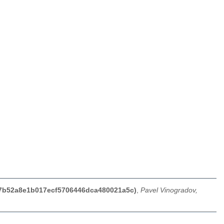
b77b52a8e1b017ecf5706446dca480021a5c)
,
Pavel Vinogradov,