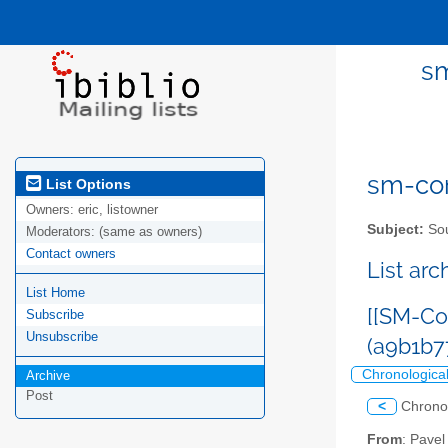
sm
sm-com
List Options
Owners:
eric, listowner
Subject:
Sou
Moderators:
(same as owners)
Contact owners
List ar
List Home
[[SM-Co
Subscribe
Unsubscribe
(a9b1b
Chronologica
Archive
Post
<
Chrono
From
: Pave