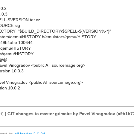
0.2
.0.3
L-$VERSION.tar.xz
URCE.sig
CTORY="$BUILD_DIRECTORY/$SPELL-${VERSION%-*}"
emulators/qemu/HISTORY b/emulators/qemu/HISTORY
..49b4abe 100644
rs/qemu/HISTORY
ors/qemu/HISTORY
 @@
avel Vinogradov <public AT sourcemage.org>
ersion 10.0.3
el Vinogradov <public AT sourcemage.org>
sion 10.0.2
t] ] GIT changes to master grimoire by Pavel Vinogradov (a9b1