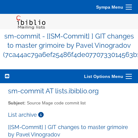
Sympa Menu
sm-commit - [[SM-Commit] ] GIT changes
to master grimoire by Pavel Vinogradov
(7ca44ac79a6ef25486f4de0770733014563b
List Options Menu
sm-commit AT lists.ibiblio.org
Subject:
Source Mage code commit list
List archive
[[SM-Commit] ] GIT changes to master grimoire
by Pavel Vinogradov