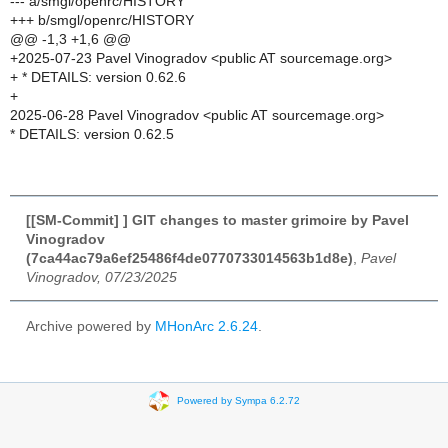
--- a/smgl/openrc/HISTORY
+++ b/smgl/openrc/HISTORY
@@ -1,3 +1,6 @@
+2025-07-23 Pavel Vinogradov <public AT sourcemage.org>
+ * DETAILS: version 0.62.6
+
2025-06-28 Pavel Vinogradov <public AT sourcemage.org>
* DETAILS: version 0.62.5
[[SM-Commit] ] GIT changes to master grimoire by Pavel
Vinogradov
(7ca44ac79a6ef25486f4de0770733014563b1d8e)
,
Pavel
Vinogradov, 07/23/2025
Archive powered by
MHonArc 2.6.24
.
Powered by Sympa 6.2.72