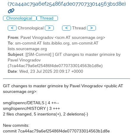
(7ca44ac79a6ef25486f4de0770733014563b1d8e)
Chronological
Thread
<
Chronological
>
<
Thread
>
From
: Pavel Vinogradov <scm AT sourcemage.org>
To
: sm-commit AT lists.ibiblio.org, sm-commit AT
lists.sourcemage.org
Subject
: [[SM-Commit] ] GIT changes to master grimoire by
Pavel Vinogradov
(7ca44ac79a6ef25486f4de0770733014563b1d8e)
Date
: Wed, 23 Jul 2025 20:09:17 +0000
GIT changes to master grimoire by Pavel Vinogradov <public AT
sourcemage.org>:
smgl/openrc/DETAILS | 4 ++--
smgl/openrc/HISTORY | 3 +++
2 files changed, 5 insertions(+), 2 deletions(-)
New commits:
commit 7ca44ac79a6ef25486f4de0770733014563b1d8e