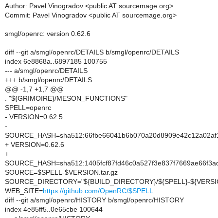
Author: Pavel Vinogradov <public AT sourcemage.org>
Commit: Pavel Vinogradov <public AT sourcemage.org>
smgl/openrc: version 0.62.6
diff --git a/smgl/openrc/DETAILS b/smgl/openrc/DETAILS
index 6e8868a..6897185 100755
--- a/smgl/openrc/DETAILS
+++ b/smgl/openrc/DETAILS
@@ -1,7 +1,7 @@
. "${GRIMOIRE}/MESON_FUNCTIONS"
SPELL=openrc
- VERSION=0.62.5
-
SOURCE_HASH=sha512:66fbe66041b6b070a20d8909e42c12a02af1c
+ VERSION=0.62.6
+
SOURCE_HASH=sha512:1405fcf87fd46c0a527f3e837f7669ae66f3a
SOURCE=$SPELL-$VERSION.tar.gz
SOURCE_DIRECTORY="${BUILD_DIRECTORY}/${SPELL}-${VERSI
WEB_SITE=
https://github.com/OpenRC/$SPELL
diff --git a/smgl/openrc/HISTORY b/smgl/openrc/HISTORY
index 4e85ff5..0e65cbe 100644