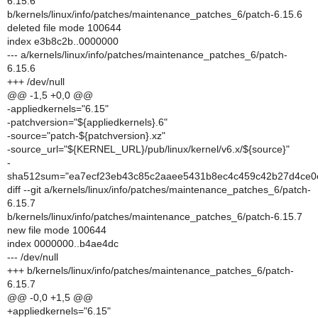
6.15.6
b/kernels/linux/info/patches/maintenance_patches_6/patch-6.15.6
deleted file mode 100644
index e3b8c2b..0000000
--- a/kernels/linux/info/patches/maintenance_patches_6/patch-
6.15.6
+++ /dev/null
@@ -1,5 +0,0 @@
-appliedkernels="6.15"
-patchversion="${appliedkernels}.6"
-source="patch-${patchversion}.xz"
-source_url="${KERNEL_URL}/pub/linux/kernel/v6.x/${source}"
-
sha512sum="ea7ecf23eb43c85c2aaee5431b8ec4c459c42b27d4ce0
diff --git a/kernels/linux/info/patches/maintenance_patches_6/patch-
6.15.7
b/kernels/linux/info/patches/maintenance_patches_6/patch-6.15.7
new file mode 100644
index 0000000..b4ae4dc
--- /dev/null
+++ b/kernels/linux/info/patches/maintenance_patches_6/patch-
6.15.7
@@ -0,0 +1,5 @@
+appliedkernels="6.15"