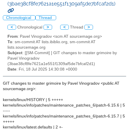
(3bae38cf8fe7621a1e551f1309af5de7bfcaf2d1)
Chronological
Thread
<
Chronological
>
<
Thread
>
From
: Pavel Vinogradov <scm AT sourcemage.org>
To
: sm-commit AT lists.ibiblio.org, sm-commit AT
lists.sourcemage.org
Subject
: [[SM-Commit] ] GIT changes to master grimoire by
Pavel Vinogradov
(3bae38cf8fe7621a1e551f1309af5de7bfcaf2d1)
Date
: Fri, 18 Jul 2025 14:30:08 +0000
GIT changes to master grimoire by Pavel Vinogradov <public AT
sourcemage.org>:
kernels/linux/HISTORY | 5 +++++
kernels/linux/info/patches/maintenance_patches_6/patch-6.15.6 | 5
-----
kernels/linux/info/patches/maintenance_patches_6/patch-6.15.7 | 5
+++++
kernels/linux/latest.defaults | 2 +-