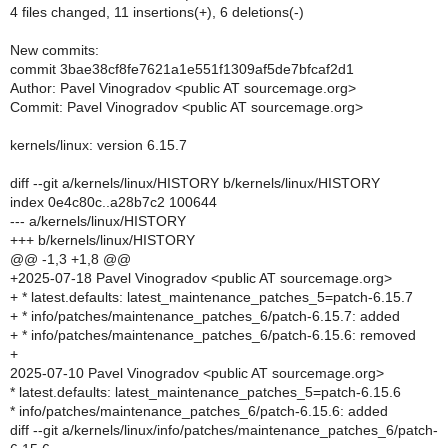
4 files changed, 11 insertions(+), 6 deletions(-)
New commits:
commit 3bae38cf8fe7621a1e551f1309af5de7bfcaf2d1
Author: Pavel Vinogradov <public AT sourcemage.org>
Commit: Pavel Vinogradov <public AT sourcemage.org>
kernels/linux: version 6.15.7
diff --git a/kernels/linux/HISTORY b/kernels/linux/HISTORY
index 0e4c80c..a28b7c2 100644
--- a/kernels/linux/HISTORY
+++ b/kernels/linux/HISTORY
@@ -1,3 +1,8 @@
+2025-07-18 Pavel Vinogradov <public AT sourcemage.org>
+ * latest.defaults: latest_maintenance_patches_5=patch-6.15.7
+ * info/patches/maintenance_patches_6/patch-6.15.7: added
+ * info/patches/maintenance_patches_6/patch-6.15.6: removed
+
2025-07-10 Pavel Vinogradov <public AT sourcemage.org>
* latest.defaults: latest_maintenance_patches_5=patch-6.15.6
* info/patches/maintenance_patches_6/patch-6.15.6: added
diff --git a/kernels/linux/info/patches/maintenance_patches_6/patch-