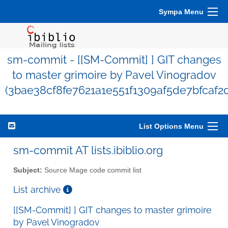
Sympa Menu
sm-commit - [[SM-Commit] ] GIT changes
to master grimoire by Pavel Vinogradov
(3bae38cf8fe7621a1e551f1309af5de7bfcaf2d
List Options Menu
sm-commit AT lists.ibiblio.org
Subject:
Source Mage code commit list
List archive
[[SM-Commit] ] GIT changes to master grimoire
by Pavel Vinogradov