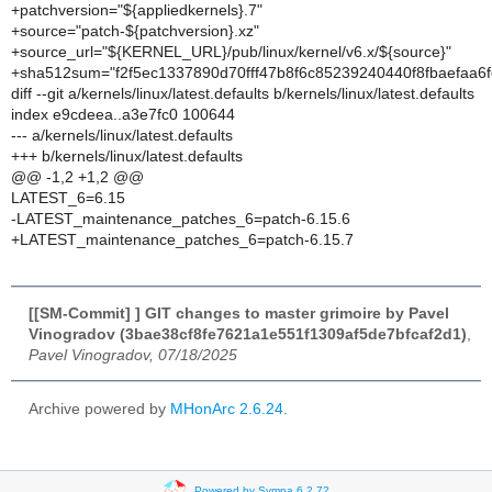
+patchversion="${appliedkernels}.7"
+source="patch-${patchversion}.xz"
+source_url="${KERNEL_URL}/pub/linux/kernel/v6.x/${source}"
+sha512sum="f2f5ec1337890d70fff47b8f6c85239240440f8fbaefaa
diff --git a/kernels/linux/latest.defaults b/kernels/linux/latest.defaults
index e9cdeea..a3e7fc0 100644
--- a/kernels/linux/latest.defaults
+++ b/kernels/linux/latest.defaults
@@ -1,2 +1,2 @@
LATEST_6=6.15
-LATEST_maintenance_patches_6=patch-6.15.6
+LATEST_maintenance_patches_6=patch-6.15.7
[[SM-Commit] ] GIT changes to master grimoire by Pavel
Vinogradov (3bae38cf8fe7621a1e551f1309af5de7bfcaf2d1)
,
Pavel Vinogradov, 07/18/2025
Archive powered by
MHonArc 2.6.24
.
Powered by Sympa 6.2.72