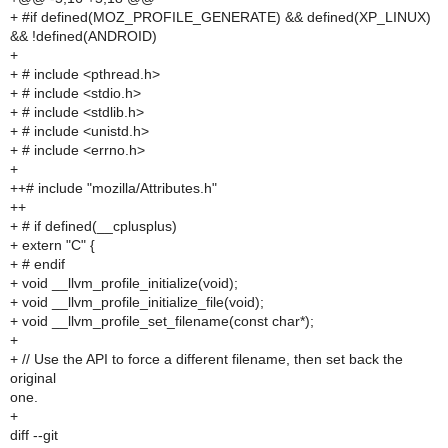
+ #if defined(MOZ_PROFILE_GENERATE) && defined(XP_LINUX)
&& !defined(ANDROID)
+
+ # include <pthread.h>
+ # include <stdio.h>
+ # include <stdlib.h>
+ # include <unistd.h>
+ # include <errno.h>
+
++# include "mozilla/Attributes.h"
++
+ # if defined(__cplusplus)
+ extern "C" {
+ # endif
+ void __llvm_profile_initialize(void);
+ void __llvm_profile_initialize_file(void);
+ void __llvm_profile_set_filename(const char*);
+
+ // Use the API to force a different filename, then set back the
original
one.
+
diff --git