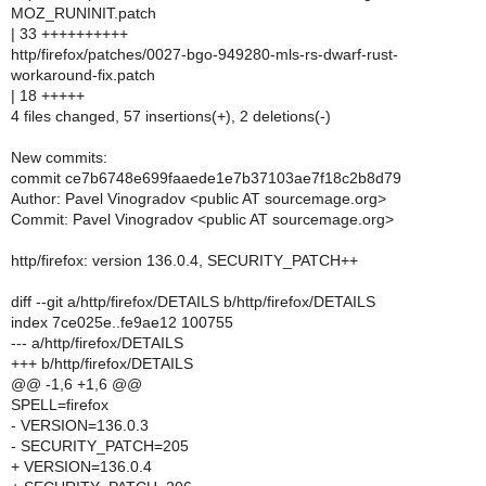
MOZ_RUNINIT.patch
| 33 ++++++++++
http/firefox/patches/0027-bgo-949280-mls-rs-dwarf-rust-
workaround-fix.patch
| 18 +++++
4 files changed, 57 insertions(+), 2 deletions(-)
New commits:
commit ce7b6748e699faaede1e7b37103ae7f18c2b8d79
Author: Pavel Vinogradov <public AT sourcemage.org>
Commit: Pavel Vinogradov <public AT sourcemage.org>
http/firefox: version 136.0.4, SECURITY_PATCH++
diff --git a/http/firefox/DETAILS b/http/firefox/DETAILS
index 7ce025e..fe9ae12 100755
--- a/http/firefox/DETAILS
+++ b/http/firefox/DETAILS
@@ -1,6 +1,6 @@
SPELL=firefox
- VERSION=136.0.3
- SECURITY_PATCH=205
+ VERSION=136.0.4