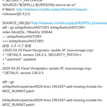
+ SECURITY_PATCH=206
SOURCE="${SPELL}-${VERSION}.source.tar.xz"
# Watch:
http://releases.mozilla.org/pub/firefox/releases/
/releases/([0-9.]+)/
SOURCE_URL[0]="
http://releases.mozilla.org/pub/${SPELL}/relea
diff --git a/http/firefox/HISTORY b/http/firefox/HISTORY
index 6dcd22e..78be42e 100644
--- a/http/firefox/HISTORY
+++ b/http/firefox/HISTORY
@@ -1,3 +1,7 @@
+2025-03-29 Pavel Vinogradov <public AT sourcemage.org>
+ * DETAILS: version 136.0.4, SECURITY_PATCH++
+ * patches/*: updated
+
2025-03-25 Pavel Vinogradov <public AT sourcemage.org>
* DETAILS: version 136.0.3
diff --git
a/http/firefox/patches/0026-bmo-1951697-add-missing-include-for-
MOZ_RUNINIT.patch
b/http/firefox/patches/0026-bmo-1951697-add-missing-include-for-
MOZ_RUNINIT.patch