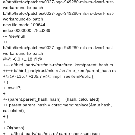
a/http/firefox/patches/0027-bgo-949280-mls-rs-dwarf-rust-
workaround-fix.patch
b/http/firefox/patches/0027-bgo-949280-mls-rs-dwarf-rust-
workaround-fix.patch
new file mode 100644
index 0000000..78cd289
--- /dev/null
+++
b/http/firefox/patches/0027-bgo-949280-mls-rs-dwarf-rust-
workaround-fix.patch
@@ -0,0 +1,18 @@
+--- a/third_party/rust/mls-rs/src/tree_kem/parent_hash.rs
++++ b/third_party/rust/mls-rs/src/tree_kem/parent_hash.rs
+@@ -135,7 +135,7 @@ impl TreeKemPublic {
+ )
+ .await?;
+
+- (parent.parent_hash, hash) = (hash, calculated);
++ parent.parent_hash = core::mem::replace(&mut hash,
calculated);
+ }
+
+ Ok(hash)
+--- a/third_party/rust/mls-rs/.cargo-checksum.json