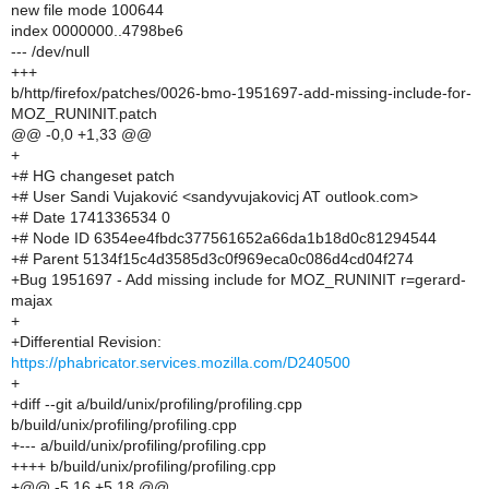
new file mode 100644
index 0000000..4798be6
--- /dev/null
+++
b/http/firefox/patches/0026-bmo-1951697-add-missing-include-for-
MOZ_RUNINIT.patch
@@ -0,0 +1,33 @@
+
+# HG changeset patch
+# User Sandi Vujaković <sandyvujakovicj AT outlook.com>
+# Date 1741336534 0
+# Node ID 6354ee4fbdc377561652a66da1b18d0c81294544
+# Parent 5134f15c4d3585d3c0f969eca0c086d4cd04f274
+Bug 1951697 - Add missing include for MOZ_RUNINIT r=gerard-
majax
+
+Differential Revision:
https://phabricator.services.mozilla.com/D240500
+
+diff --git a/build/unix/profiling/profiling.cpp
b/build/unix/profiling/profiling.cpp
+--- a/build/unix/profiling/profiling.cpp
++++ b/build/unix/profiling/profiling.cpp
+@@ -5,16 +5,18 @@