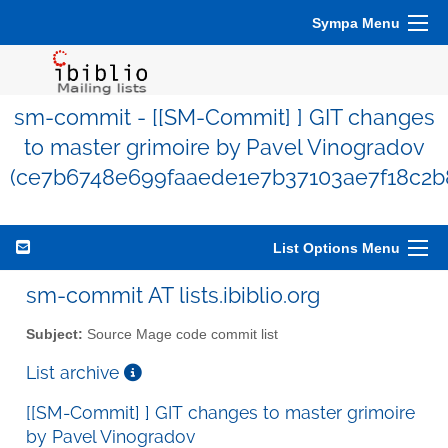
Sympa Menu
sm-commit - [[SM-Commit] ] GIT changes
to master grimoire by Pavel Vinogradov
(ce7b6748e699faaede1e7b37103ae7f18c2b
List Options Menu
sm-commit AT lists.ibiblio.org
Subject:
Source Mage code commit list
List archive
[[SM-Commit] ] GIT changes to master grimoire
by Pavel Vinogradov