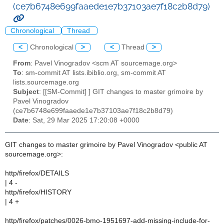
(ce7b6748e699faaede1e7b37103ae7f18c2b8d79)
Chronological
Thread
<
Chronological
>
<
Thread
>
From
: Pavel Vinogradov <scm AT sourcemage.org>
To
: sm-commit AT lists.ibiblio.org, sm-commit AT
lists.sourcemage.org
Subject
: [[SM-Commit] ] GIT changes to master grimoire by
Pavel Vinogradov
(ce7b6748e699faaede1e7b37103ae7f18c2b8d79)
Date
: Sat, 29 Mar 2025 17:20:08 +0000
GIT changes to master grimoire by Pavel Vinogradov <public AT
sourcemage.org>:
http/firefox/DETAILS
| 4 -
http/firefox/HISTORY
| 4 +
http/firefox/patches/0026-bmo-1951697-add-missing-include-for-