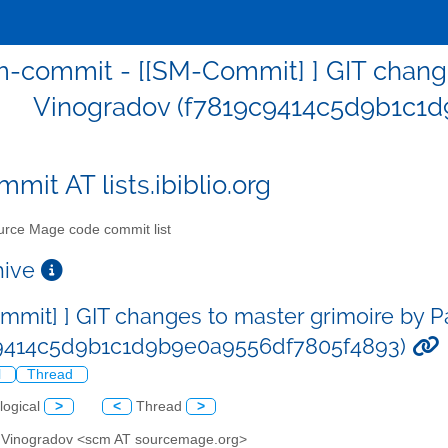
-commit - [[SM-Commit] ] GIT change
Vinogradov (f7819c9414c5d9b1c1
mit AT lists.ibiblio.org
rce Mage code commit list
chive
mmit] ] GIT changes to master grimoire by 
c9414c5d9b1c1d9b9e0a9556df7805f4893)
l
Thread
logical
>
<
Thread
>
l Vinogradov <scm AT sourcemage.org>