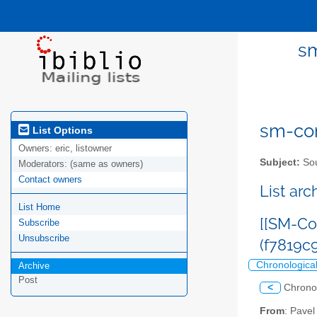
sm
sm-com
List Options
Owners:
eric, listowner
Subject:
Sou
Moderators:
(same as owners)
Contact owners
List ar
List Home
[[SM-Co
Subscribe
Unsubscribe
(f7819
Chronologica
Archive
Post
<
Chrono
From
: Pave