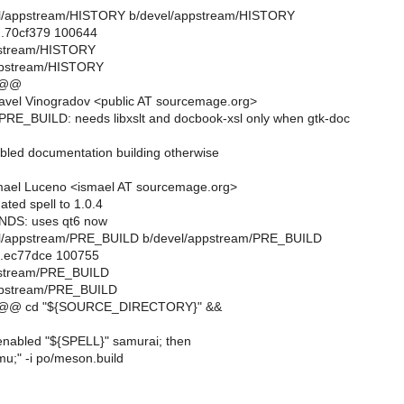
evel/appstream/HISTORY b/devel/appstream/HISTORY
..70cf379 100644
ppstream/HISTORY
ppstream/HISTORY
 @@
avel Vinogradov <public AT sourcemage.org>
RE_BUILD: needs libxslt and docbook-xsl only when gtk-doc
abled documentation building otherwise
mael Luceno <ismael AT sourcemage.org>
ted spell to 1.0.4
NDS: uses qt6 now
evel/appstream/PRE_BUILD b/devel/appstream/PRE_BUILD
..ec77dce 100755
ppstream/PRE_BUILD
ppstream/PRE_BUILD
 @@ cd "${SOURCE_DIRECTORY}" &&
enabled "${SPELL}" samurai; then
mu;" -i po/meson.build