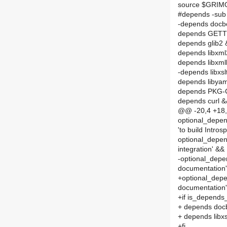
source $GRI
#depends -sub
-depends docb
depends GET
depends glib2
depends libxm
depends libxm
-depends libxsl
depends libya
depends PKG
depends curl 
@@ -20,4 +18,8
optional_depends
'to build Intros
optional_depen
integration' &&
-optional_depen
documentation'
+optional_depen
documentation
+if is_depends
+ depends doc
+ depends libxs
+fi