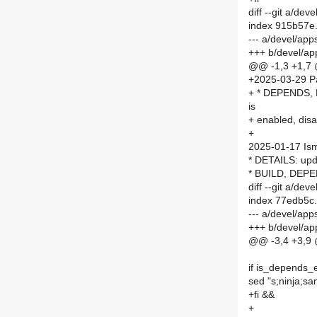
diff --git a/d
index 915b57e
--- a/devel/a
+++ b/devel/a
@@ -1,3 +1,7
+2025-03-29 P
+ * DEPENDS, P
is
+ enabled, dis
+
2025-01-17 Is
* DETAILS: upda
* BUILD, DEPE
diff --git a/d
index 77edb5c
--- a/devel/a
+++ b/devel/a
@@ -3,4 +3,9
if is_depends_
sed "s;ninja;sa
+fi &&
+