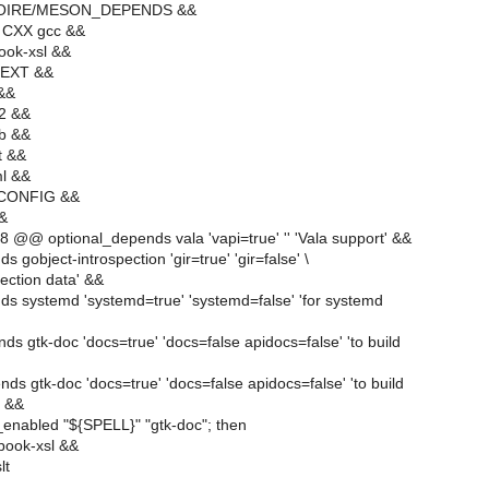
MOIRE/MESON_DEPENDS &&
 CXX gcc &&
ook-xsl &&
TEXT &&
 &&
l2 &&
lb &&
t &&
ml &&
-CONFIG &&
&&
 @@ optional_depends vala 'vapi=true' '' 'Vala support' &&
 gobject-introspection 'gir=true' 'gir=false' \
pection data' &&
ds systemd 'systemd=true' 'systemd=false' 'for systemd
ds gtk-doc 'docs=true' 'docs=false apidocs=false' 'to build
ds gtk-doc 'docs=true' 'docs=false apidocs=false' 'to build
' &&
_enabled "${SPELL}" "gtk-doc"; then
book-xsl &&
lt