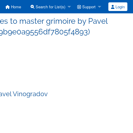
Home
Search for List(s)
Support
Login
s to master grimoire by Pavel
d9b9e0a9556df7805f4893)
Pavel Vinogradov