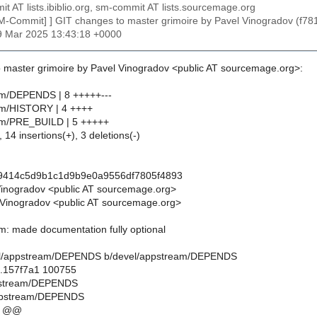
t AT lists.ibiblio.org, sm-commit AT lists.sourcemage.org
SM-Commit] ] GIT changes to master grimoire by Pavel Vinogradov 
29 Mar 2025 13:43:18 +0000
 master grimoire by Pavel Vinogradov <public AT sourcemage.org>:
am/DEPENDS | 8 +++++---
am/HISTORY | 4 ++++
am/PRE_BUILD | 5 +++++
 14 insertions(+), 3 deletions(-)
c9414c5d9b1c1d9b9e0a9556df7805f4893
Vinogradov <public AT sourcemage.org>
Vinogradov <public AT sourcemage.org>
m: made documentation fully optional
devel/appstream/DEPENDS b/devel/appstream/DEPENDS
..157f7a1 100755
ppstream/DEPENDS
ppstream/DEPENDS
9 @@