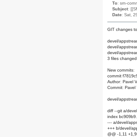
To
: sm-commi
Subject
: [[
Date
: Sat, 
GIT changes to
devel/appstre
devel/appstre
devel/appstre
3 files changed,
New commits:
commit f7819
Author: Pavel 
Commit: Pavel 
devel/appstrea
diff --git a/
index bc909b9
--- a/devel/a
+++ b/devel/a
@@ -1,11 +1,