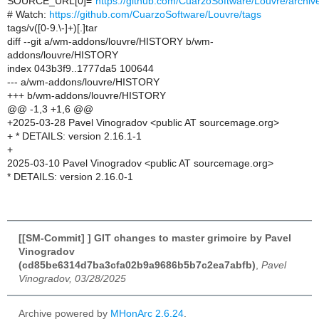
SOURCE_URL[0]="
https://github.com/CuarzoSoftware/Louvre/archiv
# Watch:
https://github.com/CuarzoSoftware/Louvre/tags
tags/v([0-9.\-]+)[.]tar
diff --git a/wm-addons/louvre/HISTORY b/wm-
addons/louvre/HISTORY
index 043b3f9..1777da5 100644
--- a/wm-addons/louvre/HISTORY
+++ b/wm-addons/louvre/HISTORY
@@ -1,3 +1,6 @@
+2025-03-28 Pavel Vinogradov <public AT sourcemage.org>
+ * DETAILS: version 2.16.1-1
+
2025-03-10 Pavel Vinogradov <public AT sourcemage.org>
* DETAILS: version 2.16.0-1
[[SM-Commit] ] GIT changes to master grimoire by Pavel
Vinogradov
(cd85be6314d7ba3cfa02b9a9686b5b7c2ea7abfb)
,
Pavel
Vinogradov, 03/28/2025
Archive powered by
MHonArc 2.6.24
.