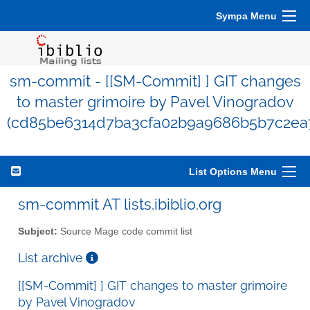
Sympa Menu
sm-commit - [[SM-Commit] ] GIT changes
to master grimoire by Pavel Vinogradov
(cd85be6314d7ba3cfa02b9a9686b5b7c2ea
List Options Menu
sm-commit AT lists.ibiblio.org
Subject:
Source Mage code commit list
List archive
[[SM-Commit] ] GIT changes to master grimoire
by Pavel Vinogradov