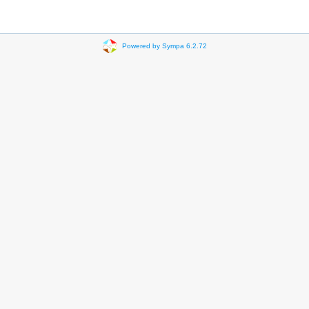
Powered by Sympa 6.2.72