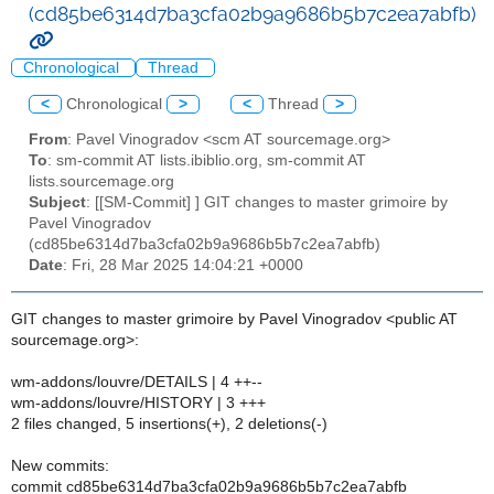
(cd85be6314d7ba3cfa02b9a9686b5b7c2ea7abfb)
Chronological
Thread
<
Chronological
>
<
Thread
>
From
: Pavel Vinogradov <scm AT sourcemage.org>
To
: sm-commit AT lists.ibiblio.org, sm-commit AT
lists.sourcemage.org
Subject
: [[SM-Commit] ] GIT changes to master grimoire by
Pavel Vinogradov
(cd85be6314d7ba3cfa02b9a9686b5b7c2ea7abfb)
Date
: Fri, 28 Mar 2025 14:04:21 +0000
GIT changes to master grimoire by Pavel Vinogradov <public AT
sourcemage.org>:
wm-addons/louvre/DETAILS | 4 ++--
wm-addons/louvre/HISTORY | 3 +++
2 files changed, 5 insertions(+), 2 deletions(-)
New commits:
commit cd85be6314d7ba3cfa02b9a9686b5b7c2ea7abfb