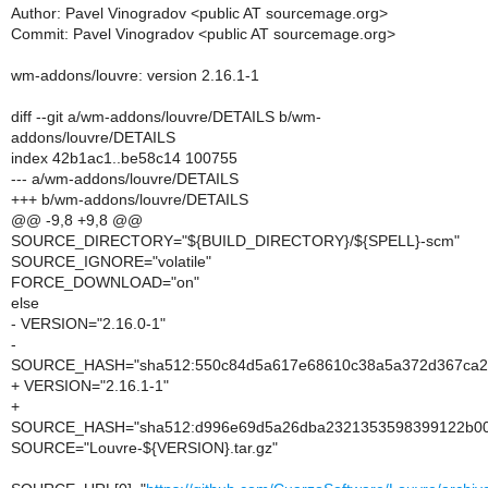
Author: Pavel Vinogradov <public AT sourcemage.org>
Commit: Pavel Vinogradov <public AT sourcemage.org>
wm-addons/louvre: version 2.16.1-1
diff --git a/wm-addons/louvre/DETAILS b/wm-
addons/louvre/DETAILS
index 42b1ac1..be58c14 100755
--- a/wm-addons/louvre/DETAILS
+++ b/wm-addons/louvre/DETAILS
@@ -9,8 +9,8 @@
SOURCE_DIRECTORY="${BUILD_DIRECTORY}/${SPELL}-scm"
SOURCE_IGNORE="volatile"
FORCE_DOWNLOAD="on"
else
- VERSION="2.16.0-1"
-
SOURCE_HASH="sha512:550c84d5a617e68610c38a5a372d367ca261
+ VERSION="2.16.1-1"
+
SOURCE_HASH="sha512:d996e69d5a26dba2321353598399122b00e1
SOURCE="Louvre-${VERSION}.tar.gz"