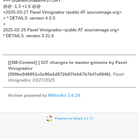
+++ b/devel/cmake/HISTORY
@@ -1,3 +1,6 @@
+2025-03-27 Pavel Vinogradov <public AT sourcemage.org>
+ * DETAILS: version 4.0.0
+
2025-02-25 Pavel Vinogradov <public AT sourcemage.org>
* DETAILS: version 3.31.6
[[SM-Commit] ] GIT changes to master grimoire by Pavel
Vinogradov
(559be546951c3c90a3d572b87fcb67b7bf7e0046)
,
Pavel
Vinogradov, 03/27/2025
Archive powered by
MHonArc 2.6.24
.
Powered by Sympa 6.2.72