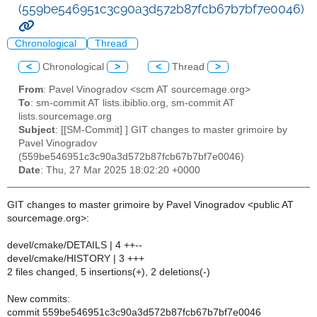
(559be546951c3c90a3d572b87fcb67b7bf7e0046)
Chronological
Thread
<
Chronological
>
<
Thread
>
From
: Pavel Vinogradov <scm AT sourcemage.org>
To
: sm-commit AT lists.ibiblio.org, sm-commit AT
lists.sourcemage.org
Subject
: [[SM-Commit] ] GIT changes to master grimoire by
Pavel Vinogradov
(559be546951c3c90a3d572b87fcb67b7bf7e0046)
Date
: Thu, 27 Mar 2025 18:02:20 +0000
GIT changes to master grimoire by Pavel Vinogradov <public AT
sourcemage.org>:
devel/cmake/DETAILS | 4 ++--
devel/cmake/HISTORY | 3 +++
2 files changed, 5 insertions(+), 2 deletions(-)
New commits:
commit 559be546951c3c90a3d572b87fcb67b7bf7e0046