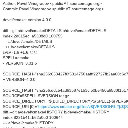
Author: Pavel Vinogradov <public AT sourcemage.org>
Commit: Pavel Vinogradov <public AT sourcemage.org>
devel/cmake: version 4.0.0
diff --git a/devel/cmake/DETAILS b/devel/cmake/DETAILS
index 2d615ec..a5308d0 100755
--- a/devel/cmake/DETAILS
+++ b/devel/cmake/DETAILS
@@ -1,6 +1,6 @@
SPELL=cmake
- VERSION=3.31.6
-
SOURCE_HASH="sha256:653427f0f5014750aafff22727fb2aa60c6
+ VERSION=4.0.0
+
SOURCE_HASH="sha256:ddc54ad63b87e153cf50be450a6580f1b1
SOURCE=$SPELL-$VERSION.tar.gz
SOURCE_DIRECTORY="${BUILD_DIRECTORY}/${SPELL}-${VERSI
SOURCE_URL[0]="
https://www.cmake.org/files/v${VERSION%.?}/$
diff --git a/devel/cmake/HISTORY b/devel/cmake/HISTORY
index 8221b41..b62a0e0 100644
--- a/devel/cmake/HISTORY