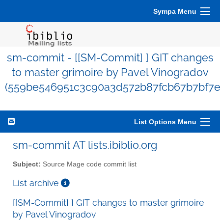
Sympa Menu
sm-commit - [[SM-Commit] ] GIT changes
to master grimoire by Pavel Vinogradov
(559be546951c3c90a3d572b87fcb67b7bf7e
List Options Menu
sm-commit AT lists.ibiblio.org
Subject:
Source Mage code commit list
List archive
[[SM-Commit] ] GIT changes to master grimoire
by Pavel Vinogradov