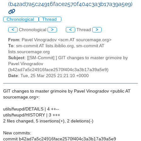
(b42ad7a5c24916face2570f404c3a3b17a39a5e9)
Chronological
Thread
<
Chronological
>
<
Thread
>
From
: Pavel Vinogradov <scm AT sourcemage.org>
To
: sm-commit AT lists.ibiblio.org, sm-commit AT
lists.sourcemage.org
Subject
: [[SM-Commit] ] GIT changes to master grimoire by
Pavel Vinogradov
(b42ad7a5c24916face2570f404c3a3b17a39a5e9)
Date
: Tue, 25 Mar 2025 21:21:10 +0000
GIT changes to master grimoire by Pavel Vinogradov <public AT
sourcemage.org>:
utils/fwupd/DETAILS | 4 ++--
utils/fwupd/HISTORY | 3 +++
2 files changed, 5 insertions(+), 2 deletions(-)
New commits:
commit b42ad7a5c24916face2570f404c3a3b17a39a5e9