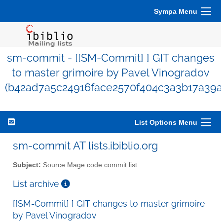
Sympa Menu
sm-commit - [[SM-Commit] ] GIT changes
to master grimoire by Pavel Vinogradov
(b42ad7a5c24916face2570f404c3a3b17a39
List Options Menu
sm-commit AT lists.ibiblio.org
Subject:
Source Mage code commit list
List archive
[[SM-Commit] ] GIT changes to master grimoire
by Pavel Vinogradov