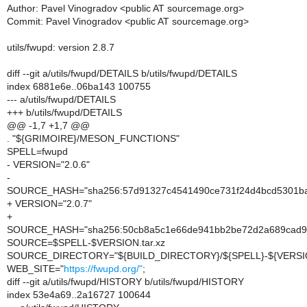
Author: Pavel Vinogradov <public AT sourcemage.org>
Commit: Pavel Vinogradov <public AT sourcemage.org>
utils/fwupd: version 2.8.7
diff --git a/utils/fwupd/DETAILS b/utils/fwupd/DETAILS
index 6881e6e..06ba143 100755
--- a/utils/fwupd/DETAILS
+++ b/utils/fwupd/DETAILS
@@ -1,7 +1,7 @@
. "${GRIMOIRE}/MESON_FUNCTIONS"
SPELL=fwupd
- VERSION="2.0.6"
-
SOURCE_HASH="sha256:57d91327c4541490ce731f24d4bcd5301b
+ VERSION="2.0.7"
+
SOURCE_HASH="sha256:50cb8a5c1e66de941bb2be72d2a689cad
SOURCE=$SPELL-$VERSION.tar.xz
SOURCE_DIRECTORY="${BUILD_DIRECTORY}/${SPELL}-${VERSI
WEB_SITE="
https://fwupd.org/"
;
diff --git a/utils/fwupd/HISTORY b/utils/fwupd/HISTORY
index 53e4a69..2a16727 100644