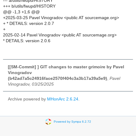
--- a/utils/fwupd/HISTORY
+++ b/utils/fwupd/HISTORY
@@ -1,3 +1,6 @@
+2025-03-25 Pavel Vinogradov <public AT sourcemage.org>
+ * DETAILS: version 2.0.7
+
2025-02-14 Pavel Vinogradov <public AT sourcemage.org>
* DETAILS: version 2.0.6
[[SM-Commit] ] GIT changes to master grimoire by Pavel
Vinogradov
(b42ad7a5c24916face2570f404c3a3b17a39a5e9)
,
Pavel
Vinogradov, 03/25/2025
Archive powered by
MHonArc 2.6.24
.
Powered by Sympa 6.2.72