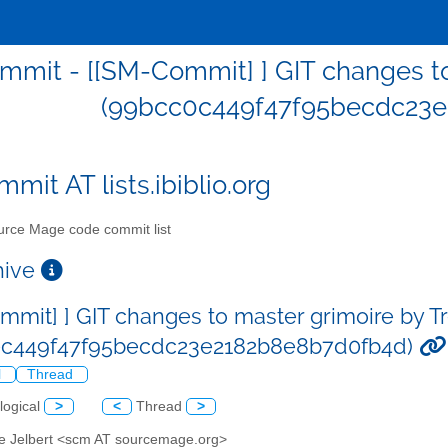
mit - [[SM-Commit] ] GIT changes to
(99bcc0c449f47f95becdc23e
mit AT lists.ibiblio.org
rce Mage code commit list
chive
mmit] ] GIT changes to master grimoire by T
0c449f47f95becdc23e2182b8e8b7d0fb4d)
l
Thread
logical
>
<
Thread
>
ve Jelbert <scm AT sourcemage.org>