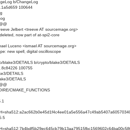
hangeLog b/ChangeLog
..1a5d659 100644
og
Log
 @@
eeve Jelbert <treeve AT sourcemage.org>
 deleted, now part of at-spi2-core
mael Luceno <ismael AT sourcemage.org>
pe: new spell, digital oscilloscope
ypto/blake3/DETAILS b/crypto/blake3/DETAILS
..8c84226 100755
lake3/DETAILS
lake3/DETAILS
 @@
MOIRE/CMAKE_FUNCTIONS
.1
sha512:a2ac662b0e45d1f4c4ee01a5e556a47c49ab5407a605703403
5.5
sha512:7b4bdf5b29ec645cb79b13aa79515fbc1569602c64ba00c580c