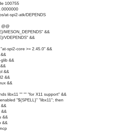
ode 100755
..0000000
ibs/at-spi2-atk/DEPENDS
0 @@
RE}/MESON_DEPENDS" &&
RE}/VDEPENDS" &&
"at-spi2-core >= 2.45.0" &&
 &&
glib &&
 &&
ol &&
l2 &&
inux &&
ds libx11 "" "" "for X11 support" &&
enabled "${SPELL}" "libx11"; then
e &&
m &&
u &&
b &&
dmcp