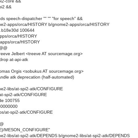
i2-core &&
pi2 &&
ds speech-dispatcher "" "" "for speech" &&
gnome2-apps/orca/HISTORY b/gnome2-apps/orca/HISTORY
..b18e30d 100644
apps/orca/HISTORY
-apps/orca/HISTORY
 @@
eeve Jelbert <treeve AT sourcemage.org>
rop at-api-atk
omas Orgis <sobukus AT sourcemage.org>
dle atk deprecation (half-automated)
nome2-libs/at-spi2-atk/CONFIGURE
/at-spi2-atk/CONFIGURE
ode 100755
..0000000
ibs/at-spi2-atk/CONFIGURE
@@
IRE}/MESON_CONFIGURE"
nome2-libs/at-spi2-atk/DEPENDS b/gnome2-libs/at-spi2-atk/DEPENDS