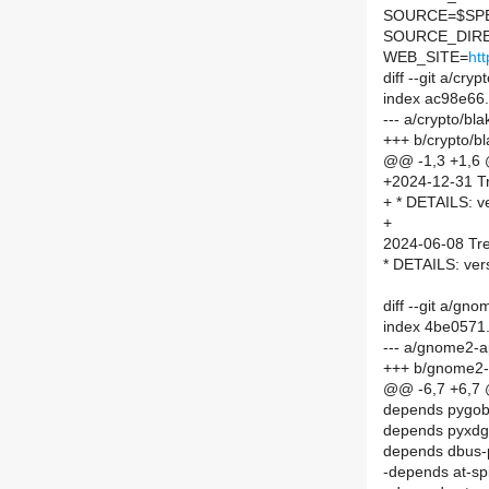
SOURCE=$SPEL
SOURCE_DIRE
WEB_SITE=
ht
diff --git a/c
index ac98e66
--- a/crypto/b
+++ b/crypto/
@@ -1,3 +1,6
+2024-12-31 Tr
+ * DETAILS: ve
+
2024-06-08 Tre
* DETAILS: ver
diff --git a/
index 4be0571
--- a/gnome2-
+++ b/gnome2
@@ -6,7 +6,7
depends pygob
depends pyxdg
depends dbus-
-depends at-sp