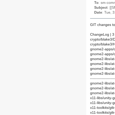
To
: sm-commi
Subject
: [[
Date
: Tue, 
GIT changes to
ChangeLog | 3
crypto/blake3/
crypto/blake3/
gnome2-apps/
gnome2-apps/o
gnome2-libs/a
gnome2-libs/at
gnome2-libs/at-
gnome2-libs/at
-------------------
gnome2-libs/at
gnome2-libs/at
gnome2-libs/at
x11-libs/unity
x11-libs/unity-
x11-toolkits/g
x11-toolkits/g