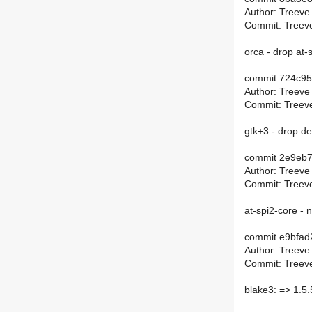
Author: Treeve
Commit: Treeve
orca - drop at
commit 724c9
Author: Treeve
Commit: Treeve
gtk+3 - drop d
commit 2e9eb
Author: Treeve
Commit: Treeve
at-spi2-core - n
commit e9bfa
Author: Treeve
Commit: Treeve
blake3: => 1.5.