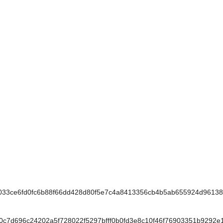
3ce6fd0fc6b88f66dd428d80f5e7c4a8413356cb4b5ab655924d9613
7d696c24202a5f728022f5297bfff0b0fd3e8c10f46f76903351b9292e