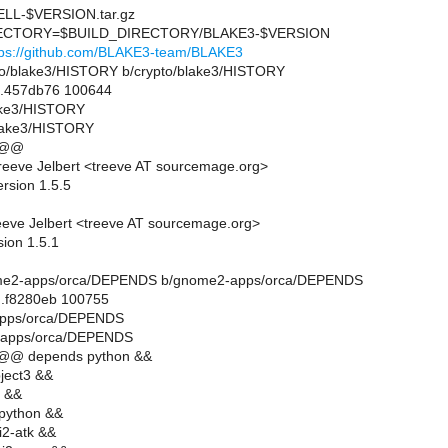
L-$VERSION.tar.gz
CTORY=$BUILD_DIRECTORY/BLAKE3-$VERSION
tps://github.com/BLAKE3-team/BLAKE3
rypto/blake3/HISTORY b/crypto/blake3/HISTORY
..457db76 100644
lake3/HISTORY
blake3/HISTORY
 @@
eeve Jelbert <treeve AT sourcemage.org>
rsion 1.5.5
eve Jelbert <treeve AT sourcemage.org>
sion 1.5.1
gnome2-apps/orca/DEPENDS b/gnome2-apps/orca/DEPENDS
..f8280eb 100755
apps/orca/DEPENDS
-apps/orca/DEPENDS
 @@ depends python &&
ject3 &&
 &&
python &&
i2-atk &&