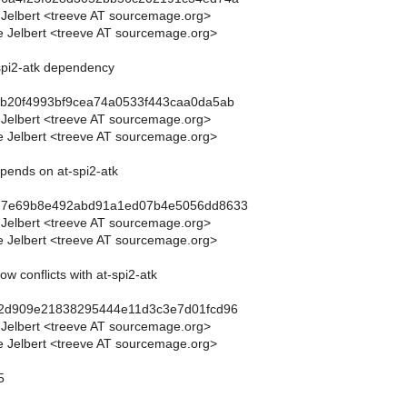
 Jelbert <treeve AT sourcemage.org>
 Jelbert <treeve AT sourcemage.org>
-spi2-atk dependency
5b20f4993bf9cea74a0533f443caa0da5ab
 Jelbert <treeve AT sourcemage.org>
 Jelbert <treeve AT sourcemage.org>
epends on at-spi2-atk
77e69b8e492abd91a1ed07b4e5056dd8633
 Jelbert <treeve AT sourcemage.org>
 Jelbert <treeve AT sourcemage.org>
ow conflicts with at-spi2-atk
d2d909e21838295444e11d3c3e7d01fcd96
 Jelbert <treeve AT sourcemage.org>
 Jelbert <treeve AT sourcemage.org>
5