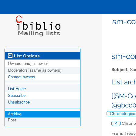
sm-com
sm-com
List Options
Owners:
eric, listowner
Subject:
Sou
Moderators:
(same as owners)
Contact owners
List ar
List Home
[[SM-Co
Subscribe
Unsubscribe
(99bcc
Chronologica
Archive
Post
<
Chrono
From
: Tree