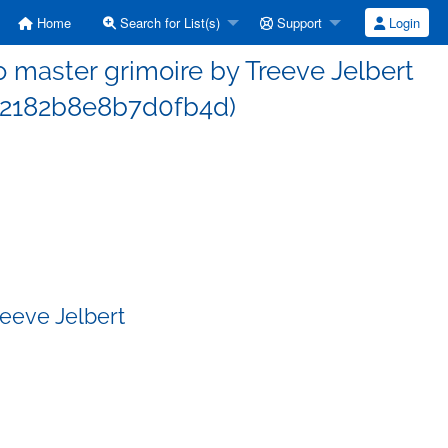
Home
Search for List(s)
Support
Login
 master grimoire by Treeve Jelbert
2182b8e8b7d0fb4d)
reeve Jelbert