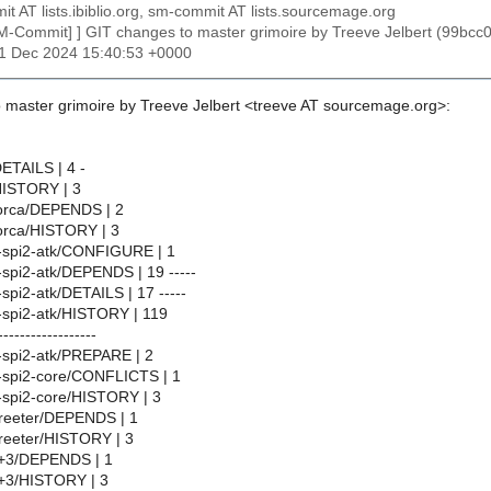
t AT lists.ibiblio.org, sm-commit AT lists.sourcemage.org
SM-Commit] ] GIT changes to master grimoire by Treeve Jelbert (99
31 Dec 2024 15:40:53 +0000
 master grimoire by Treeve Jelbert <treeve AT sourcemage.org>:
DETAILS | 4 -
HISTORY | 3
orca/DEPENDS | 2
rca/HISTORY | 3
t-spi2-atk/CONFIGURE | 1
-spi2-atk/DEPENDS | 19 -----
spi2-atk/DETAILS | 17 -----
-spi2-atk/HISTORY | 119
------------------
-spi2-atk/PREPARE | 2
-spi2-core/CONFLICTS | 1
-spi2-core/HISTORY | 3
-greeter/DEPENDS | 1
greeter/HISTORY | 3
tk+3/DEPENDS | 1
tk+3/HISTORY | 3