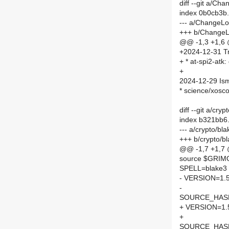
diff --git a/C
index 0b0cb3b
--- a/ChangeL
+++ b/Change
@@ -1,3 +1,6
+2024-12-31 Tr
+ * at-spi2-atk:
+
2024-12-29 Is
* science/xosco
diff --git a/cr
index b321bb6
--- a/crypto/b
+++ b/crypto/b
@@ -1,7 +1,7
source $GRI
SPELL=blake3
- VERSION=1.5
-
SOURCE_HASH=
+ VERSION=1.
+
SOURCE_HASH=