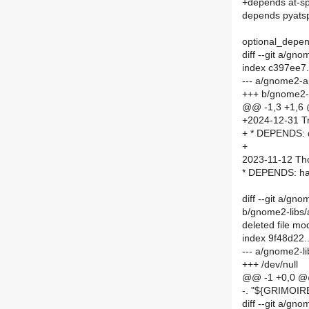
+depends at-sp
depends pyats
optional_depen
diff --git a/
index c397ee7
--- a/gnome2-
+++ b/gnome2
@@ -1,3 +1,6
+2024-12-31 Tr
+ * DEPENDS: d
+
2023-11-12 Th
* DEPENDS: han
diff --git a/g
b/gnome2-libs
deleted file m
index 9f48d22
--- a/gnome2-l
+++ /dev/null
@@ -1 +0,0 
-. "${GRIMO
diff --git a/g