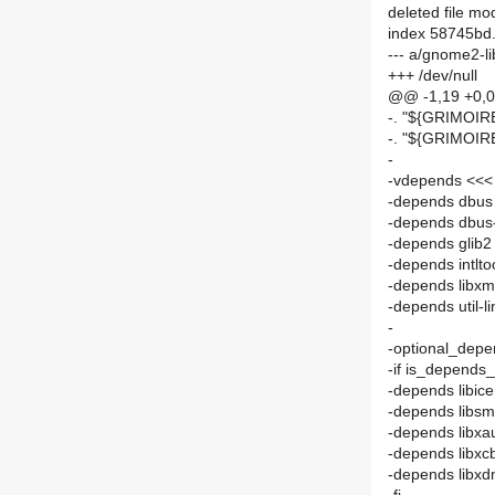
deleted file m
index 58745bd
--- a/gnome2-l
+++ /dev/null
@@ -1,19 +0,
-. "${GRIMOI
-. "${GRIMOI
-
-vdepends <<< 
-depends dbus
-depends dbus-
-depends glib2
-depends intlto
-depends libxm
-depends util-l
-
-optional_depen
-if is_depends_
-depends libic
-depends libs
-depends libxa
-depends libxc
-depends libx