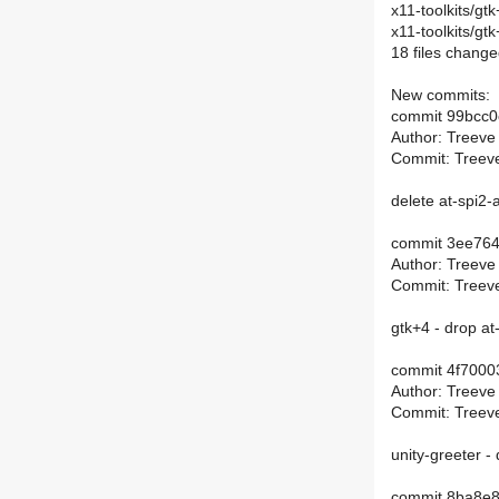
x11-toolkits/g
x11-toolkits/g
18 files change
New commits:
commit 99bcc
Author: Treeve
Commit: Treeve
delete at-spi2-
commit 3ee76
Author: Treeve
Commit: Treeve
gtk+4 - drop a
commit 4f700
Author: Treeve
Commit: Treeve
unity-greeter -
commit 8ba8e