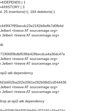
tk+4/DEPENDS | 1
tk+4/HISTORY | 3
d, 25 insertions(+), 164 deletions(-)
0c449f47f95becdc23e2182b8e8b7d0fb4d
 Jelbert <treeve AT sourcemage.org>
 Jelbert <treeve AT sourcemage.org>
atk
47190689bdbf53fbb428becdca4a36dc47e
 Jelbert <treeve AT sourcemage.org>
 Jelbert <treeve AT sourcemage.org>
t-spi2-atk dependency
03d1b602ba202e2061e282b08d2cd544436
 Jelbert <treeve AT sourcemage.org>
 Jelbert <treeve AT sourcemage.org>
 drop at-spi2-atk dependency
86a4f25f628d3052bb56c202191c34ed74a