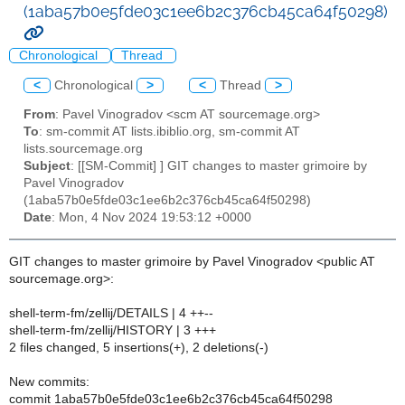
(1aba57b0e5fde03c1ee6b2c376cb45ca64f50298)
Chronological
Thread
<
Chronological
>
<
Thread
>
From
: Pavel Vinogradov <scm AT sourcemage.org>
To
: sm-commit AT lists.ibiblio.org, sm-commit AT
lists.sourcemage.org
Subject
: [[SM-Commit] ] GIT changes to master grimoire by
Pavel Vinogradov
(1aba57b0e5fde03c1ee6b2c376cb45ca64f50298)
Date
: Mon, 4 Nov 2024 19:53:12 +0000
GIT changes to master grimoire by Pavel Vinogradov <public AT
sourcemage.org>:
shell-term-fm/zellij/DETAILS | 4 ++--
shell-term-fm/zellij/HISTORY | 3 +++
2 files changed, 5 insertions(+), 2 deletions(-)
New commits:
commit 1aba57b0e5fde03c1ee6b2c376cb45ca64f50298