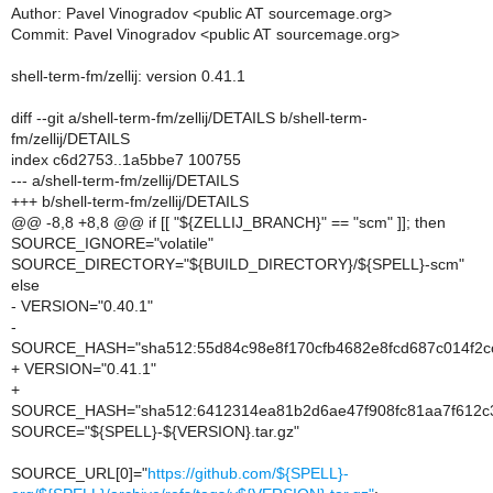
Author: Pavel Vinogradov <public AT sourcemage.org>
Commit: Pavel Vinogradov <public AT sourcemage.org>
shell-term-fm/zellij: version 0.41.1
diff --git a/shell-term-fm/zellij/DETAILS b/shell-term-
fm/zellij/DETAILS
index c6d2753..1a5bbe7 100755
--- a/shell-term-fm/zellij/DETAILS
+++ b/shell-term-fm/zellij/DETAILS
@@ -8,8 +8,8 @@ if [[ "${ZELLIJ_BRANCH}" == "scm" ]]; then
SOURCE_IGNORE="volatile"
SOURCE_DIRECTORY="${BUILD_DIRECTORY}/${SPELL}-scm"
else
- VERSION="0.40.1"
-
SOURCE_HASH="sha512:55d84c98e8f170cfb4682e8fcd687c014f2c
+ VERSION="0.41.1"
+
SOURCE_HASH="sha512:6412314ea81b2d6ae47f908fc81aa7f612c3
SOURCE="${SPELL}-${VERSION}.tar.gz"
SOURCE_URL[0]="
https://github.com/${SPELL}-