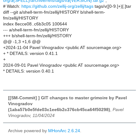
org/${SPELL}/archive/refs/tags/v${VERSION}.tar.gz"
;
# Watch:
https://github.com/zellij-org/zellij/tags
tags/v([0-9.]+)[.]tar
diff --git a/shell-term-fm/zellij/HISTORY b/shell-term-
fm/zellij/HISTORY
index 8ecce08..c6b3c05 100644
--- a/shell-term-fm/zellij/HISTORY
+++ b/shell-term-fm/zellij/HISTORY
@@ -1,3 +1,6 @@
+2024-11-04 Pavel Vinogradov <public AT sourcemage.org>
+ * DETAILS: version 0.41.1
+
2024-09-01 Pavel Vinogradov <public AT sourcemage.org>
* DETAILS: version 0.40.1
[[SM-Commit] ] GIT changes to master grimoire by Pavel
Vinogradov
(1aba57b0e5fde03c1ee6b2c376cb45ca64f50298)
,
Pavel
Vinogradov, 11/04/2024
Archive powered by
MHonArc 2.6.24
.