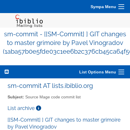
Sympa Menu
sm-commit - [[SM-Commit] ] GIT changes
to master grimoire by Pavel Vinogradov
(1aba57b0e5fde03c1ee6b2c376cb45ca64f5
List Options Menu
sm-commit AT lists.ibiblio.org
Subject:
Source Mage code commit list
List archive
[[SM-Commit] ] GIT changes to master grimoire
by Pavel Vinogradov