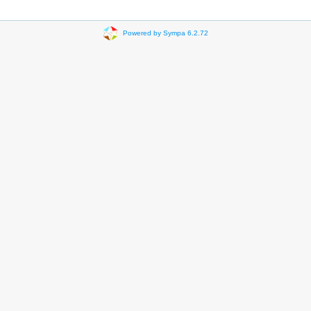
Powered by Sympa 6.2.72