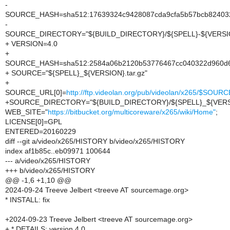
-
SOURCE_HASH=sha512:17639324c9428087cda9cfa5b57bcb8240322
-
SOURCE_DIRECTORY="${BUILD_DIRECTORY}/${SPELL}-${VERSI
+ VERSION=4.0
+
SOURCE_HASH=sha512:2584a06b2120b53776467cc040322d960d6eb
+ SOURCE="${SPELL}_${VERSION}.tar.gz"
+
SOURCE_URL[0]=
http://ftp.videolan.org/pub/videolan/x265/$SOURC
+SOURCE_DIRECTORY="${BUILD_DIRECTORY}/${SPELL}_${VERS
WEB_SITE="
https://bitbucket.org/multicoreware/x265/wiki/Home"
;
LICENSE[0]=GPL
ENTERED=20160229
diff --git a/video/x265/HISTORY b/video/x265/HISTORY
index af1b85c..eb09971 100644
--- a/video/x265/HISTORY
+++ b/video/x265/HISTORY
@@ -1,6 +1,10 @@
2024-09-24 Treeve Jelbert <treeve AT sourcemage.org>
* INSTALL: fix
+2024-09-23 Treeve Jelbert <treeve AT sourcemage.org>
+ * DETAILS: version 4.0