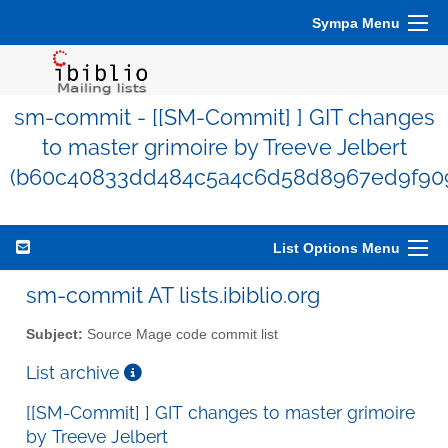
Sympa Menu
sm-commit - [[SM-Commit] ] GIT changes
to master grimoire by Treeve Jelbert
(b60c40833dd484c5a4c6d58d8967ed9f90
List Options Menu
sm-commit AT lists.ibiblio.org
Subject:
Source Mage code commit list
List archive
[[SM-Commit] ] GIT changes to master grimoire
by Treeve Jelbert