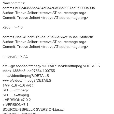
New commits:
commit b60c40833dd484c5a4c6d58d8967ed9f9090a90a
Author: Treeve Jelbert <treeve AT sourcemage.org>
Commit: Treeve Jelbert <treeve AT sourcemage.org>
x265: => 4.0
commit 2ba249bcb91b2da5d8a66e562c9b3ae15f0fe2f8
Author: Treeve Jelbert <treeve AT sourcemage.org>
Commit: Treeve Jelbert <treeve AT sourcemage.org>
ffmpeg7: => 7.1
diff --git a/video/ffmpeg7/DETAILS b/video/ffmpeg7/DETAILS
index 1388fb3..ea07864 100755
--- a/video/ffmpeg7/DETAILS
+++ b/video/ffmpeg7/DETAILS
@@ -1,6 +1,6 @@
SPELL=ffmpeg7
SPELLX=ffmpeg
- VERSION=7.0.2
+ VERSION=7.1
SOURCE=$SPELLX-$VERSION.tar.xz