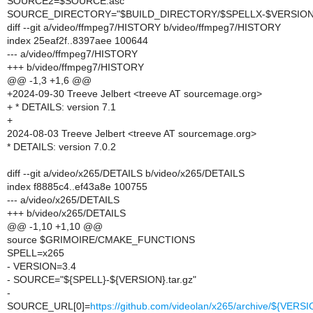
SOURCE2=$SOURCE.asc
SOURCE_DIRECTORY="$BUILD_DIRECTORY/$SPELLX-$VERSION
diff --git a/video/ffmpeg7/HISTORY b/video/ffmpeg7/HISTORY
index 25eaf2f..8397aee 100644
--- a/video/ffmpeg7/HISTORY
+++ b/video/ffmpeg7/HISTORY
@@ -1,3 +1,6 @@
+2024-09-30 Treeve Jelbert <treeve AT sourcemage.org>
+ * DETAILS: version 7.1
+
2024-08-03 Treeve Jelbert <treeve AT sourcemage.org>
* DETAILS: version 7.0.2
diff --git a/video/x265/DETAILS b/video/x265/DETAILS
index f8885c4..ef43a8e 100755
--- a/video/x265/DETAILS
+++ b/video/x265/DETAILS
@@ -1,10 +1,10 @@
source $GRIMOIRE/CMAKE_FUNCTIONS
SPELL=x265
- VERSION=3.4
- SOURCE="${SPELL}-${VERSION}.tar.gz"
-
SOURCE_URL[0]=
https://github.com/videolan/x265/archive/${VERSI