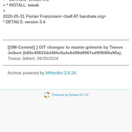
+ * INSTALL: tweak
+
2020-05-31 Florian Franzmann <bwlf AT bandrate.org>
* DETAILS: version 3.4
[[SM-Commit] ] GIT changes to master grimoire by Treeve
Jelbert (b60c40833dd484c5a4c6d58d8967ed9f9090a90a)
,
Treeve Jelbert, 09/30/2024
Archive powered by
MHonArc 2.6.24
.
Powered by Sympa 6.2.72