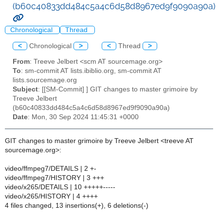
(b60c40833dd484c5a4c6d58d8967ed9f9090a90a)
Chronological
Thread
<
Chronological
>
<
Thread
>
From
: Treeve Jelbert <scm AT sourcemage.org>
To
: sm-commit AT lists.ibiblio.org, sm-commit AT
lists.sourcemage.org
Subject
: [[SM-Commit] ] GIT changes to master grimoire by
Treeve Jelbert
(b60c40833dd484c5a4c6d58d8967ed9f9090a90a)
Date
: Mon, 30 Sep 2024 11:45:31 +0000
GIT changes to master grimoire by Treeve Jelbert <treeve AT
sourcemage.org>:
video/ffmpeg7/DETAILS | 2 +-
video/ffmpeg7/HISTORY | 3 +++
video/x265/DETAILS | 10 +++++-----
video/x265/HISTORY | 4 ++++
4 files changed, 13 insertions(+), 6 deletions(-)