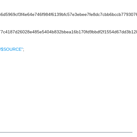
5969cf3f4e64e746f984f6139bfc57e3ebee7fe8dc7cbb6bccb7793076
7c4187d26028e485e5404b832bbea16b170fd9bbdf2f1554d67dd3b12
ON/$SOURCE"
;