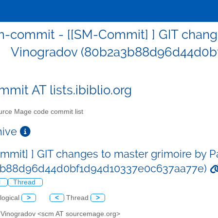
-commit - [[SM-Commit] ] GIT change
Vinogradov (80b2a3b88d96d44d0b
mit AT lists.ibiblio.org
rce Mage code commit list
chive
mmit] ] GIT changes to master grimoire by 
3b88d96d44d0bf1d94d10337e0c637aa77e)
l
Thread
logical
>
<
Thread
>
l Vinogradov <scm AT sourcemage.org>