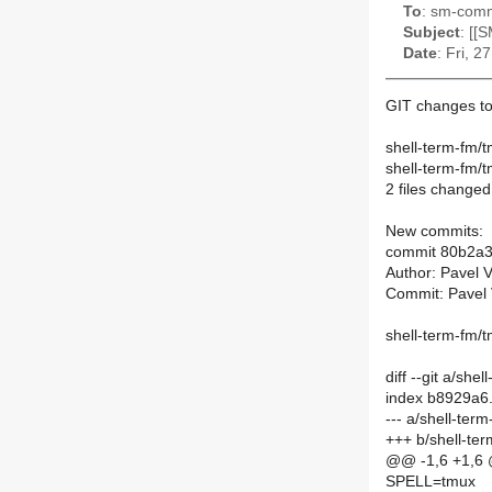
To
: sm-commi
Subject
: [[
Date
: Fri, 
GIT changes to
shell-term-fm/
shell-term-fm/
2 files changed,
New commits:
commit 80b2a
Author: Pavel 
Commit: Pavel 
shell-term-fm/t
diff --git a/s
index b8929a6
--- a/shell-te
+++ b/shell-te
@@ -1,6 +1,6
SPELL=tmux