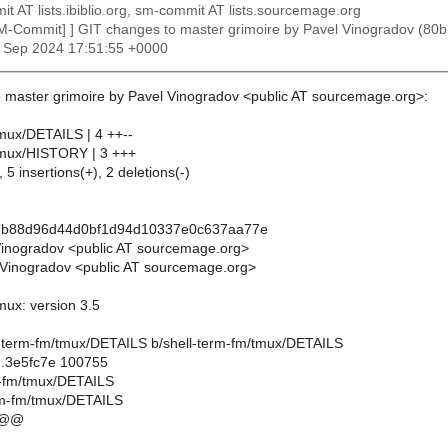
t AT lists.ibiblio.org, sm-commit AT lists.sourcemage.org
SM-Commit] ] GIT changes to master grimoire by Pavel Vinogradov
27 Sep 2024 17:51:55 +0000
 master grimoire by Pavel Vinogradov <public AT sourcemage.org>:
tmux/DETAILS | 4 ++--
tmux/HISTORY | 3 +++
 5 insertions(+), 2 deletions(-)
3b88d96d44d0bf1d94d10337e0c637aa77e
Vinogradov <public AT sourcemage.org>
Vinogradov <public AT sourcemage.org>
mux: version 3.5
hell-term-fm/tmux/DETAILS b/shell-term-fm/tmux/DETAILS
..3e5fc7e 100755
rm-fm/tmux/DETAILS
rm-fm/tmux/DETAILS
 @@