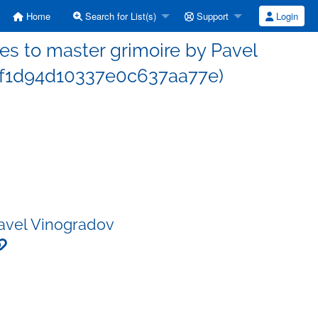
Home
Search for List(s)
Support
Login
s to master grimoire by Pavel
f1d94d10337e0c637aa77e)
Pavel Vinogradov