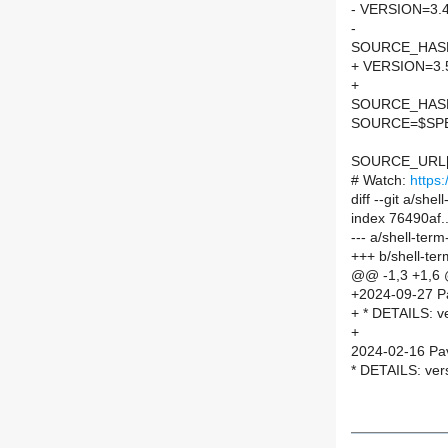
- VERSION=3.
-
SOURCE_HASH=
+ VERSION=3.
+
SOURCE_HASH=
SOURCE=$SPEL
SOURCE_URL[
# Watch:
https
diff --git a/s
index 76490af
--- a/shell-te
+++ b/shell-t
@@ -1,3 +1,6
+2024-09-27 P
+ * DETAILS: v
+
2024-02-16 Pav
* DETAILS: ver