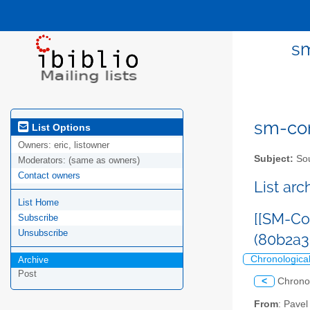
sm
sm-com
List Options
Owners:
eric, listowner
Subject:
Sou
Moderators:
(same as owners)
Contact owners
List ar
List Home
[[SM-Co
Subscribe
Unsubscribe
(80b2a
Chronologica
Archive
Post
<
Chrono
From
: Pave