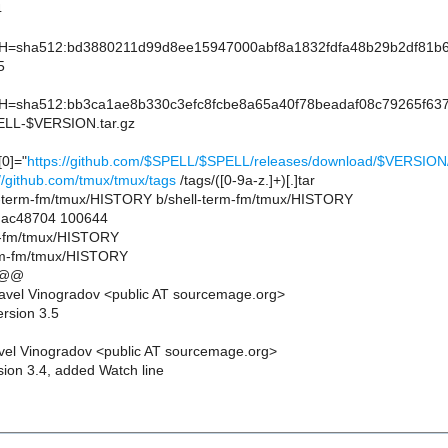
4
sha512:bd3880211d99d8ee15947000abf8a1832fdfa48b29b2df81b66d
5
sha512:bb3ca1ae8b330c3efc8fcbe8a65a40f78beadaf08c79265f637
L-$VERSION.tar.gz
0]="
https://github.com/$SPELL/$SPELL/releases/download/$VERSI
://github.com/tmux/tmux/tags
/tags/([0-9a-z.]+)[.]tar
hell-term-fm/tmux/HISTORY b/shell-term-fm/tmux/HISTORY
..ac48704 100644
rm-fm/tmux/HISTORY
erm-fm/tmux/HISTORY
 @@
avel Vinogradov <public AT sourcemage.org>
ersion 3.5
el Vinogradov <public AT sourcemage.org>
sion 3.4, added Watch line