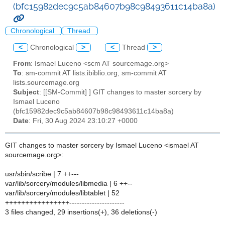
(bfc15982dec9c5ab84607b98c98493611c14ba8a)
Chronological
Thread
<
Chronological
>
<
Thread
>
From
: Ismael Luceno <scm AT sourcemage.org>
To
: sm-commit AT lists.ibiblio.org, sm-commit AT
lists.sourcemage.org
Subject
: [[SM-Commit] ] GIT changes to master sorcery by
Ismael Luceno
(bfc15982dec9c5ab84607b98c98493611c14ba8a)
Date
: Fri, 30 Aug 2024 23:10:27 +0000
GIT changes to master sorcery by Ismael Luceno <ismael AT
sourcemage.org>:
usr/sbin/scribe | 7 ++---
var/lib/sorcery/modules/libmedia | 6 ++--
var/lib/sorcery/modules/libtablet | 52
++++++++++++++++----------------------
3 files changed, 29 insertions(+), 36 deletions(-)