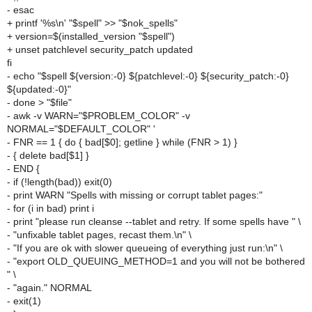
- esac
+ printf '%s\n' "$spell" >> "$nok_spells"
+ version=$(installed_version "$spell")
+ unset patchlevel security_patch updated
fi
- echo "$spell ${version:-0} ${patchlevel:-0} ${security_patch:-0}
${updated:-0}"
- done > "$file"
- awk -v WARN="$PROBLEM_COLOR" -v
NORMAL="$DEFAULT_COLOR" '
- FNR == 1 { do { bad[$0]; getline } while (FNR > 1) }
- { delete bad[$1] }
- END {
- if (!length(bad)) exit(0)
- print WARN "Spells with missing or corrupt tablet pages:"
- for (i in bad) print i
- print "please run cleanse --tablet and retry. If some spells have " \
- "unfixable tablet pages, recast them.\n" \
- "If you are ok with slower queueing of everything just run:\n" \
- "export OLD_QUEUING_METHOD=1 and you will not be bothered
" \
- "again." NORMAL
- exit(1)