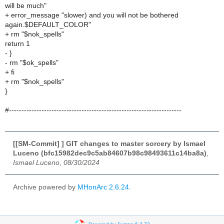
will be much"
+ error_message "slower) and you will not be bothered
again.$DEFAULT_COLOR"
+ rm "$nok_spells"
return 1
- }
- rm "$ok_spells"
+ fi
+ rm "$nok_spells"
}
#---------------------------------------------------------------------
[[SM-Commit] ] GIT changes to master sorcery by Ismael
Luceno (bfc15982dec9c5ab84607b98c98493611c14ba8a)
,
Ismael Luceno, 08/30/2024
Archive powered by
MHonArc 2.6.24
.