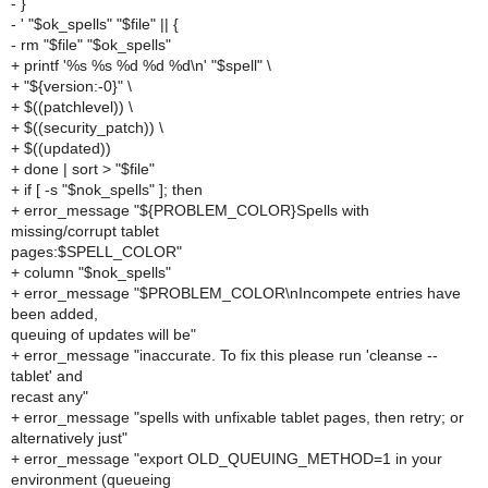
- }
- ' "$ok_spells" "$file" || {
- rm "$file" "$ok_spells"
+ printf '%s %s %d %d %d\n' "$spell" \
+ "${version:-0}" \
+ $((patchlevel)) \
+ $((security_patch)) \
+ $((updated))
+ done | sort > "$file"
+ if [ -s "$nok_spells" ]; then
+ error_message "${PROBLEM_COLOR}Spells with
missing/corrupt tablet
pages:$SPELL_COLOR"
+ column "$nok_spells"
+ error_message "$PROBLEM_COLOR\nIncompete entries have
been added,
queuing of updates will be"
+ error_message "inaccurate. To fix this please run 'cleanse --
tablet' and
recast any"
+ error_message "spells with unfixable tablet pages, then retry; or
alternatively just"
+ error_message "export OLD_QUEUING_METHOD=1 in your
environment (queueing