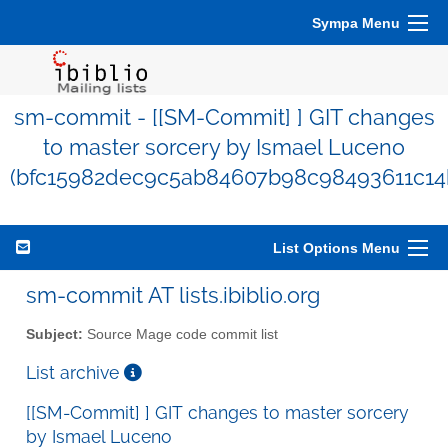
Sympa Menu
sm-commit - [[SM-Commit] ] GIT changes
to master sorcery by Ismael Luceno
(bfc15982dec9c5ab84607b98c98493611c14
List Options Menu
sm-commit AT lists.ibiblio.org
Subject:
Source Mage code commit list
List archive
[[SM-Commit] ] GIT changes to master sorcery
by Ismael Luceno