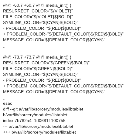
@@ -60,7 +60,7 @@ media_init() {
RESURRECT_COLOR="${VIOLET}"
FILE_COLOR="${VIOLET}${BOLD}"
SYMLINK_COLOR="${CYAN}${BOLD}"
- PROBLEM_COLOR="${RED}${BOLD}"
+ PROBLEM_COLOR="${DEFAULT_COLOR}${RED}${BOLD}"
MESSAGE_COLOR="${DEFAULT_COLOR}${CYAN}"
;;
@@ -73,7 +73,7 @@ media_init() {
RESURRECT_COLOR="${GREEN}${BOLD}"
FILE_COLOR="${GREEN}${BOLD}"
SYMLINK_COLOR="${CYAN}${BOLD}"
- PROBLEM_COLOR="${RED}${BOLD}"
+ PROBLEM_COLOR="${DEFAULT_COLOR}${RED}${BOLD}"
MESSAGE_COLOR="${DEFAULT_COLOR}${CYAN}"
;;
esac
diff --git a/var/lib/sorcery/modules/libtablet
b/var/lib/sorcery/modules/libtablet
index 7b782a4..1d0681f 100755
--- a/var/lib/sorcery/modules/libtablet
+++ b/var/lib/sorcery/modules/libtablet