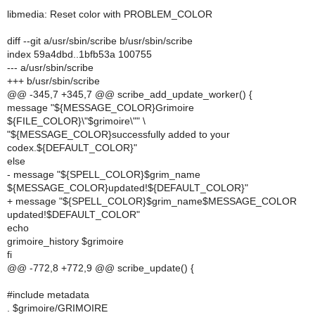
libmedia: Reset color with PROBLEM_COLOR
diff --git a/usr/sbin/scribe b/usr/sbin/scribe
index 59a4dbd..1bfb53a 100755
--- a/usr/sbin/scribe
+++ b/usr/sbin/scribe
@@ -345,7 +345,7 @@ scribe_add_update_worker() {
message "${MESSAGE_COLOR}Grimoire
${FILE_COLOR}\"$grimoire\"" \
"${MESSAGE_COLOR}successfully added to your
codex.${DEFAULT_COLOR}"
else
- message "${SPELL_COLOR}$grim_name
${MESSAGE_COLOR}updated!${DEFAULT_COLOR}"
+ message "${SPELL_COLOR}$grim_name$MESSAGE_COLOR
updated!$DEFAULT_COLOR"
echo
grimoire_history $grimoire
fi
@@ -772,8 +772,9 @@ scribe_update() {
#include metadata
. $grimoire/GRIMOIRE