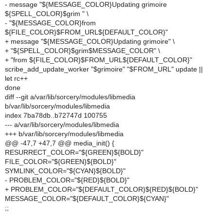
- message "${MESSAGE_COLOR}Updating grimoire
${SPELL_COLOR}$grim " \
- "${MESSAGE_COLOR}from
${FILE_COLOR}$FROM_URL${DEFAULT_COLOR}"
+ message "${MESSAGE_COLOR}Updating grimoire" \
+ "${SPELL_COLOR}$grim$MESSAGE_COLOR" \
+ "from ${FILE_COLOR}$FROM_URL${DEFAULT_COLOR}"
scribe_add_update_worker "$grimoire" "$FROM_URL" update ||
let rc++
done
diff --git a/var/lib/sorcery/modules/libmedia
b/var/lib/sorcery/modules/libmedia
index 7ba78db..b72747d 100755
--- a/var/lib/sorcery/modules/libmedia
+++ b/var/lib/sorcery/modules/libmedia
@@ -47,7 +47,7 @@ media_init() {
RESURRECT_COLOR="${GREEN}${BOLD}"
FILE_COLOR="${GREEN}${BOLD}"
SYMLINK_COLOR="${CYAN}${BOLD}"
- PROBLEM_COLOR="${RED}${BOLD}"
+ PROBLEM_COLOR="${DEFAULT_COLOR}${RED}${BOLD}"
MESSAGE_COLOR="${DEFAULT_COLOR}${CYAN}"
;;