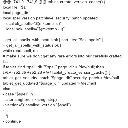
@@ -741,9 +741,9 @@ tablet_create_version_cache() {
local file="$1"
local page_dir
local spell version patchlevel security_patch updated
- local ok_spells="$(mktemp -u)"
+ local nok_spells="$(mktemp -u)"
- get_all_spells_with_status ok | sort | tee "$ok_spells" |
+ get_all_spells_with_status ok |
while read spell; do
# make sure we don't get any rare errors into our carefully crafted
list
if tablet_find_spell_dir "$spell" page_dir > /dev/null; then
@@ -752,36 +752,28 @@ tablet_create_version_cache() {
tablet_get_security_patch "$page_dir" security_patch > /dev/null
tablet_get_updated "$page_dir" updated > /dev/null
else
- case "$spell" in
- alter|smgl-prelink|smgl-strip)
- version=$(installed_version "$spell")
- ;;
- *)
- continue
- ;;