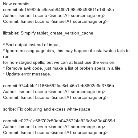
New commits:
commit bfc15982dec9c5ab84607b98c98493611c14ba8a
Author: Ismael Luceno <ismael AT sourcemage.org>
Commit: Ismael Luceno <ismael AT sourcemage.org>
libtablet: Simplify tablet_create_version_cache
* Sort output instead of input;
* Ignore missing page dirs, this may happen if installwatch fails to
run
for non-staged spells, but we can at least use the version.
* Remove awk code, just make a list of broken spells in a file.
* Update error message.
commit 9744d4e1f166b692fac6cb46a1eb8802e6d3766b
Author: Ismael Luceno <ismael AT sourcemage.org>
Commit: Ismael Luceno <ismael AT sourcemage.org>
scribe: Fix colouring and excess white-space
commit e027b1c68f702c50ab0426724a923c3a80d4039d
Author: Ismael Luceno <ismael AT sourcemage.org>
Commit: Ismael Luceno <ismael AT sourcemage.org>