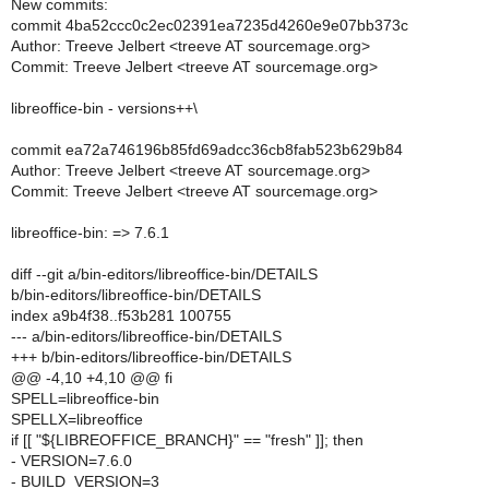
New commits:
commit 4ba52ccc0c2ec02391ea7235d4260e9e07bb373c
Author: Treeve Jelbert <treeve AT sourcemage.org>
Commit: Treeve Jelbert <treeve AT sourcemage.org>
libreoffice-bin - versions++\
commit ea72a746196b85fd69adcc36cb8fab523b629b84
Author: Treeve Jelbert <treeve AT sourcemage.org>
Commit: Treeve Jelbert <treeve AT sourcemage.org>
libreoffice-bin: => 7.6.1
diff --git a/bin-editors/libreoffice-bin/DETAILS
b/bin-editors/libreoffice-bin/DETAILS
index a9b4f38..f53b281 100755
--- a/bin-editors/libreoffice-bin/DETAILS
+++ b/bin-editors/libreoffice-bin/DETAILS
@@ -4,10 +4,10 @@ fi
SPELL=libreoffice-bin
SPELLX=libreoffice
if [[ "${LIBREOFFICE_BRANCH}" == "fresh" ]]; then
- VERSION=7.6.0
- BUILD_VERSION=3