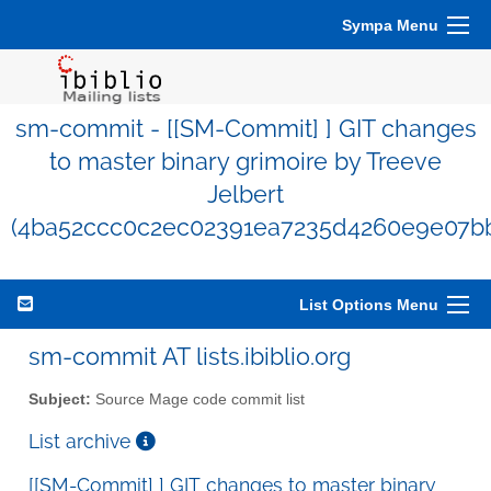
Sympa Menu
sm-commit - [[SM-Commit] ] GIT changes
to master binary grimoire by Treeve
Jelbert
(4ba52ccc0c2ec02391ea7235d4260e9e07b
List Options Menu
sm-commit AT lists.ibiblio.org
Subject:
Source Mage code commit list
List archive
[[SM-Commit] ] GIT changes to master binary