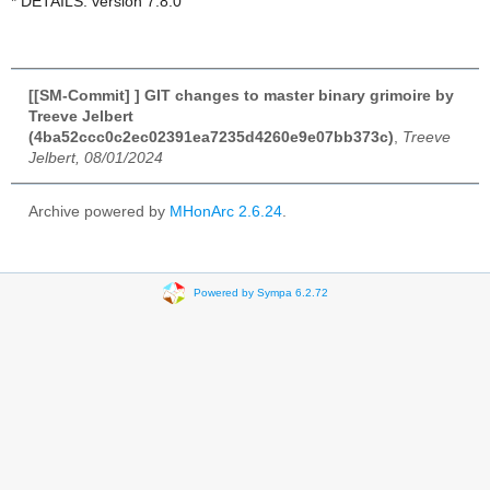
* DETAILS: version 7.8.0
[[SM-Commit] ] GIT changes to master binary grimoire by
Treeve Jelbert
(4ba52ccc0c2ec02391ea7235d4260e9e07bb373c)
,
Treeve
Jelbert, 08/01/2024
Archive powered by
MHonArc 2.6.24
.
Powered by Sympa 6.2.72