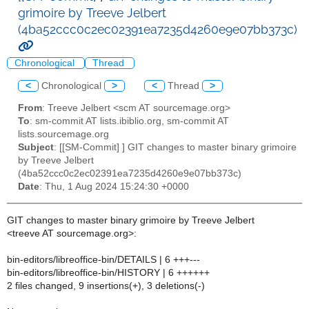
grimoire by Treeve Jelbert
(4ba52ccc0c2ec02391ea7235d4260e9e07bb373c)
Chronological
Thread
<
Chronological
>
<
Thread
>
From
: Treeve Jelbert <scm AT sourcemage.org>
To
: sm-commit AT lists.ibiblio.org, sm-commit AT
lists.sourcemage.org
Subject
: [[SM-Commit] ] GIT changes to master binary grimoire
by Treeve Jelbert
(4ba52ccc0c2ec02391ea7235d4260e9e07bb373c)
Date
: Thu, 1 Aug 2024 15:24:30 +0000
GIT changes to master binary grimoire by Treeve Jelbert
<treeve AT sourcemage.org>:
bin-editors/libreoffice-bin/DETAILS | 6 +++---
bin-editors/libreoffice-bin/HISTORY | 6 ++++++
2 files changed, 9 insertions(+), 3 deletions(-)