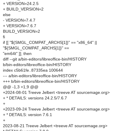
+ VERSION=24.2.5
+ BUILD_VERSION=2
else
- VERSION=7.4.7
+ VERSION=7.6.7
BUILD_VERSION=2
fi
if [[ "${SMGL_COMPAT_ARCHS[1]}" == "x86_64" ||
"${SMGL_COMPAT_ARCHS[1]}" ==
"em64t" ]]; then
diff --git a/bin-editors/libreoffice-bin/HISTORY
b/bin-editors/libreoffice-bin/HISTORY
index c5b61fe..87335ea 100644
--- a/bin-editors/libreoffice-bin/HISTORY
+++ b/bin-editors/libreoffice-bin/HISTORY
@@ -1,3 +1,9 @@
+2024-08-01 Treeve Jelbert <treeve AT sourcemage.org>
+ * DETAILS: versions 24.2.5/7.6.7
+
+2023-09-24 Treeve Jelbert <treeve AT sourcemage.org>
+ * DETAILS: version 7.6.1
+
2023-08-21 Treeve Jelbert <treeve AT sourcemage.org>