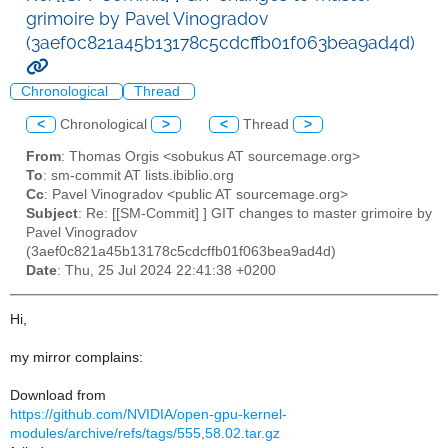
grimoire by Pavel Vinogradov
(3aef0c821a45b13178c5cdcffb01f063bea9ad4d)
Chronological
Thread
<
Chronological
>
<
Thread
>
From
: Thomas Orgis <sobukus AT sourcemage.org>
To
: sm-commit AT lists.ibiblio.org
Cc
: Pavel Vinogradov <public AT sourcemage.org>
Subject
: Re: [[SM-Commit] ] GIT changes to master grimoire by
Pavel Vinogradov
(3aef0c821a45b13178c5cdcffb01f063bea9ad4d)
Date
: Thu, 25 Jul 2024 22:41:38 +0200
Hi,
my mirror complains:
Download from
https://github.com/NVIDIA/open-gpu-kernel-
modules/archive/refs/tags/555,58.02.tar.gz