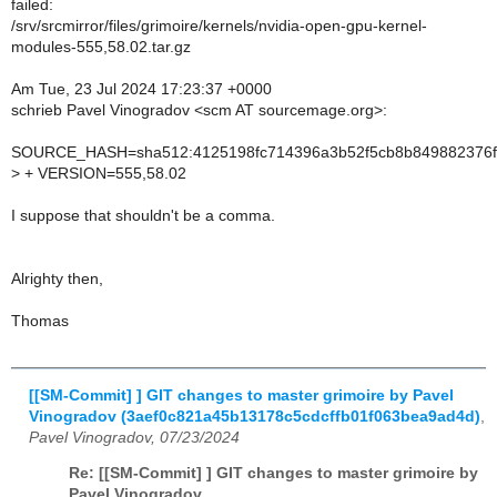
failed:
/srv/srcmirror/files/grimoire/kernels/nvidia-open-gpu-kernel-
modules-555,58.02.tar.gz
Am Tue, 23 Jul 2024 17:23:37 +0000
schrieb Pavel Vinogradov <scm AT sourcemage.org>:
SOURCE_HASH=sha512:4125198fc714396a3b52f5cb8b849882376f
>
+ VERSION=555,58.02
I suppose that shouldn't be a comma.
Alrighty then,
Thomas
[[SM-Commit] ] GIT changes to master grimoire by Pavel
Vinogradov (3aef0c821a45b13178c5cdcffb01f063bea9ad4d)
,
Pavel Vinogradov, 07/23/2024
Re: [[SM-Commit] ] GIT changes to master grimoire by
Pavel Vinogradov