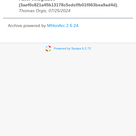
(3aef0c821a45b13178c5cdcffb01f063bea9ad4d)
,
Thomas Orgis, 07/25/2024
Archive powered by
MHonArc 2.6.24
.
Powered by Sympa 6.2.72