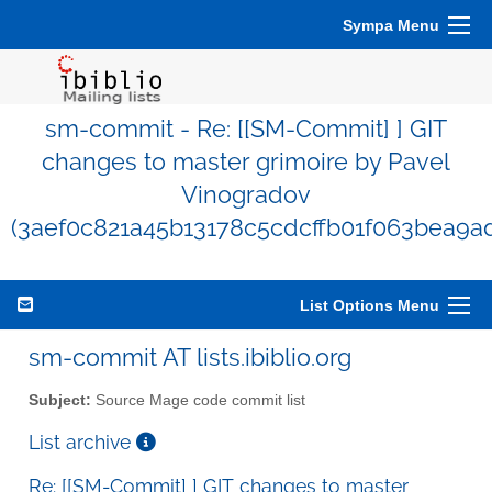
Sympa Menu
sm-commit - Re: [[SM-Commit] ] GIT
changes to master grimoire by Pavel
Vinogradov
(3aef0c821a45b13178c5cdcffb01f063bea9a
List Options Menu
sm-commit AT lists.ibiblio.org
Subject:
Source Mage code commit list
List archive
Re: [[SM-Commit] ] GIT changes to master