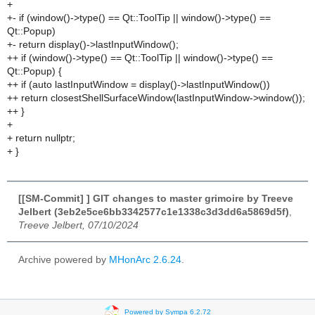
+
+- if (window()->type() == Qt::ToolTip || window()->type() ==
Qt::Popup)
+- return display()->lastInputWindow();
++ if (window()->type() == Qt::ToolTip || window()->type() ==
Qt::Popup) {
++ if (auto lastInputWindow = display()->lastInputWindow())
++ return closestShellSurfaceWindow(lastInputWindow->window());
++ }
+
+ return nullptr;
+ }
[[SM-Commit] ] GIT changes to master grimoire by Treeve
Jelbert (3eb2e5ce6bb3342577c1e1338c3d3dd6a5869d5f)
,
Treeve Jelbert, 07/10/2024
Archive powered by
MHonArc 2.6.24
.
Powered by Sympa 6.2.72