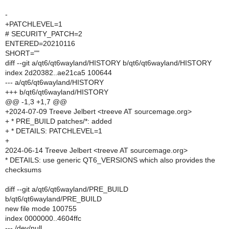
-
+PATCHLEVEL=1
# SECURITY_PATCH=2
ENTERED=20210116
SHORT=""
diff --git a/qt6/qt6wayland/HISTORY b/qt6/qt6wayland/HISTORY
index 2d20382..ae21ca5 100644
--- a/qt6/qt6wayland/HISTORY
+++ b/qt6/qt6wayland/HISTORY
@@ -1,3 +1,7 @@
+2024-07-09 Treeve Jelbert <treeve AT sourcemage.org>
+ * PRE_BUILD patches/*: added
+ * DETAILS: PATCHLEVEL=1
+
2024-06-14 Treeve Jelbert <treeve AT sourcemage.org>
* DETAILS: use generic QT6_VERSIONS which also provides the
checksums
diff --git a/qt6/qt6wayland/PRE_BUILD
b/qt6/qt6wayland/PRE_BUILD
new file mode 100755
index 0000000..4604ffc
--- /dev/null