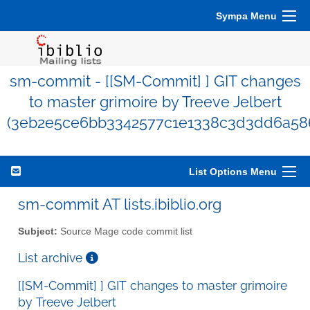
Sympa Menu
sm-commit - [[SM-Commit] ] GIT changes
to master grimoire by Treeve Jelbert
(3eb2e5ce6bb3342577c1e1338c3d3dd6a58
List Options Menu
sm-commit AT lists.ibiblio.org
Subject:
Source Mage code commit list
List archive
[[SM-Commit] ] GIT changes to master grimoire
by Treeve Jelbert