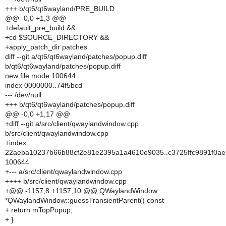
+++ b/qt6/qt6wayland/PRE_BUILD
@@ -0,0 +1,3 @@
+default_pre_build &&
+cd $SOURCE_DIRECTORY &&
+apply_patch_dir patches
diff --git a/qt6/qt6wayland/patches/popup.diff
b/qt6/qt6wayland/patches/popup.diff
new file mode 100644
index 0000000..74f5bcd
--- /dev/null
+++ b/qt6/qt6wayland/patches/popup.diff
@@ -0,0 +1,17 @@
+diff --git a/src/client/qwaylandwindow.cpp
b/src/client/qwaylandwindow.cpp
+index
22aeba10237b66b88cf2e81e2395a1a4610e9035..c3725ffc9891f0ae
100644
+--- a/src/client/qwaylandwindow.cpp
++++ b/src/client/qwaylandwindow.cpp
+@@ -1157,8 +1157,10 @@ QWaylandWindow
*QWaylandWindow::guessTransientParent() const
+ return mTopPopup;
+ }