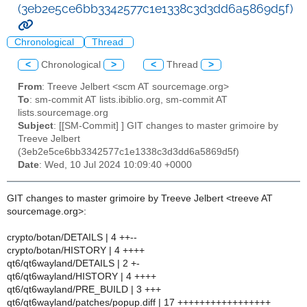
(3eb2e5ce6bb3342577c1e1338c3d3dd6a5869d5f)
Chronological
Thread
<
Chronological
>
<
Thread
>
From
: Treeve Jelbert <scm AT sourcemage.org>
To
: sm-commit AT lists.ibiblio.org, sm-commit AT
lists.sourcemage.org
Subject
: [[SM-Commit] ] GIT changes to master grimoire by
Treeve Jelbert
(3eb2e5ce6bb3342577c1e1338c3d3dd6a5869d5f)
Date
: Wed, 10 Jul 2024 10:09:40 +0000
GIT changes to master grimoire by Treeve Jelbert <treeve AT
sourcemage.org>:
crypto/botan/DETAILS | 4 ++--
crypto/botan/HISTORY | 4 ++++
qt6/qt6wayland/DETAILS | 2 +-
qt6/qt6wayland/HISTORY | 4 ++++
qt6/qt6wayland/PRE_BUILD | 3 +++
qt6/qt6wayland/patches/popup.diff | 17 +++++++++++++++++