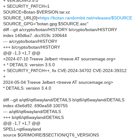
+ VERSION=3.5.0
+ SECURITY_PATCH=1
SOURCE=Botan-$VERSION.tar.xz
SOURCE_URL[0]=
https://botan.randombit.net/releases/$SOURCE
SOURCE_GPG="botan.gpg:$SOURCE.asc"
diff --git a/crypto/botan/HISTORY b/crypto/botan/HISTORY
index 140dba7..dcc919c 100644
--- a/crypto/botan/HISTORY
+++ b/crypto/botan/HISTORY
@@ -1,3 +1,7 @@
+2024-07-10 Treeve Jelbert <treeve AT sourcemage.org>
+ * DETAILS: version 3.5.0
+ SECURITY_PATCH++, fix CVE-2024-34702 CVE-2024-39312
+
2024-05-04 Treeve Jelbert <treeve AT sourcemage.org>
* DETAILS: version 3.4.0
diff --git a/qt6/qt6wayland/DETAILS b/qt6/qt6wayland/DETAILS
index d3e6d92..690ea58 100755
--- a/qt6/qt6wayland/DETAILS
+++ b/qt6/qt6wayland/DETAILS
@@ -1,7 +1,7 @@
SPELL=qt6wayland
source $GRIMOIRE/$SECTION/QT6_VERSIONS