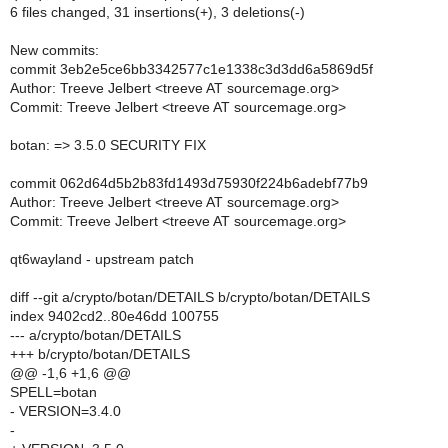
6 files changed, 31 insertions(+), 3 deletions(-)
New commits:
commit 3eb2e5ce6bb3342577c1e1338c3d3dd6a5869d5f
Author: Treeve Jelbert <treeve AT sourcemage.org>
Commit: Treeve Jelbert <treeve AT sourcemage.org>
botan: => 3.5.0 SECURITY FIX
commit 062d64d5b2b83fd1493d75930f224b6adebf77b9
Author: Treeve Jelbert <treeve AT sourcemage.org>
Commit: Treeve Jelbert <treeve AT sourcemage.org>
qt6wayland - upstream patch
diff --git a/crypto/botan/DETAILS b/crypto/botan/DETAILS
index 9402cd2..80e46dd 100755
--- a/crypto/botan/DETAILS
+++ b/crypto/botan/DETAILS
@@ -1,6 +1,6 @@
SPELL=botan
- VERSION=3.4.0
-