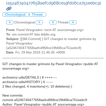
(a5246740477658aefcd968ce19fd06ca751eebc9)
Chronological
Thread
<
Chronological
>
<
Thread
>
From
: Pavel Vinogradov <scm AT sourcemage.org>
To
: sm-commit AT lists.ibiblio.org
Subject
: [[SM-Commit] ] GIT changes to master grimoire by
Pavel Vinogradov
(a5246740477658aefcd968ce19fd06ca751eebc9)
Date
: Fri, 29 Mar 2024 21:46:35 +0000
GIT changes to master grimoire by Pavel Vinogradov <public AT
sourcemage.org>:
archive/xz-utils/DETAILS | 8 ++++----
archive/xz-utils/HISTORY | 6 ------
2 files changed, 4 insertions(+), 10 deletions(-)
New commits:
commit a5246740477658aefcd968ce19fd06ca751eebc9
Author: Pavel Vinogradov <public AT sourcemage.org>