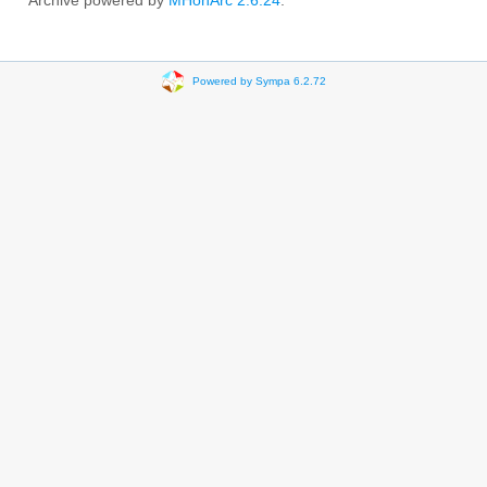
Archive powered by
MHonArc 2.6.24
.
Powered by Sympa 6.2.72