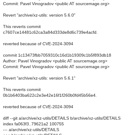
Commit: Pavel Vinogradov <public AT sourcemage.org>
Revert "archive/xz-utils: version 5.6.0"
This reverts commit
c7607ce14481c62ca3a84d333de8d6c739e4acfd.
reverted because of CVE-2024-3094
commit 1c13473fbb7059310c16d1b19309c1b5f893db18
Author: Pavel Vinogradov <public AT sourcemage.org>
Commit: Pavel Vinogradov <public AT sourcemage.org>
Revert "archive/xz-utils: version 5.6.1"
This reverts commit
0b1b6403ba622c2e3e42e16f1f260b0fd45b56e4.
reverted because of CVE-2024-3094
diff --git a/archive/xz-utils/DETAILS b/archive/xz-utils/DETAILS
index fa063f3..79621a2 100755
--- a/archive/xz-utils/DETAILS