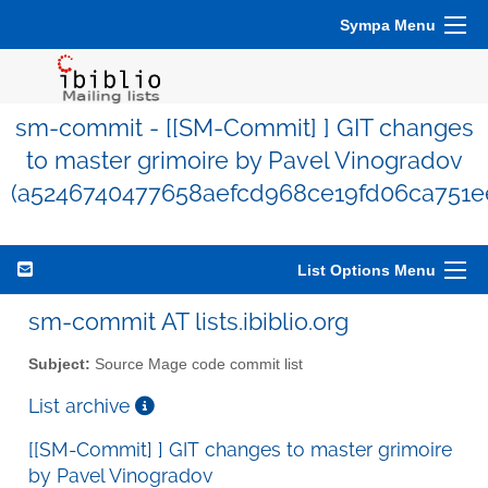
Sympa Menu
sm-commit - [[SM-Commit] ] GIT changes
to master grimoire by Pavel Vinogradov
(a5246740477658aefcd968ce19fd06ca751e
List Options Menu
sm-commit AT lists.ibiblio.org
Subject:
Source Mage code commit list
List archive
[[SM-Commit] ] GIT changes to master grimoire
by Pavel Vinogradov