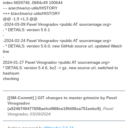
index 6659746..0684c49 100644
--- a/archive/xz-utils/HISTORY
+++ b/archive/xz-utils/HISTORY
@@ -1,9 +1,3 @@
-2024-03-09 Pavel Vinogradov <public AT sourcemage.org>
- * DETAILS: version 5.6.1
-
-2024-02-24 Pavel Vinogradov <public AT sourcemage.org>
- * DETAILS: version 5.6.0, new GitHub source url, updated Watch
line
-
2024-01-27 Pavel Vinogradov <public AT sourcemage.org>
* DETAILS: version 5.4.6, bz2 -> gz, new source url, switched to
hashsum
checking
[[SM-Commit] ] GIT changes to master grimoire by Pavel
Vinogradov
(a5246740477658aefcd968ce19fd06ca751eebc9)
,
Pavel
Vinogradov, 03/29/2024