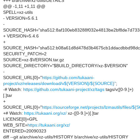
+++ b/archive/xz-utils/DETAILS
@@ -1,11 +1,11 @@
SPELL=xz-utils
- VERSION=5.6.1
-
SOURCE_HASH="sha512:8af100eb83288f032e4813be2bf8de7d733c
+ VERSION=5.4.6
+
SOURCE_HASH="sha512:b08a61d8d478d3b4675cb1ddacdbbd98dc
SECURITY_PATCH=2
SOURCE=xz-$VERSION.tar.gz
SOURCE_DIRECTORY="$BUILD_DIRECTORY/xz-$VERSION"
-
SOURCE_URL[0]="
https://github.com/tukaani-
project/xz/releases/download/v${VERSION}/${SOURCE}"
;
-# Watch:
https://github.com/tukaani-project/xz/tags
tags/v([0-9.]+)
[.]tar
+
SOURCE_URL[0]="
https://sourceforge.net/projects/lzmautils/files/
+# Watch:
https://tukaani.org/xz/
xz-([0-9.]+)[.]tar
LICENSE[0]=GPL
WEB_SITE=
https://tukaani.org/xz/
ENTERED=20090323
diff --git a/archive/xz-utils/HISTORY b/archive/xz-utils/HISTORY