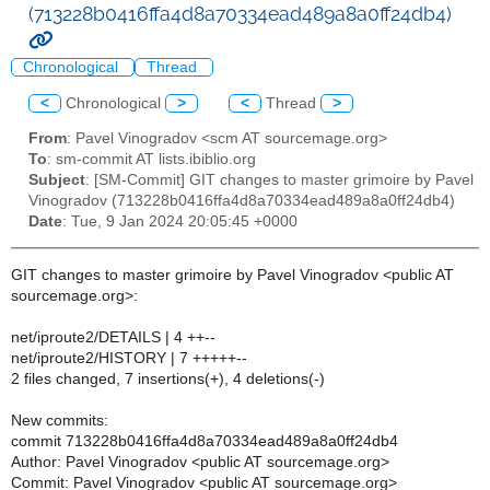
(713228b0416ffa4d8a70334ead489a8a0ff24db4)
Chronological
Thread
<
Chronological
>
<
Thread
>
From
: Pavel Vinogradov <scm AT sourcemage.org>
To
: sm-commit AT lists.ibiblio.org
Subject
: [SM-Commit] GIT changes to master grimoire by Pavel
Vinogradov (713228b0416ffa4d8a70334ead489a8a0ff24db4)
Date
: Tue, 9 Jan 2024 20:05:45 +0000
GIT changes to master grimoire by Pavel Vinogradov <public AT
sourcemage.org>:
net/iproute2/DETAILS | 4 ++--
net/iproute2/HISTORY | 7 +++++--
2 files changed, 7 insertions(+), 4 deletions(-)
New commits:
commit 713228b0416ffa4d8a70334ead489a8a0ff24db4
Author: Pavel Vinogradov <public AT sourcemage.org>
Commit: Pavel Vinogradov <public AT sourcemage.org>