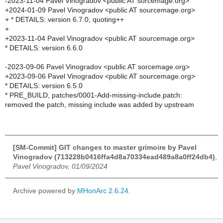
-2023-11-04 Pavel Vinogradov <public AT sorcemage.org>
+2024-01-09 Pavel Vinogradov <public AT sourcemage.org>
+ * DETAILS: version 6.7.0, quoting++
+
+2023-11-04 Pavel Vinogradov <public AT sourcemage.org>
* DETAILS: version 6.6.0
-2023-09-06 Pavel Vinogradov <public AT sorcemage.org>
+2023-09-06 Pavel Vinogradov <public AT sourcemage.org>
* DETAILS: version 6.5.0
* PRE_BUILD, patches/0001-Add-missing-include.patch:
removed the patch, missing include was added by upstream
[SM-Commit] GIT changes to master grimoire by Pavel
Vinogradov (713228b0416ffa4d8a70334ead489a8a0ff24db4)
,
Pavel Vinogradov, 01/09/2024
Archive powered by
MHonArc 2.6.24
.