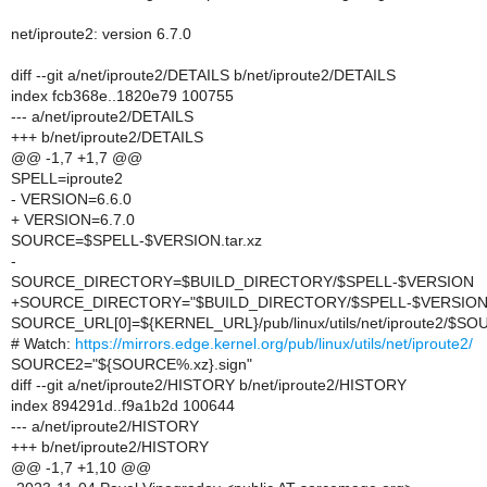
net/iproute2: version 6.7.0
diff --git a/net/iproute2/DETAILS b/net/iproute2/DETAILS
index fcb368e..1820e79 100755
--- a/net/iproute2/DETAILS
+++ b/net/iproute2/DETAILS
@@ -1,7 +1,7 @@
SPELL=iproute2
- VERSION=6.6.0
+ VERSION=6.7.0
SOURCE=$SPELL-$VERSION.tar.xz
-
SOURCE_DIRECTORY=$BUILD_DIRECTORY/$SPELL-$VERSION
+SOURCE_DIRECTORY="$BUILD_DIRECTORY/$SPELL-$VERSION
SOURCE_URL[0]=${KERNEL_URL}/pub/linux/utils/net/iproute2/$S
# Watch:
https://mirrors.edge.kernel.org/pub/linux/utils/net/iproute2/
SOURCE2="${SOURCE%.xz}.sign"
diff --git a/net/iproute2/HISTORY b/net/iproute2/HISTORY
index 894291d..f9a1b2d 100644
--- a/net/iproute2/HISTORY
+++ b/net/iproute2/HISTORY
@@ -1,7 +1,10 @@