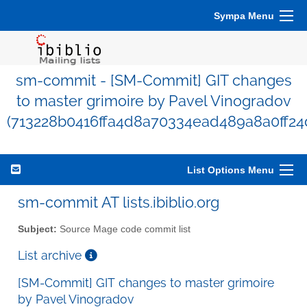
Sympa Menu
sm-commit - [SM-Commit] GIT changes
to master grimoire by Pavel Vinogradov
(713228b0416ffa4d8a70334ead489a8a0ff24
List Options Menu
sm-commit AT lists.ibiblio.org
Subject:
Source Mage code commit list
List archive
[SM-Commit] GIT changes to master grimoire
by Pavel Vinogradov