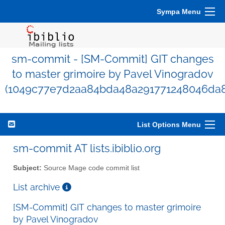
Sympa Menu
sm-commit - [SM-Commit] GIT changes
to master grimoire by Pavel Vinogradov
(1049c77e7d2aa84bda48a291771248046da
List Options Menu
sm-commit AT lists.ibiblio.org
Subject:
Source Mage code commit list
List archive
[SM-Commit] GIT changes to master grimoire
by Pavel Vinogradov