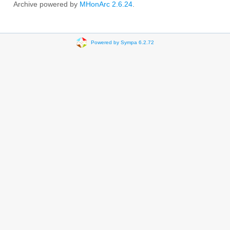
Archive powered by
MHonArc 2.6.24
.
Powered by Sympa 6.2.72