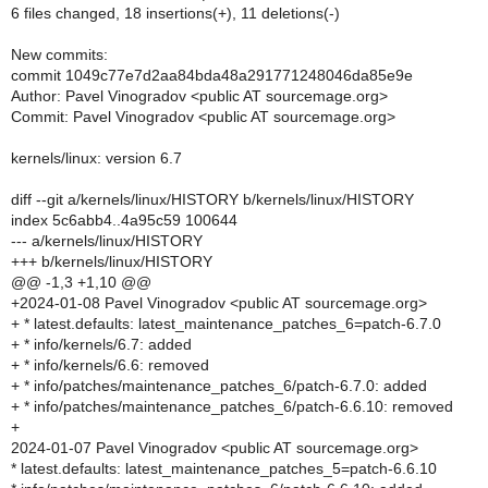
6 files changed, 18 insertions(+), 11 deletions(-)
New commits:
commit 1049c77e7d2aa84bda48a291771248046da85e9e
Author: Pavel Vinogradov <public AT sourcemage.org>
Commit: Pavel Vinogradov <public AT sourcemage.org>
kernels/linux: version 6.7
diff --git a/kernels/linux/HISTORY b/kernels/linux/HISTORY
index 5c6abb4..4a95c59 100644
--- a/kernels/linux/HISTORY
+++ b/kernels/linux/HISTORY
@@ -1,3 +1,10 @@
+2024-01-08 Pavel Vinogradov <public AT sourcemage.org>
+ * latest.defaults: latest_maintenance_patches_6=patch-6.7.0
+ * info/kernels/6.7: added
+ * info/kernels/6.6: removed
+ * info/patches/maintenance_patches_6/patch-6.7.0: added
+ * info/patches/maintenance_patches_6/patch-6.6.10: removed
+
2024-01-07 Pavel Vinogradov <public AT sourcemage.org>
* latest.defaults: latest_maintenance_patches_5=patch-6.6.10