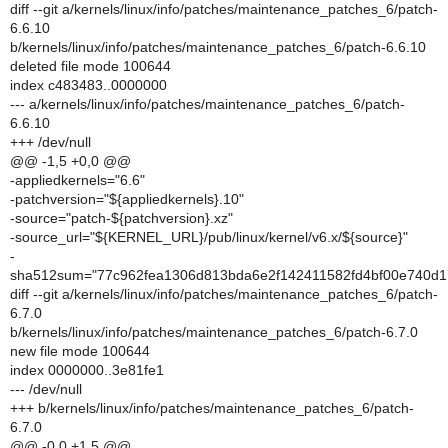
diff --git a/kernels/linux/info/patches/maintenance_patches_6/patch-
6.6.10
b/kernels/linux/info/patches/maintenance_patches_6/patch-6.6.10
deleted file mode 100644
index c483483..0000000
--- a/kernels/linux/info/patches/maintenance_patches_6/patch-
6.6.10
+++ /dev/null
@@ -1,5 +0,0 @@
-appliedkernels="6.6"
-patchversion="${appliedkernels}.10"
-source="patch-${patchversion}.xz"
-source_url="${KERNEL_URL}/pub/linux/kernel/v6.x/${source}"
-
sha512sum="77c962fea1306d813bda6e2f142411582fd4bf00e740d
diff --git a/kernels/linux/info/patches/maintenance_patches_6/patch-
6.7.0
b/kernels/linux/info/patches/maintenance_patches_6/patch-6.7.0
new file mode 100644
index 0000000..3e81fe1
--- /dev/null
+++ b/kernels/linux/info/patches/maintenance_patches_6/patch-
6.7.0
@@ -0,0 +1,5 @@