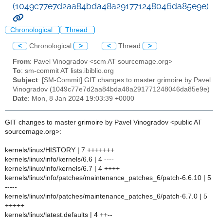
(1049c77e7d2aa84bda48a291771248046da85e9e)
Chronological
Thread
<
Chronological
>
<
Thread
>
From
: Pavel Vinogradov <scm AT sourcemage.org>
To
: sm-commit AT lists.ibiblio.org
Subject
: [SM-Commit] GIT changes to master grimoire by Pavel
Vinogradov (1049c77e7d2aa84bda48a291771248046da85e9e)
Date
: Mon, 8 Jan 2024 19:03:39 +0000
GIT changes to master grimoire by Pavel Vinogradov <public AT
sourcemage.org>:
kernels/linux/HISTORY | 7 +++++++
kernels/linux/info/kernels/6.6 | 4 ----
kernels/linux/info/kernels/6.7 | 4 ++++
kernels/linux/info/patches/maintenance_patches_6/patch-6.6.10 | 5
-----
kernels/linux/info/patches/maintenance_patches_6/patch-6.7.0 | 5
+++++
kernels/linux/latest.defaults | 4 ++--