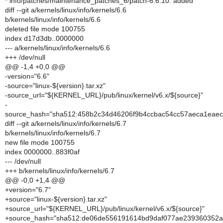
* info/patches/maintenance_patches_6/patch-6.6.10: added
diff --git a/kernels/linux/info/kernels/6.6
b/kernels/linux/info/kernels/6.6
deleted file mode 100755
index d17d3db..0000000
--- a/kernels/linux/info/kernels/6.6
+++ /dev/null
@@ -1,4 +0,0 @@
-version="6.6"
-source="linux-${version}.tar.xz"
-source_url="${KERNEL_URL}/pub/linux/kernel/v6.x/${source}"
-
source_hash="sha512:458b2c34d46206f9b4ccbac54cc57aeca1eae
diff --git a/kernels/linux/info/kernels/6.7
b/kernels/linux/info/kernels/6.7
new file mode 100755
index 0000000..883f0af
--- /dev/null
+++ b/kernels/linux/info/kernels/6.7
@@ -0,0 +1,4 @@
+version="6.7"
+source="linux-${version}.tar.xz"
+source_url="${KERNEL_URL}/pub/linux/kernel/v6.x/${source}"
+source_hash="sha512:de06de556191614bd9daf077ae239360352a