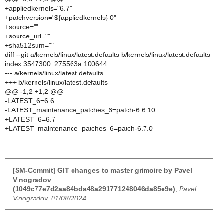
+appliedkernels="6.7"
+patchversion="${appliedkernels}.0"
+source=""
+source_url=""
+sha512sum=""
diff --git a/kernels/linux/latest.defaults b/kernels/linux/latest.defaults
index 3547300..275563a 100644
--- a/kernels/linux/latest.defaults
+++ b/kernels/linux/latest.defaults
@@ -1,2 +1,2 @@
-LATEST_6=6.6
-LATEST_maintenance_patches_6=patch-6.6.10
+LATEST_6=6.7
+LATEST_maintenance_patches_6=patch-6.7.0
[SM-Commit] GIT changes to master grimoire by Pavel
Vinogradov
(1049c77e7d2aa84bda48a291771248046da85e9e)
,
Pavel
Vinogradov, 01/08/2024