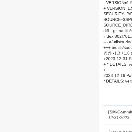
- VERSION=1.
+ VERSION=1.
SECURITY_PA
SOURCE=$SPEL
SOURCE_DIRE
diff --git a/ut
index 802f701
--- a/utils/su
+++ b/utils/su
@@ -1,3 +1,6
+2023-12-31 P
+ * DETAILS: v
+
2023-12-16 Pav
* DETAILS: ver
[SM-Commit
12/31/2023