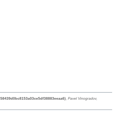
07358439d0bc8153a03ce5df38883eeaa6)
,
Pavel Vinogradov,