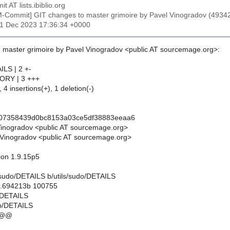
t AT lists.ibiblio.org
M-Commit] GIT changes to master grimoire by Pavel Vinogradov (4
31 Dec 2023 17:36:34 +0000
 master grimoire by Pavel Vinogradov <public AT sourcemage.org>:
ILS | 2 +-
TORY | 3 +++
 4 insertions(+), 1 deletion(-)
f07358439d0bc8153a03ce5df38883eeaa6
Vinogradov <public AT sourcemage.org>
Vinogradov <public AT sourcemage.org>
sion 1.9.15p5
ils/sudo/DETAILS b/utils/sudo/DETAILS
..694213b 100755
o/DETAILS
do/DETAILS
 @@