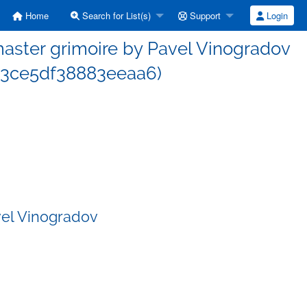
Home
Search for List(s)
Support
Login
ster grimoire by Pavel Vinogradov
3ce5df38883eeaa6)
vel Vinogradov