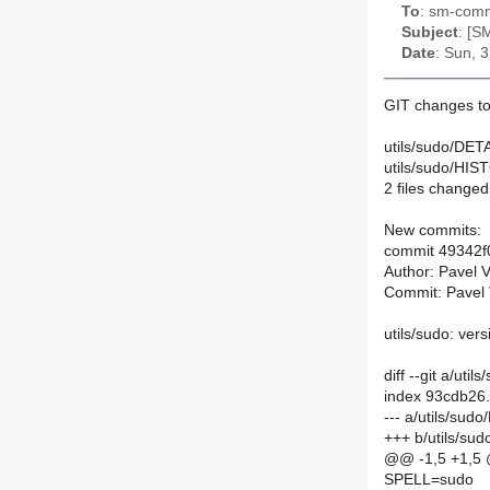
To
: sm-commi
Subject
: [S
Date
: Sun, 
GIT changes to
utils/sudo/DETA
utils/sudo/HIS
2 files changed,
New commits:
commit 49342
Author: Pavel 
Commit: Pavel 
utils/sudo: ver
diff --git a/ut
index 93cdb26
--- a/utils/sud
+++ b/utils/su
@@ -1,5 +1,5
SPELL=sudo