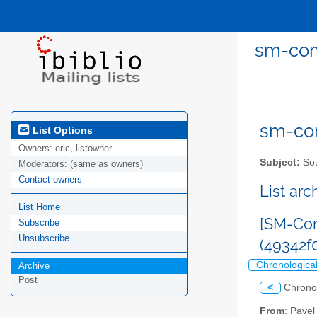
sm-com
sm-com
List Options
Owners:
eric, listowner
Subject:
Sou
Moderators:
(same as owners)
Contact owners
List ar
List Home
[SM-Com
Subscribe
Unsubscribe
(49342
Chronologica
Archive
Post
<
Chrono
From
: Pave