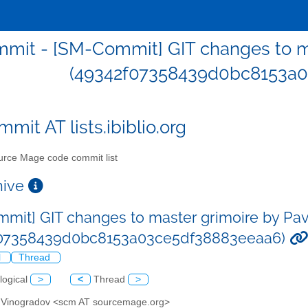
mit - [SM-Commit] GIT changes to ma
(49342f07358439d0bc8153a0
mit AT lists.ibiblio.org
rce Mage code commit list
chive
mit] GIT changes to master grimoire by Pa
f07358439d0bc8153a03ce5df38883eeaa6)
l
Thread
logical
>
<
Thread
>
l Vinogradov <scm AT sourcemage.org>