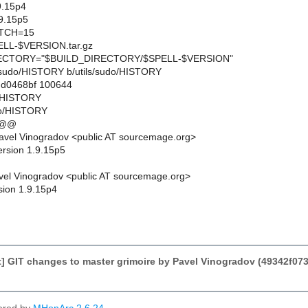
9.15p4
9.15p5
TCH=15
L-$VERSION.tar.gz
CTORY="$BUILD_DIRECTORY/$SPELL-$VERSION"
ils/sudo/HISTORY b/utils/sudo/HISTORY
..d0468bf 100644
do/HISTORY
do/HISTORY
 @@
avel Vinogradov <public AT sourcemage.org>
ersion 1.9.15p5
el Vinogradov <public AT sourcemage.org>
sion 1.9.15p4
] GIT changes to master grimoire by Pavel Vinogradov (49342f