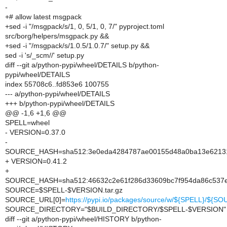
-
+# allow latest msgpack
+sed -i "/msgpack/s/1, 0, 5/1, 0, 7/" pyproject.toml
src/borg/helpers/msgpack.py &&
+sed -i "/msgpack/s/1.0.5/1.0.7/" setup.py &&
sed -i 's/_scm//' setup.py
diff --git a/python-pypi/wheel/DETAILS b/python-
pypi/wheel/DETAILS
index 55708c6..fd853e6 100755
--- a/python-pypi/wheel/DETAILS
+++ b/python-pypi/wheel/DETAILS
@@ -1,6 +1,6 @@
SPELL=wheel
- VERSION=0.37.0
-
SOURCE_HASH=sha512:3e0eda4284787ae00155d48a0ba13e621311
+ VERSION=0.41.2
+
SOURCE_HASH=sha512:46632c2e61f286d33609bc7f954da86c537e4
SOURCE=$SPELL-$VERSION.tar.gz
SOURCE_URL[0]=
https://pypi.io/packages/source/w/${SPELL}/${S
SOURCE_DIRECTORY="$BUILD_DIRECTORY/$SPELL-$VERSION"
diff --git a/python-pypi/wheel/HISTORY b/python-