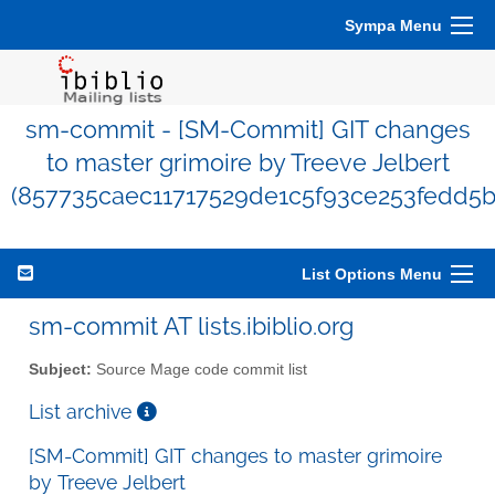
Sympa Menu
sm-commit - [SM-Commit] GIT changes
to master grimoire by Treeve Jelbert
(857735caec11717529de1c5f93ce253fedd5b
List Options Menu
sm-commit AT lists.ibiblio.org
Subject:
Source Mage code commit list
List archive
[SM-Commit] GIT changes to master grimoire
by Treeve Jelbert