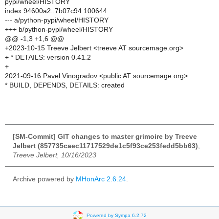
pypi/wheel/HISTORY
index 94600a2..7b07c94 100644
--- a/python-pypi/wheel/HISTORY
+++ b/python-pypi/wheel/HISTORY
@@ -1,3 +1,6 @@
+2023-10-15 Treeve Jelbert <treeve AT sourcemage.org>
+ * DETAILS: version 0.41.2
+
2021-09-16 Pavel Vinogradov <public AT sourcemage.org>
* BUILD, DEPENDS, DETAILS: created
[SM-Commit] GIT changes to master grimoire by Treeve
Jelbert (857735caec11717529de1c5f93ce253fedd5bb63)
,
Treeve Jelbert, 10/16/2023
Archive powered by
MHonArc 2.6.24
.
Powered by Sympa 6.2.72