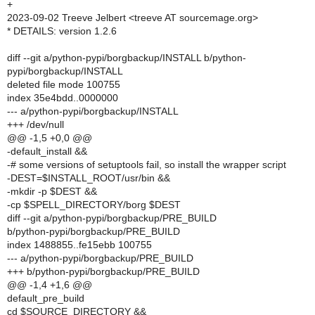
+
2023-09-02 Treeve Jelbert <treeve AT sourcemage.org>
* DETAILS: version 1.2.6
diff --git a/python-pypi/borgbackup/INSTALL b/python-
pypi/borgbackup/INSTALL
deleted file mode 100755
index 35e4bdd..0000000
--- a/python-pypi/borgbackup/INSTALL
+++ /dev/null
@@ -1,5 +0,0 @@
-default_install &&
-# some versions of setuptools fail, so install the wrapper script
-DEST=$INSTALL_ROOT/usr/bin &&
-mkdir -p $DEST &&
-cp $SPELL_DIRECTORY/borg $DEST
diff --git a/python-pypi/borgbackup/PRE_BUILD
b/python-pypi/borgbackup/PRE_BUILD
index 1488855..fe15ebb 100755
--- a/python-pypi/borgbackup/PRE_BUILD
+++ b/python-pypi/borgbackup/PRE_BUILD
@@ -1,4 +1,6 @@
default_pre_build
cd $SOURCE_DIRECTORY &&