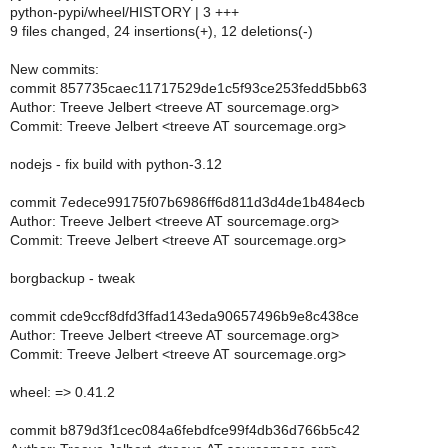
python-pypi/wheel/HISTORY | 3 +++
9 files changed, 24 insertions(+), 12 deletions(-)
New commits:
commit 857735caec11717529de1c5f93ce253fedd5bb63
Author: Treeve Jelbert <treeve AT sourcemage.org>
Commit: Treeve Jelbert <treeve AT sourcemage.org>
nodejs - fix build with python-3.12
commit 7edece99175f07b6986ff6d811d3d4de1b484ecb
Author: Treeve Jelbert <treeve AT sourcemage.org>
Commit: Treeve Jelbert <treeve AT sourcemage.org>
borgbackup - tweak
commit cde9ccf8dfd3ffad143eda90657496b9e8c438ce
Author: Treeve Jelbert <treeve AT sourcemage.org>
Commit: Treeve Jelbert <treeve AT sourcemage.org>
wheel: => 0.41.2
commit b879d3f1cec084a6febdfce99f4db36d766b5c42