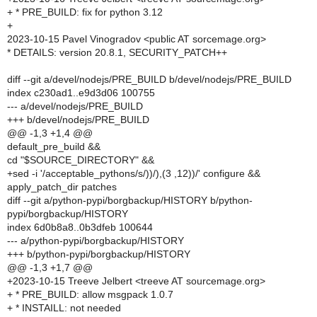
+ * PRE_BUILD: fix for python 3.12
+
2023-10-15 Pavel Vinogradov <public AT sorcemage.org>
* DETAILS: version 20.8.1, SECURITY_PATCH++
diff --git a/devel/nodejs/PRE_BUILD b/devel/nodejs/PRE_BUILD
index c230ad1..e9d3d06 100755
--- a/devel/nodejs/PRE_BUILD
+++ b/devel/nodejs/PRE_BUILD
@@ -1,3 +1,4 @@
default_pre_build &&
cd "$SOURCE_DIRECTORY" &&
+sed -i '/acceptable_pythons/s/))/),(3 ,12))/' configure &&
apply_patch_dir patches
diff --git a/python-pypi/borgbackup/HISTORY b/python-
pypi/borgbackup/HISTORY
index 6d0b8a8..0b3dfeb 100644
--- a/python-pypi/borgbackup/HISTORY
+++ b/python-pypi/borgbackup/HISTORY
@@ -1,3 +1,7 @@
+2023-10-15 Treeve Jelbert <treeve AT sourcemage.org>
+ * PRE_BUILD: allow msgpack 1.0.7
+ * INSTAILL: not needed