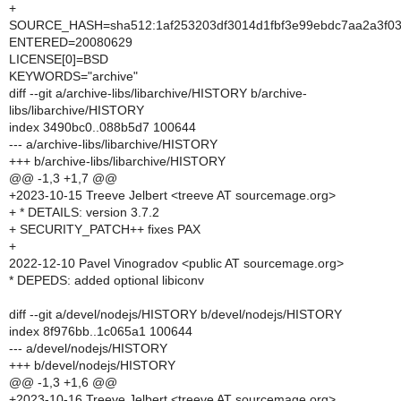
+
SOURCE_HASH=sha512:1af253203df3014d1fbf3e99ebdc7aa2a3f03
ENTERED=20080629
LICENSE[0]=BSD
KEYWORDS="archive"
diff --git a/archive-libs/libarchive/HISTORY b/archive-
libs/libarchive/HISTORY
index 3490bc0..088b5d7 100644
--- a/archive-libs/libarchive/HISTORY
+++ b/archive-libs/libarchive/HISTORY
@@ -1,3 +1,7 @@
+2023-10-15 Treeve Jelbert <treeve AT sourcemage.org>
+ * DETAILS: version 3.7.2
+ SECURITY_PATCH++ fixes PAX
+
2022-12-10 Pavel Vinogradov <public AT sourcemage.org>
* DEPEDS: added optional libiconv
diff --git a/devel/nodejs/HISTORY b/devel/nodejs/HISTORY
index 8f976bb..1c065a1 100644
--- a/devel/nodejs/HISTORY
+++ b/devel/nodejs/HISTORY
@@ -1,3 +1,6 @@
+2023-10-16 Treeve Jelbert <treeve AT sourcemage.org>