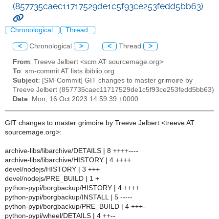
(857735caec11717529de1c5f93ce253fedd5bb63)
Chronological
Thread
<
Chronological
>
<
Thread
>
From
: Treeve Jelbert <scm AT sourcemage.org>
To
: sm-commit AT lists.ibiblio.org
Subject
: [SM-Commit] GIT changes to master grimoire by
Treeve Jelbert (857735caec11717529de1c5f93ce253fedd5bb63)
Date
: Mon, 16 Oct 2023 14:59:39 +0000
GIT changes to master grimoire by Treeve Jelbert <treeve AT
sourcemage.org>:
archive-libs/libarchive/DETAILS | 8 ++++----
archive-libs/libarchive/HISTORY | 4 ++++
devel/nodejs/HISTORY | 3 +++
devel/nodejs/PRE_BUILD | 1 +
python-pypi/borgbackup/HISTORY | 4 ++++
python-pypi/borgbackup/INSTALL | 5 -----
python-pypi/borgbackup/PRE_BUILD | 4 +++-
python-pypi/wheel/DETAILS | 4 ++--