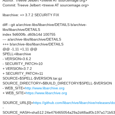
Author: Treeve Jelbert <treeve AT sourcemage.org>
Commit: Treeve Jelbert <treeve AT sourcemage.org>
libarchive: => 3.7.2 SECURITY FIX
diff --git a/archive-libs/libarchive/DETAILS b/archive-
libs/libarchive/DETAILS
index 9d600fb..d60b14d 100755
--- a/archive-libs/libarchive/DETAILS
+++ b/archive-libs/libarchive/DETAILS
@@ -1,11 +1,11 @@
SPELL=libarchive
- VERSION=3.6.2
- SECURITY_PATCH=10
+ VERSION=3.7.2
+ SECURITY_PATCH=11
SOURCE=$SPELL-$VERSION.tar.gz
SOURCE_DIRECTORY=$BUILD_DIRECTORY/$SPELL-$VERSION
- WEB_SITE=
http://www.libarchive.org
+ WEB_SITE=
https://www.libarchive.org
SOURCE_URL[0]=
https://github.com/libarchive/libarchive/releas
-
SOURCE_HASH=sha512:24e476465054a29a2d48adf3c197a171b536