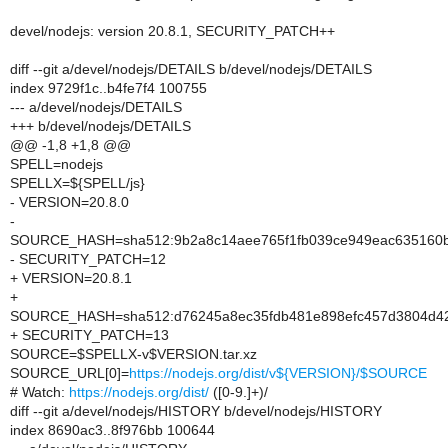
devel/nodejs: version 20.8.1, SECURITY_PATCH++
diff --git a/devel/nodejs/DETAILS b/devel/nodejs/DETAILS
index 9729f1c..b4fe7f4 100755
--- a/devel/nodejs/DETAILS
+++ b/devel/nodejs/DETAILS
@@ -1,8 +1,8 @@
SPELL=nodejs
SPELLX=${SPELL/js}
- VERSION=20.8.0
-
SOURCE_HASH=sha512:9b2a8c14aee765f1fb039ce949eac635160b
- SECURITY_PATCH=12
+ VERSION=20.8.1
+
SOURCE_HASH=sha512:d76245a8ec35fdb481e898efc457d3804d42
+ SECURITY_PATCH=13
SOURCE=$SPELLX-v$VERSION.tar.xz
SOURCE_URL[0]=
https://nodejs.org/dist/v${VERSION}/$SOURCE
# Watch:
https://nodejs.org/dist/
([0-9.]+)/
diff --git a/devel/nodejs/HISTORY b/devel/nodejs/HISTORY
index 8690ac3..8f976bb 100644