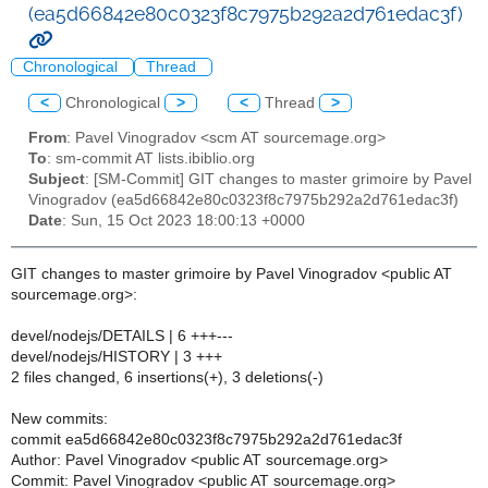
(ea5d66842e80c0323f8c7975b292a2d761edac3f)
Chronological
Thread
<
Chronological
>
<
Thread
>
From
: Pavel Vinogradov <scm AT sourcemage.org>
To
: sm-commit AT lists.ibiblio.org
Subject
: [SM-Commit] GIT changes to master grimoire by Pavel
Vinogradov (ea5d66842e80c0323f8c7975b292a2d761edac3f)
Date
: Sun, 15 Oct 2023 18:00:13 +0000
GIT changes to master grimoire by Pavel Vinogradov <public AT
sourcemage.org>:
devel/nodejs/DETAILS | 6 +++---
devel/nodejs/HISTORY | 3 +++
2 files changed, 6 insertions(+), 3 deletions(-)
New commits:
commit ea5d66842e80c0323f8c7975b292a2d761edac3f
Author: Pavel Vinogradov <public AT sourcemage.org>
Commit: Pavel Vinogradov <public AT sourcemage.org>