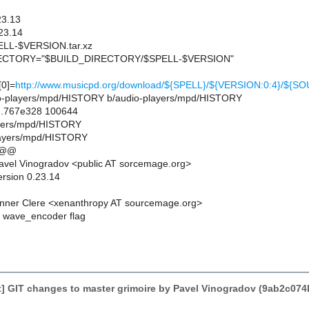
23.13
23.14
L-$VERSION.tar.xz
CTORY="$BUILD_DIRECTORY/$SPELL-$VERSION"
0]=
http://www.musicpd.org/download/${SPELL}/${VERSION:0:4}/${S
udio-players/mpd/HISTORY b/audio-players/mpd/HISTORY
..767e328 100644
layers/mpd/HISTORY
layers/mpd/HISTORY
 @@
vel Vinogradov <public AT sorcemage.org>
ersion 0.23.14
nner Clere <xenanthropy AT sourcemage.org>
 wave_encoder flag
] GIT changes to master grimoire by Pavel Vinogradov (9ab2c0