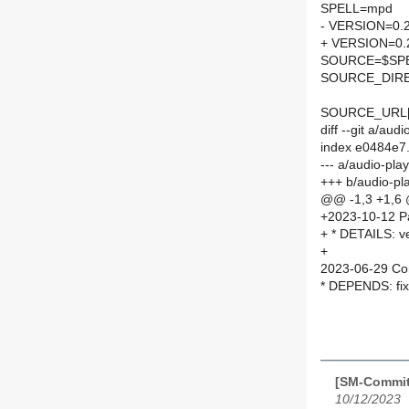
SPELL=mpd
- VERSION=0.
+ VERSION=0.
SOURCE=$SPEL
SOURCE_DIRE
SOURCE_URL[
diff --git a/a
index e0484e7
--- a/audio-p
+++ b/audio-p
@@ -1,3 +1,6
+2023-10-12 Pa
+ * DETAILS: v
+
2023-06-29 Co
* DEPENDS: fix
[SM-Commit
10/12/2023