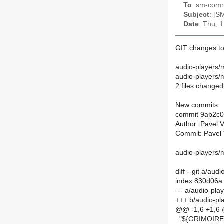
To
: sm-commi
Subject
: [S
Date
: Thu, 
GIT changes to
audio-players/
audio-players
2 files changed,
New commits:
commit 9ab2c
Author: Pavel 
Commit: Pavel 
audio-players/
diff --git a/a
index 830d06a
--- a/audio-pl
+++ b/audio-p
@@ -1,6 +1,6
. "${GRIMOI