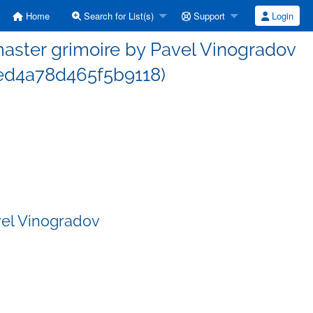
Home
Search for List(s)
Support
Login
ster grimoire by Pavel Vinogradov
d4a78d465f5b9118)
vel Vinogradov