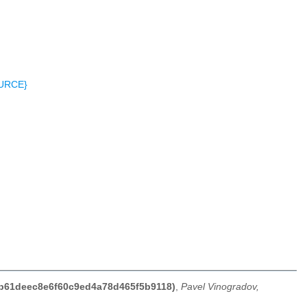
OURCE}
74b61deec8e6f60c9ed4a78d465f5b9118)
,
Pavel Vinogradov,