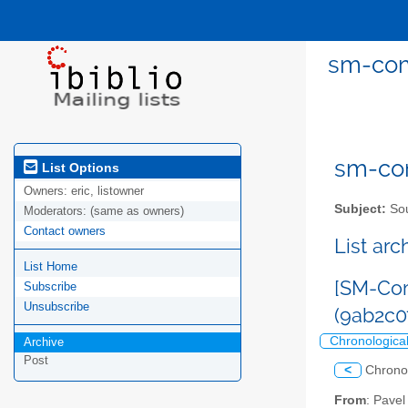
sm-com
sm-com
List Options
Owners:
eric, listowner
Subject:
Sou
Moderators:
(same as owners)
Contact owners
List ar
List Home
[SM-Com
Subscribe
Unsubscribe
(9ab2c
Chronologica
Archive
Post
<
Chrono
From
: Pave