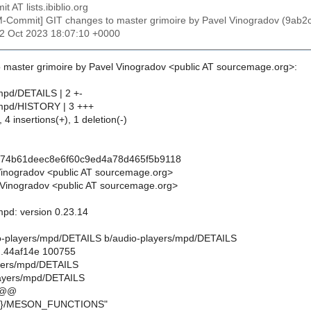
t AT lists.ibiblio.org
M-Commit] GIT changes to master grimoire by Pavel Vinogradov (9
12 Oct 2023 18:07:10 +0000
 master grimoire by Pavel Vinogradov <public AT sourcemage.org>:
mpd/DETAILS | 2 +-
/mpd/HISTORY | 3 +++
 4 insertions(+), 1 deletion(-)
074b61deec8e6f60c9ed4a78d465f5b9118
Vinogradov <public AT sourcemage.org>
Vinogradov <public AT sourcemage.org>
mpd: version 0.23.14
udio-players/mpd/DETAILS b/audio-players/mpd/DETAILS
..44af14e 100755
ayers/mpd/DETAILS
layers/mpd/DETAILS
 @@
RE}/MESON_FUNCTIONS"