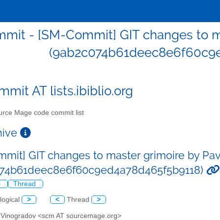
mit - [SM-Commit] GIT changes to ma
(9ab2c074b61deec8e6f60c9e
mit AT lists.ibiblio.org
rce Mage code commit list
chive
mit] GIT changes to master grimoire by Pa
074b61deec8e6f60c9ed4a78d465f5b9118)
l
Thread
logical
>
<
Thread
>
l Vinogradov <scm AT sourcemage.org>