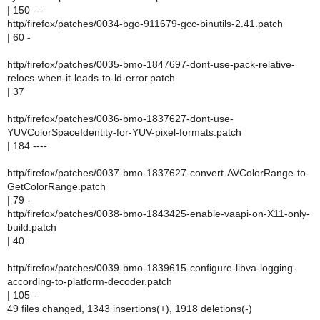
| 150 ---
http/firefox/patches/0034-bgo-911679-gcc-binutils-2.41.patch
| 60 -
http/firefox/patches/0035-bmo-1847697-dont-use-pack-relative-
relocs-when-it-leads-to-ld-error.patch
| 37
http/firefox/patches/0036-bmo-1837627-dont-use-
YUVColorSpaceIdentity-for-YUV-pixel-formats.patch
| 184 ----
http/firefox/patches/0037-bmo-1837627-convert-AVColorRange-to-
GetColorRange.patch
| 79 -
http/firefox/patches/0038-bmo-1843425-enable-vaapi-on-X11-only-
build.patch
| 40
http/firefox/patches/0039-bmo-1839615-configure-libva-logging-
according-to-platform-decoder.patch
| 105 --
49 files changed, 1343 insertions(+), 1918 deletions(-)