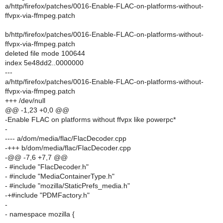
a/http/firefox/patches/0016-Enable-FLAC-on-platforms-without-
ffvpx-via-ffmpeg.patch
b/http/firefox/patches/0016-Enable-FLAC-on-platforms-without-
ffvpx-via-ffmpeg.patch
deleted file mode 100644
index 5e48dd2..0000000
---
a/http/firefox/patches/0016-Enable-FLAC-on-platforms-without-
ffvpx-via-ffmpeg.patch
+++ /dev/null
@@ -1,23 +0,0 @@
-Enable FLAC on platforms without ffvpx like powerpc*
-
---- a/dom/media/flac/FlacDecoder.cpp
-+++ b/dom/media/flac/FlacDecoder.cpp
-@@ -7,6 +7,7 @@
- #include "FlacDecoder.h"
- #include "MediaContainerType.h"
- #include "mozilla/StaticPrefs_media.h"
-+#include "PDMFactory.h"
-
- namespace mozilla {