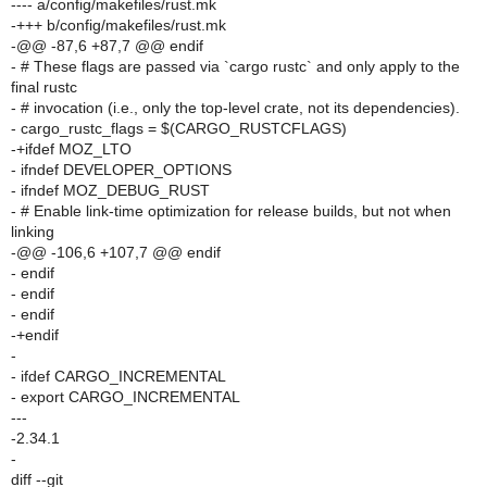
---- a/config/makefiles/rust.mk
-+++ b/config/makefiles/rust.mk
-@@ -87,6 +87,7 @@ endif
- # These flags are passed via `cargo rustc` and only apply to the
final rustc
- # invocation (i.e., only the top-level crate, not its dependencies).
- cargo_rustc_flags = $(CARGO_RUSTCFLAGS)
-+ifdef MOZ_LTO
- ifndef DEVELOPER_OPTIONS
- ifndef MOZ_DEBUG_RUST
- # Enable link-time optimization for release builds, but not when
linking
-@@ -106,6 +107,7 @@ endif
- endif
- endif
- endif
-+endif
-
- ifdef CARGO_INCREMENTAL
- export CARGO_INCREMENTAL
---
-2.34.1
-
diff --git