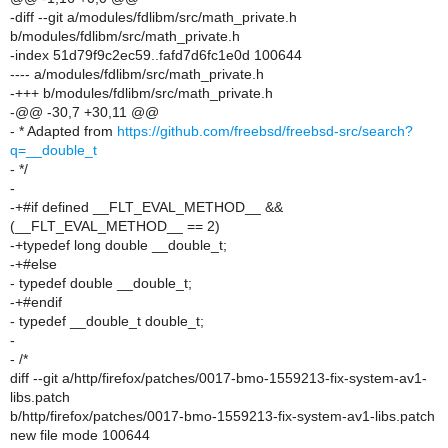
-diff --git a/modules/fdlibm/src/math_private.h
b/modules/fdlibm/src/math_private.h
-index 51d79f9c2ec59..fafd7d6fc1e0d 100644
---- a/modules/fdlibm/src/math_private.h
-+++ b/modules/fdlibm/src/math_private.h
-@@ -30,7 +30,11 @@
- * Adapted from
https://github.com/freebsd/freebsd-src/search?
q=__double_t
- */
-
-+#if defined __FLT_EVAL_METHOD__ &&
(__FLT_EVAL_METHOD__ == 2)
-+typedef long double __double_t;
-+#else
- typedef double __double_t;
-+#endif
- typedef __double_t double_t;
-
- /*
diff --git a/http/firefox/patches/0017-bmo-1559213-fix-system-av1-
libs.patch
b/http/firefox/patches/0017-bmo-1559213-fix-system-av1-libs.patch
new file mode 100644