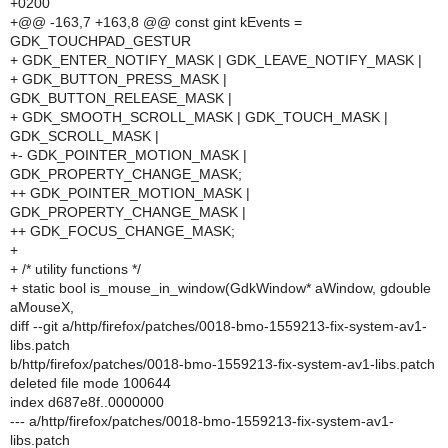
+0200
+@@ -163,7 +163,8 @@ const gint kEvents =
GDK_TOUCHPAD_GESTUR
+ GDK_ENTER_NOTIFY_MASK | GDK_LEAVE_NOTIFY_MASK |
+ GDK_BUTTON_PRESS_MASK |
GDK_BUTTON_RELEASE_MASK |
+ GDK_SMOOTH_SCROLL_MASK | GDK_TOUCH_MASK |
GDK_SCROLL_MASK |
+- GDK_POINTER_MOTION_MASK |
GDK_PROPERTY_CHANGE_MASK;
++ GDK_POINTER_MOTION_MASK |
GDK_PROPERTY_CHANGE_MASK |
++ GDK_FOCUS_CHANGE_MASK;
+
+ /* utility functions */
+ static bool is_mouse_in_window(GdkWindow* aWindow, gdouble
aMouseX,
diff --git a/http/firefox/patches/0018-bmo-1559213-fix-system-av1-
libs.patch
b/http/firefox/patches/0018-bmo-1559213-fix-system-av1-libs.patch
deleted file mode 100644
index d687e8f..0000000
--- a/http/firefox/patches/0018-bmo-1559213-fix-system-av1-
libs.patch