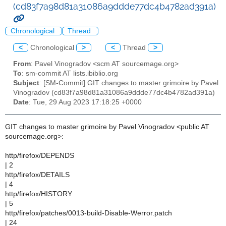
(cd83f7a98d81a31086a9ddde77dc4b4782ad391a)
Chronological
Thread
<
Chronological
>
<
Thread
>
From
: Pavel Vinogradov <scm AT sourcemage.org>
To
: sm-commit AT lists.ibiblio.org
Subject
: [SM-Commit] GIT changes to master grimoire by Pavel
Vinogradov (cd83f7a98d81a31086a9ddde77dc4b4782ad391a)
Date
: Tue, 29 Aug 2023 17:18:25 +0000
GIT changes to master grimoire by Pavel Vinogradov <public AT
sourcemage.org>:
http/firefox/DEPENDS
| 2
http/firefox/DETAILS
| 4
http/firefox/HISTORY
| 5
http/firefox/patches/0013-build-Disable-Werror.patch
| 24