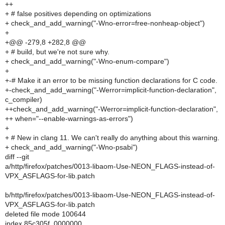
++
+ # false positives depending on optimizations
+ check_and_add_warning("-Wno-error=free-nonheap-object")
+
+@@ -279,8 +282,8 @@
+ # build, but we're not sure why.
+ check_and_add_warning("-Wno-enum-compare")
+
+-# Make it an error to be missing function declarations for C code.
+-check_and_add_warning("-Werror=implicit-function-declaration",
c_compiler)
++check_and_add_warning("-Werror=implicit-function-declaration",
++ when="--enable-warnings-as-errors")
+
+ # New in clang 11. We can't really do anything about this warning.
+ check_and_add_warning("-Wno-psabi")
diff --git
a/http/firefox/patches/0013-libaom-Use-NEON_FLAGS-instead-of-
VPX_ASFLAGS-for-lib.patch
b/http/firefox/patches/0013-libaom-Use-NEON_FLAGS-instead-of-
VPX_ASFLAGS-for-lib.patch
deleted file mode 100644
index 85c305f..0000000