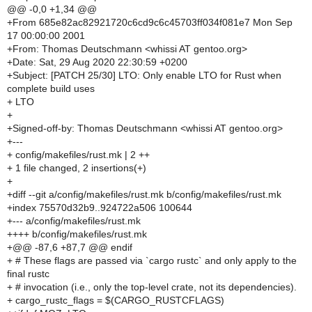
@@ -0,0 +1,34 @@
+From 685e82ac82921720c6cd9c6c45703ff034f081e7 Mon Sep
17 00:00:00 2001
+From: Thomas Deutschmann <whissi AT gentoo.org>
+Date: Sat, 29 Aug 2020 22:30:59 +0200
+Subject: [PATCH 25/30] LTO: Only enable LTO for Rust when
complete build uses
+ LTO
+
+Signed-off-by: Thomas Deutschmann <whissi AT gentoo.org>
+---
+ config/makefiles/rust.mk | 2 ++
+ 1 file changed, 2 insertions(+)
+
+diff --git a/config/makefiles/rust.mk b/config/makefiles/rust.mk
+index 75570d32b9..924722a506 100644
+--- a/config/makefiles/rust.mk
++++ b/config/makefiles/rust.mk
+@@ -87,6 +87,7 @@ endif
+ # These flags are passed via `cargo rustc` and only apply to the
final rustc
+ # invocation (i.e., only the top-level crate, not its dependencies).
+ cargo_rustc_flags = $(CARGO_RUSTCFLAGS)