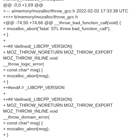
@@ -0,0 +1,69 @@
+--- a/memory/mozalloc/throw_gcc.h 2022-02-02 17:33:38 UTC
++++ b/memory/mozalloc/throw_gcc.h
+@@ -74,50 +74,66 @@ __throw_bad_function_call(void) {
+ mozalloc_abort("fatal: STL threw bad_function_call");
+ }
+
++#if !defined(_LIBCPP_VERSION)
+ MOZ_THROW_NORETURN MOZ_THROW_EXPORT
MOZ_THROW_INLINE void
__throw_logic_error(
+ const char* msg) {
+ mozalloc_abort(msg);
+ }
++#endif // _LIBCPP_VERSION
+
++#if !defined(_LIBCPP_VERSION)
+ MOZ_THROW_NORETURN MOZ_THROW_EXPORT
MOZ_THROW_INLINE void
__throw_domain_error(
+ const char* msg) {
+ mozalloc_abort(msg);
+ }