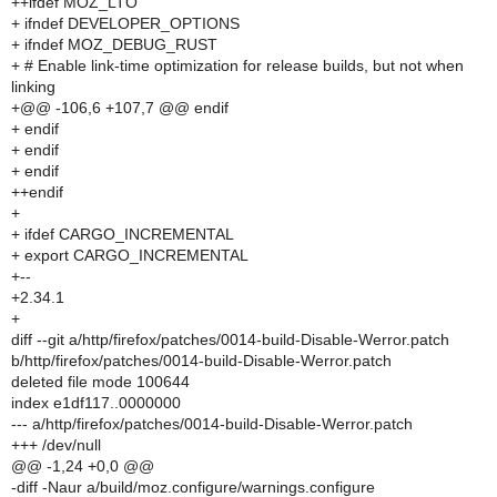
++ifdef MOZ_LTO
+ ifndef DEVELOPER_OPTIONS
+ ifndef MOZ_DEBUG_RUST
+ # Enable link-time optimization for release builds, but not when
linking
+@@ -106,6 +107,7 @@ endif
+ endif
+ endif
+ endif
++endif
+
+ ifdef CARGO_INCREMENTAL
+ export CARGO_INCREMENTAL
+--
+2.34.1
+
diff --git a/http/firefox/patches/0014-build-Disable-Werror.patch
b/http/firefox/patches/0014-build-Disable-Werror.patch
deleted file mode 100644
index e1df117..0000000
--- a/http/firefox/patches/0014-build-Disable-Werror.patch
+++ /dev/null
@@ -1,24 +0,0 @@
-diff -Naur a/build/moz.configure/warnings.configure