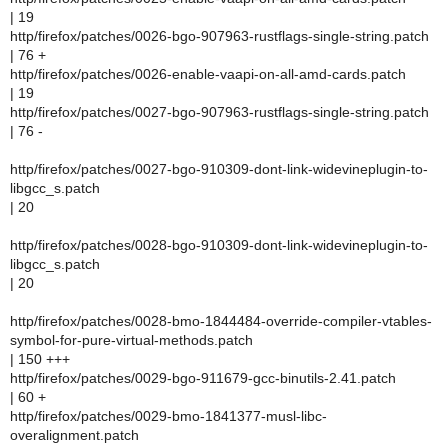
| 19
http/firefox/patches/0026-bgo-907963-rustflags-single-string.patch
| 76 +
http/firefox/patches/0026-enable-vaapi-on-all-amd-cards.patch
| 19
http/firefox/patches/0027-bgo-907963-rustflags-single-string.patch
| 76 -
http/firefox/patches/0027-bgo-910309-dont-link-widevineplugin-to-
libgcc_s.patch
| 20
http/firefox/patches/0028-bgo-910309-dont-link-widevineplugin-to-
libgcc_s.patch
| 20
http/firefox/patches/0028-bmo-1844484-override-compiler-vtables-
symbol-for-pure-virtual-methods.patch
| 150 +++
http/firefox/patches/0029-bgo-911679-gcc-binutils-2.41.patch
| 60 +
http/firefox/patches/0029-bmo-1841377-musl-libc-
overalignment.patch