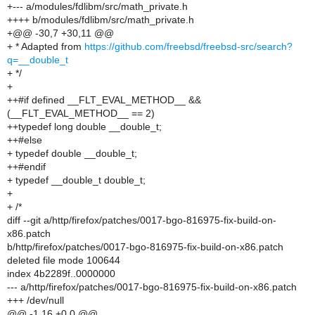
+--- a/modules/fdlibm/src/math_private.h
++++ b/modules/fdlibm/src/math_private.h
+@@ -30,7 +30,11 @@
+ * Adapted from
https://github.com/freebsd/freebsd-src/search?
q=__double_t
+ */
+
++#if defined __FLT_EVAL_METHOD__ &&
(__FLT_EVAL_METHOD__ == 2)
++typedef long double __double_t;
++#else
+ typedef double __double_t;
++#endif
+ typedef __double_t double_t;
+
+ /*
diff --git a/http/firefox/patches/0017-bgo-816975-fix-build-on-
x86.patch
b/http/firefox/patches/0017-bgo-816975-fix-build-on-x86.patch
deleted file mode 100644
index 4b2289f..0000000
--- a/http/firefox/patches/0017-bgo-816975-fix-build-on-x86.patch
+++ /dev/null
@@ -1,16 +0,0 @@