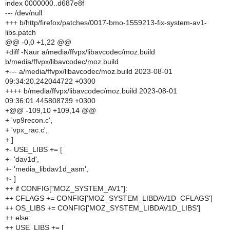
index 0000000..d687e8f
--- /dev/null
+++ b/http/firefox/patches/0017-bmo-1559213-fix-system-av1-
libs.patch
@@ -0,0 +1,22 @@
+diff -Naur a/media/ffvpx/libavcodec/moz.build
b/media/ffvpx/libavcodec/moz.build
+--- a/media/ffvpx/libavcodec/moz.build 2023-08-01
09:34:20.242044722 +0300
++++ b/media/ffvpx/libavcodec/moz.build 2023-08-01
09:36:01.445808739 +0300
+@@ -109,10 +109,14 @@
+ 'vp9recon.c',
+ 'vpx_rac.c',
+ ]
+- USE_LIBS += [
+- 'dav1d',
+- 'media_libdav1d_asm',
+- ]
++ if CONFIG["MOZ_SYSTEM_AV1"]:
++ CFLAGS += CONFIG['MOZ_SYSTEM_LIBDAV1D_CFLAGS']
++ OS_LIBS += CONFIG['MOZ_SYSTEM_LIBDAV1D_LIBS']
++ else:
++ USE_LIBS += [