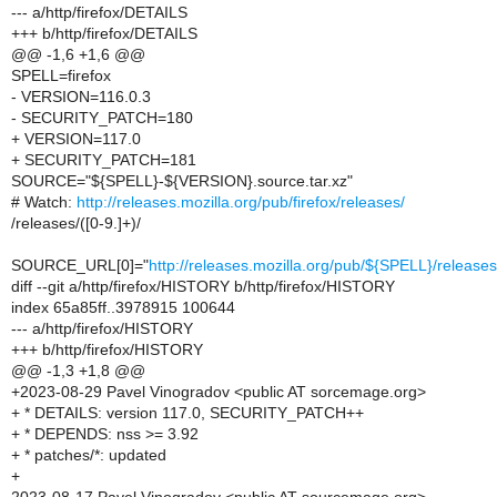
--- a/http/firefox/DETAILS
+++ b/http/firefox/DETAILS
@@ -1,6 +1,6 @@
SPELL=firefox
- VERSION=116.0.3
- SECURITY_PATCH=180
+ VERSION=117.0
+ SECURITY_PATCH=181
SOURCE="${SPELL}-${VERSION}.source.tar.xz"
# Watch:
http://releases.mozilla.org/pub/firefox/releases/
/releases/([0-9.]+)/
SOURCE_URL[0]="
http://releases.mozilla.org/pub/${SPELL}/relea
diff --git a/http/firefox/HISTORY b/http/firefox/HISTORY
index 65a85ff..3978915 100644
--- a/http/firefox/HISTORY
+++ b/http/firefox/HISTORY
@@ -1,3 +1,8 @@
+2023-08-29 Pavel Vinogradov <public AT sorcemage.org>
+ * DETAILS: version 117.0, SECURITY_PATCH++
+ * DEPENDS: nss >= 3.92
+ * patches/*: updated
+