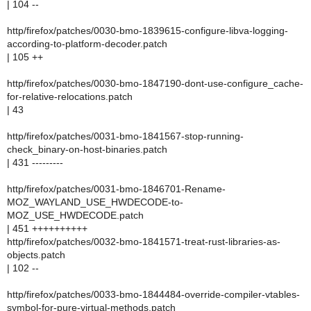
| 104 --
http/firefox/patches/0030-bmo-1839615-configure-libva-logging-
according-to-platform-decoder.patch
| 105 ++
http/firefox/patches/0030-bmo-1847190-dont-use-configure_cache-
for-relative-relocations.patch
| 43
http/firefox/patches/0031-bmo-1841567-stop-running-
check_binary-on-host-binaries.patch
| 431 ---------
http/firefox/patches/0031-bmo-1846701-Rename-
MOZ_WAYLAND_USE_HWDECODE-to-
MOZ_USE_HWDECODE.patch
| 451 ++++++++++
http/firefox/patches/0032-bmo-1841571-treat-rust-libraries-as-
objects.patch
| 102 --
http/firefox/patches/0033-bmo-1844484-override-compiler-vtables-
symbol-for-pure-virtual-methods.patch