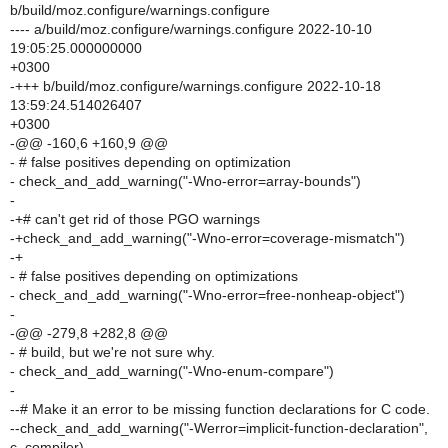
b/build/moz.configure/warnings.configure
---- a/build/moz.configure/warnings.configure 2022-10-10
19:05:25.000000000
+0300
-+++ b/build/moz.configure/warnings.configure 2022-10-18
13:59:24.514026407
+0300
-@@ -160,6 +160,9 @@
- # false positives depending on optimization
- check_and_add_warning("-Wno-error=array-bounds")
-
-+# can't get rid of those PGO warnings
-+check_and_add_warning("-Wno-error=coverage-mismatch")
-+
- # false positives depending on optimizations
- check_and_add_warning("-Wno-error=free-nonheap-object")
-
-@@ -279,8 +282,8 @@
- # build, but we're not sure why.
- check_and_add_warning("-Wno-enum-compare")
-
--# Make it an error to be missing function declarations for C code.
--check_and_add_warning("-Werror=implicit-function-declaration",
c_compiler)