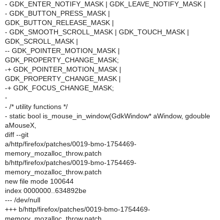
- GDK_ENTER_NOTIFY_MASK | GDK_LEAVE_NOTIFY_MASK |
- GDK_BUTTON_PRESS_MASK |
GDK_BUTTON_RELEASE_MASK |
- GDK_SMOOTH_SCROLL_MASK | GDK_TOUCH_MASK |
GDK_SCROLL_MASK |
-- GDK_POINTER_MOTION_MASK |
GDK_PROPERTY_CHANGE_MASK;
-+ GDK_POINTER_MOTION_MASK |
GDK_PROPERTY_CHANGE_MASK |
-+ GDK_FOCUS_CHANGE_MASK;
-
- /* utility functions */
- static bool is_mouse_in_window(GdkWindow* aWindow, gdouble
aMouseX,
diff --git
a/http/firefox/patches/0019-bmo-1754469-
memory_mozalloc_throw.patch
b/http/firefox/patches/0019-bmo-1754469-
memory_mozalloc_throw.patch
new file mode 100644
index 0000000..634892be
--- /dev/null
+++ b/http/firefox/patches/0019-bmo-1754469-
memory_mozalloc_throw.patch