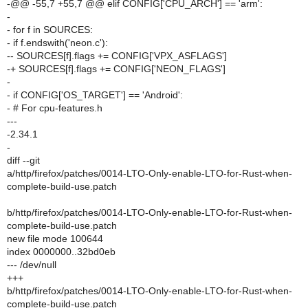
-@@ -55,7 +55,7 @@ elif CONFIG['CPU_ARCH'] == 'arm':
-
- for f in SOURCES:
- if f.endswith('neon.c'):
-- SOURCES[f].flags += CONFIG['VPX_ASFLAGS']
-+ SOURCES[f].flags += CONFIG['NEON_FLAGS']
-
- if CONFIG['OS_TARGET'] == 'Android':
- # For cpu-features.h
---
-2.34.1
-
diff --git
a/http/firefox/patches/0014-LTO-Only-enable-LTO-for-Rust-when-
complete-build-use.patch
b/http/firefox/patches/0014-LTO-Only-enable-LTO-for-Rust-when-
complete-build-use.patch
new file mode 100644
index 0000000..32bd0eb
--- /dev/null
+++
b/http/firefox/patches/0014-LTO-Only-enable-LTO-for-Rust-when-
complete-build-use.patch