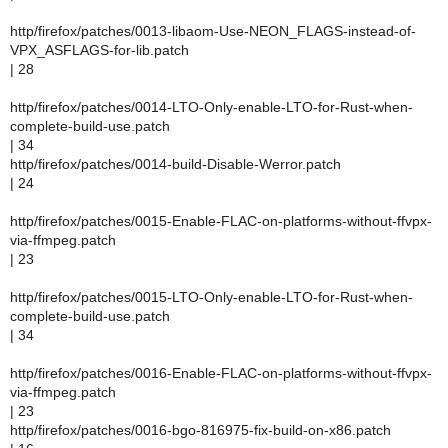
http/firefox/patches/0013-libaom-Use-NEON_FLAGS-instead-of-
VPX_ASFLAGS-for-lib.patch
| 28
http/firefox/patches/0014-LTO-Only-enable-LTO-for-Rust-when-
complete-build-use.patch
| 34
http/firefox/patches/0014-build-Disable-Werror.patch
| 24
http/firefox/patches/0015-Enable-FLAC-on-platforms-without-ffvpx-
via-ffmpeg.patch
| 23
http/firefox/patches/0015-LTO-Only-enable-LTO-for-Rust-when-
complete-build-use.patch
| 34
http/firefox/patches/0016-Enable-FLAC-on-platforms-without-ffvpx-
via-ffmpeg.patch
| 23
http/firefox/patches/0016-bgo-816975-fix-build-on-x86.patch