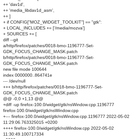
++ 'dav1d',
++ 'media_libdav1d_asm',
++ ]
+ if CONFIG["MOZ_WIDGET_TOOLKIT"] == "gtk":
+ LOCAL_INCLUDES += ['/media/mozva']
+ SOURCES += [
diff --git
a/http/firefox/patches/0018-bmo-1196777-Set-
GDK_FOCUS_CHANGE_MASK.patch
b/http/firefox/patches/0018-bmo-1196777-Set-
GDK_FOCUS_CHANGE_MASK.patch
new file mode 100644
index 0000000..864741e
--- /dev/null
+++ b/http/firefox/patches/0018-bmo-1196777-Set-
GDK_FOCUS_CHANGE_MASK.patch
@@ -0,0 +1,13 @@
+diff -up firefox-100.0/widget/gtk/nsWindow.cpp.1196777
firefox-100.0/widget/gtk/nsWindow.cpp
+--- firefox-100.0/widget/gtk/nsWindow.cpp.1196777 2022-05-02
11:29:06.763325015 +0200
++++ firefox-100.0/widget/gtk/nsWindow.cpp 2022-05-02
11:30:49.100717334