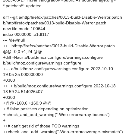
2023-08-17 Pavel Vinogradov <public AT sourcemage.org>
* patches/*: updated
diff --git a/http/firefox/patches/0013-build-Disable-Werror.patch
b/http/firefox/patches/0013-build-Disable-Werror.patch
new file mode 100644
index 0000000..e1df117
--- /dev/null
+++ b/http/firefox/patches/0013-build-Disable-Werror.patch
@@ -0,0 +1,24 @@
+diff -Naur a/build/moz.configure/warnings.configure
b/build/moz.configure/warnings.configure
+--- a/build/moz.configure/warnings.configure 2022-10-10
19:05:25.000000000
+0300
++++ b/build/moz.configure/warnings.configure 2022-10-18
13:59:24.514026407
+0300
+@@ -160,6 +160,9 @@
+ # false positives depending on optimization
+ check_and_add_warning("-Wno-error=array-bounds")
+
++# can't get rid of those PGO warnings
++check_and_add_warning("-Wno-error=coverage-mismatch")