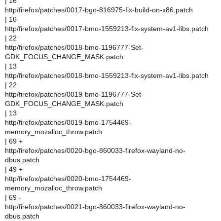
| 16
http/firefox/patches/0017-bgo-816975-fix-build-on-x86.patch
| 16
http/firefox/patches/0017-bmo-1559213-fix-system-av1-libs.patch
| 22
http/firefox/patches/0018-bmo-1196777-Set-
GDK_FOCUS_CHANGE_MASK.patch
| 13
http/firefox/patches/0018-bmo-1559213-fix-system-av1-libs.patch
| 22
http/firefox/patches/0019-bmo-1196777-Set-
GDK_FOCUS_CHANGE_MASK.patch
| 13
http/firefox/patches/0019-bmo-1754469-
memory_mozalloc_throw.patch
| 69 +
http/firefox/patches/0020-bgo-860033-firefox-wayland-no-
dbus.patch
| 49 +
http/firefox/patches/0020-bmo-1754469-
memory_mozalloc_throw.patch
| 69 -
http/firefox/patches/0021-bgo-860033-firefox-wayland-no-
dbus.patch