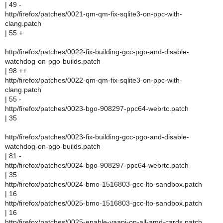
| 49 -
http/firefox/patches/0021-qm-qm-fix-sqlite3-on-ppc-with-
clang.patch
| 55 +
http/firefox/patches/0022-fix-building-gcc-pgo-and-disable-
watchdog-on-pgo-builds.patch
| 98 ++
http/firefox/patches/0022-qm-qm-fix-sqlite3-on-ppc-with-
clang.patch
| 55 -
http/firefox/patches/0023-bgo-908297-ppc64-webrtc.patch
| 35
http/firefox/patches/0023-fix-building-gcc-pgo-and-disable-
watchdog-on-pgo-builds.patch
| 81 -
http/firefox/patches/0024-bgo-908297-ppc64-webrtc.patch
| 35
http/firefox/patches/0024-bmo-1516803-gcc-lto-sandbox.patch
| 16
http/firefox/patches/0025-bmo-1516803-gcc-lto-sandbox.patch
| 16
http/firefox/patches/0025-enable-vaapi-on-all-amd-cards.patch