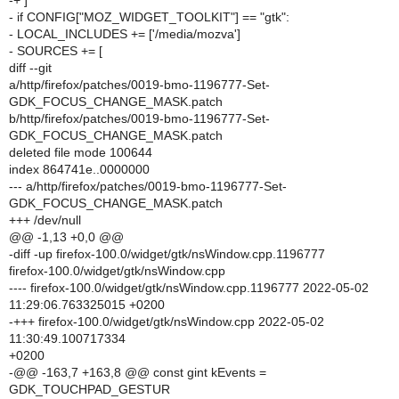
-+ ]
- if CONFIG["MOZ_WIDGET_TOOLKIT"] == "gtk":
- LOCAL_INCLUDES += ['/media/mozva']
- SOURCES += [
diff --git
a/http/firefox/patches/0019-bmo-1196777-Set-
GDK_FOCUS_CHANGE_MASK.patch
b/http/firefox/patches/0019-bmo-1196777-Set-
GDK_FOCUS_CHANGE_MASK.patch
deleted file mode 100644
index 864741e..0000000
--- a/http/firefox/patches/0019-bmo-1196777-Set-
GDK_FOCUS_CHANGE_MASK.patch
+++ /dev/null
@@ -1,13 +0,0 @@
-diff -up firefox-100.0/widget/gtk/nsWindow.cpp.1196777
firefox-100.0/widget/gtk/nsWindow.cpp
---- firefox-100.0/widget/gtk/nsWindow.cpp.1196777 2022-05-02
11:29:06.763325015 +0200
-+++ firefox-100.0/widget/gtk/nsWindow.cpp 2022-05-02
11:30:49.100717334
+0200
-@@ -163,7 +163,8 @@ const gint kEvents =
GDK_TOUCHPAD_GESTUR