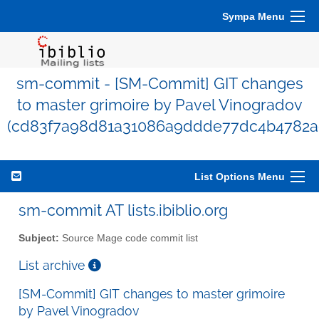
Sympa Menu
sm-commit - [SM-Commit] GIT changes
to master grimoire by Pavel Vinogradov
(cd83f7a98d81a31086a9ddde77dc4b4782a
List Options Menu
sm-commit AT lists.ibiblio.org
Subject:
Source Mage code commit list
List archive
[SM-Commit] GIT changes to master grimoire
by Pavel Vinogradov