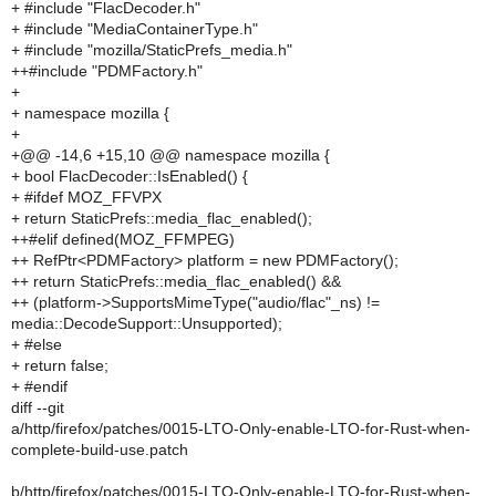
+ #include "FlacDecoder.h"
+ #include "MediaContainerType.h"
+ #include "mozilla/StaticPrefs_media.h"
++#include "PDMFactory.h"
+
+ namespace mozilla {
+
+@@ -14,6 +15,10 @@ namespace mozilla {
+ bool FlacDecoder::IsEnabled() {
+ #ifdef MOZ_FFVPX
+ return StaticPrefs::media_flac_enabled();
++#elif defined(MOZ_FFMPEG)
++ RefPtr<PDMFactory> platform = new PDMFactory();
++ return StaticPrefs::media_flac_enabled() &&
++ (platform->SupportsMimeType("audio/flac"_ns) !=
media::DecodeSupport::Unsupported);
+ #else
+ return false;
+ #endif
diff --git
a/http/firefox/patches/0015-LTO-Only-enable-LTO-for-Rust-when-
complete-build-use.patch
b/http/firefox/patches/0015-LTO-Only-enable-LTO-for-Rust-when-