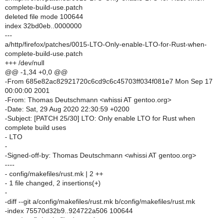
complete-build-use.patch
deleted file mode 100644
index 32bd0eb..0000000
---
a/http/firefox/patches/0015-LTO-Only-enable-LTO-for-Rust-when-
complete-build-use.patch
+++ /dev/null
@@ -1,34 +0,0 @@
-From 685e82ac82921720c6cd9c6c45703ff034f081e7 Mon Sep 17
00:00:00 2001
-From: Thomas Deutschmann <whissi AT gentoo.org>
-Date: Sat, 29 Aug 2020 22:30:59 +0200
-Subject: [PATCH 25/30] LTO: Only enable LTO for Rust when
complete build uses
- LTO
-
-Signed-off-by: Thomas Deutschmann <whissi AT gentoo.org>
----
- config/makefiles/rust.mk | 2 ++
- 1 file changed, 2 insertions(+)
-
-diff --git a/config/makefiles/rust.mk b/config/makefiles/rust.mk
-index 75570d32b9..924722a506 100644