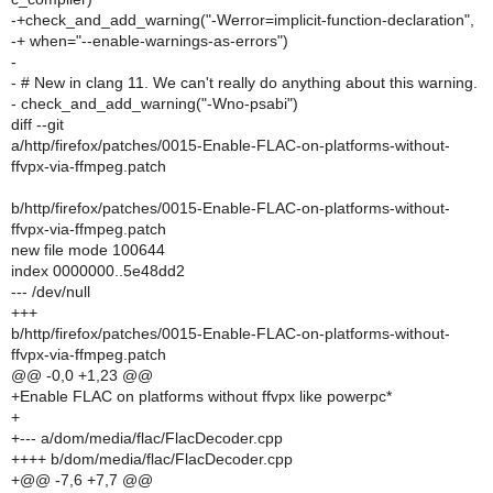
-+check_and_add_warning("-Werror=implicit-function-declaration",
-+ when="--enable-warnings-as-errors")
-
- # New in clang 11. We can't really do anything about this warning.
- check_and_add_warning("-Wno-psabi")
diff --git
a/http/firefox/patches/0015-Enable-FLAC-on-platforms-without-
ffvpx-via-ffmpeg.patch
b/http/firefox/patches/0015-Enable-FLAC-on-platforms-without-
ffvpx-via-ffmpeg.patch
new file mode 100644
index 0000000..5e48dd2
--- /dev/null
+++
b/http/firefox/patches/0015-Enable-FLAC-on-platforms-without-
ffvpx-via-ffmpeg.patch
@@ -0,0 +1,23 @@
+Enable FLAC on platforms without ffvpx like powerpc*
+
+--- a/dom/media/flac/FlacDecoder.cpp
++++ b/dom/media/flac/FlacDecoder.cpp
+@@ -7,6 +7,7 @@