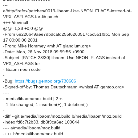
---
a/http/firefox/patches/0013-libaom-Use-NEON_FLAGS-instead-of-
VPX_ASFLAGS-for-lib.patch
+++ /dev/null
@@ -1,28 +0,0 @@
-From 6e220b49aee7dbdcafd255f6260517c5c551f9b1 Mon Sep
17 00:00:00 2001
-From: Mike Hommey <mh AT glandium.org>
-Date: Mon, 26 Nov 2018 09:59:56 +0900
-Subject: [PATCH 23/30] libaom: Use NEON_FLAGS instead of
VPX_ASFLAGS for
- libaom neon code
-
-Bug:
https://bugs.gentoo.org/730606
-Signed-off-by: Thomas Deutschmann <whissi AT gentoo.org>
----
- media/libaom/moz.build | 2 +-
- 1 file changed, 1 insertion(+), 1 deletion(-)
-
-diff --git a/media/libaom/moz.build b/media/libaom/moz.build
-index fd8c7f2b33..db3f9ca6ec 100644
---- a/media/libaom/moz.build
-+++ b/media/libaom/moz.build