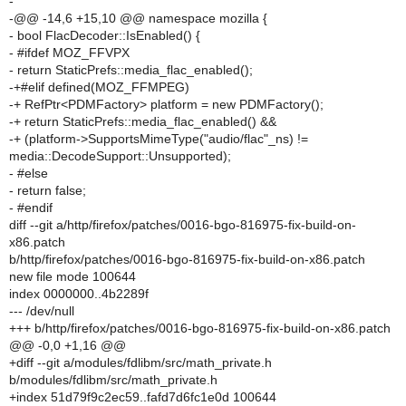
-
-@@ -14,6 +15,10 @@ namespace mozilla {
- bool FlacDecoder::IsEnabled() {
- #ifdef MOZ_FFVPX
- return StaticPrefs::media_flac_enabled();
-+#elif defined(MOZ_FFMPEG)
-+ RefPtr<PDMFactory> platform = new PDMFactory();
-+ return StaticPrefs::media_flac_enabled() &&
-+ (platform->SupportsMimeType("audio/flac"_ns) !=
media::DecodeSupport::Unsupported);
- #else
- return false;
- #endif
diff --git a/http/firefox/patches/0016-bgo-816975-fix-build-on-
x86.patch
b/http/firefox/patches/0016-bgo-816975-fix-build-on-x86.patch
new file mode 100644
index 0000000..4b2289f
--- /dev/null
+++ b/http/firefox/patches/0016-bgo-816975-fix-build-on-x86.patch
@@ -0,0 +1,16 @@
+diff --git a/modules/fdlibm/src/math_private.h
b/modules/fdlibm/src/math_private.h
+index 51d79f9c2ec59..fafd7d6fc1e0d 100644