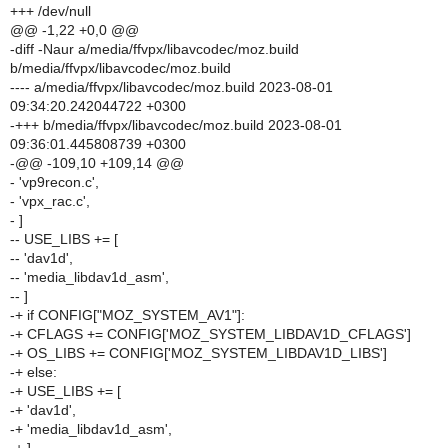
+++ /dev/null
@@ -1,22 +0,0 @@
-diff -Naur a/media/ffvpx/libavcodec/moz.build
b/media/ffvpx/libavcodec/moz.build
---- a/media/ffvpx/libavcodec/moz.build 2023-08-01
09:34:20.242044722 +0300
-+++ b/media/ffvpx/libavcodec/moz.build 2023-08-01
09:36:01.445808739 +0300
-@@ -109,10 +109,14 @@
- 'vp9recon.c',
- 'vpx_rac.c',
- ]
-- USE_LIBS += [
-- 'dav1d',
-- 'media_libdav1d_asm',
-- ]
-+ if CONFIG["MOZ_SYSTEM_AV1"]:
-+ CFLAGS += CONFIG['MOZ_SYSTEM_LIBDAV1D_CFLAGS']
-+ OS_LIBS += CONFIG['MOZ_SYSTEM_LIBDAV1D_LIBS']
-+ else:
-+ USE_LIBS += [
-+ 'dav1d',
-+ 'media_libdav1d_asm',