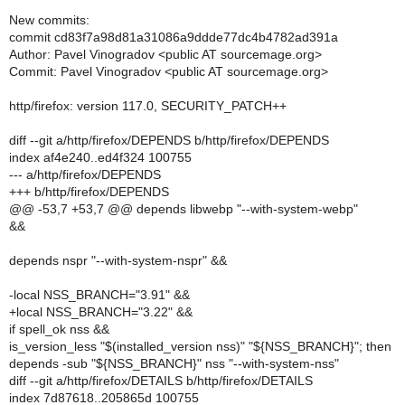
New commits:
commit cd83f7a98d81a31086a9ddde77dc4b4782ad391a
Author: Pavel Vinogradov <public AT sourcemage.org>
Commit: Pavel Vinogradov <public AT sourcemage.org>
http/firefox: version 117.0, SECURITY_PATCH++
diff --git a/http/firefox/DEPENDS b/http/firefox/DEPENDS
index af4e240..ed4f324 100755
--- a/http/firefox/DEPENDS
+++ b/http/firefox/DEPENDS
@@ -53,7 +53,7 @@ depends libwebp "--with-system-webp"
&&
depends nspr "--with-system-nspr" &&
-local NSS_BRANCH="3.91" &&
+local NSS_BRANCH="3.22" &&
if spell_ok nss &&
is_version_less "$(installed_version nss)" "${NSS_BRANCH}"; then
depends -sub "${NSS_BRANCH}" nss "--with-system-nss"
diff --git a/http/firefox/DETAILS b/http/firefox/DETAILS
index 7d87618..205865d 100755