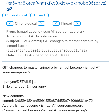
(3a6594654eaf59915f5e87dd55e7490bb861e472)
Chronological
Thread
<
Chronological
>
<
Thread
>
From
: Ismael Luceno <scm AT sourcemage.org>
To
: sm-commit AT lists.ibiblio.org
Subject
: [SM-Commit] GIT changes to master grimoire by
Ismael Luceno
(3a6594654eaf59915f5e87dd55e7490bb861e472)
Date
: Thu, 17 Aug 2023 23:02:45 +0000
GIT changes to master grimoire by Ismael Luceno <ismael AT
sourcemage.org>:
ftp/rsync/DETAILS | 1 +
1 file changed, 1 insertion(+)
New commits:
commit 3a6594654eaf59915f5e87dd55e7490bb861e472
Author: Ismael Luceno <ismael AT sourcemage.org>
Commit: Ismael Luceno <ismael AT sourcemage.org>