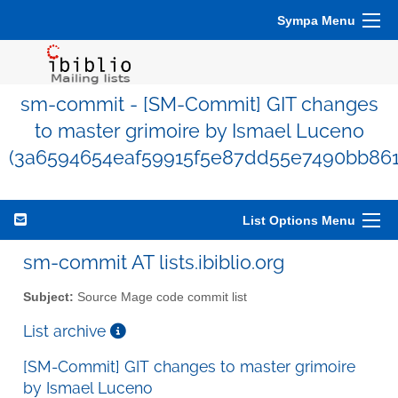
Sympa Menu
sm-commit - [SM-Commit] GIT changes
to master grimoire by Ismael Luceno
(3a6594654eaf59915f5e87dd55e7490bb861
List Options Menu
sm-commit AT lists.ibiblio.org
Subject:
Source Mage code commit list
List archive
[SM-Commit] GIT changes to master grimoire
by Ismael Luceno