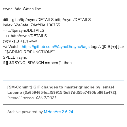
rsync: Add Watch line
diff --git a/ftp/rsync/DETAILS b/ftp/rsync/DETAILS
index 62a8afa..7defd0e 100755
--- a/ftp/rsync/DETAILS
+++ b/ftp/rsync/DETAILS
@@ -1,3 +1,4 @@
+# Watch:
https://github.com/WayneD/rsync/tags
tags/v([0-9.]+)[.]tar
. "$GRIMOIRE/FUNCTIONS"
SPELL=rsync
if [[ $RSYNC_BRANCH == scm ]]; then
[SM-Commit] GIT changes to master grimoire by Ismael
Luceno (3a6594654eaf59915f5e87dd55e7490bb861e472)
,
Ismael Luceno, 08/17/2023
Archive powered by
MHonArc 2.6.24
.