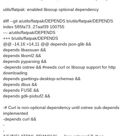
utils/flatpak: enabled libsoup optional dependency
diff --git a/utils/flatpak/DEPENDS b/utils/flatpak/DEPENDS
index 585fa73..27aaf39 100755
--- a/utils/flatpak/DEPENDS
+++ b/utils/flatpak/DEPENDS
@@ -14,16 +14,11 @@ depends json-glib &&
depends libassuan &&
depends libxml2 &&
depends pyparsing &&
-depends ostree && #needs curl or libsoup support for http
downloading
depends gsettings-desktop-schemas &&
depends dbus &&
depends FUSE &&
depends gdk-pixbuf2 &&
-# Curl is non-optional dependency until ostree sub-depends
implemented
-depends curl &&
-
-