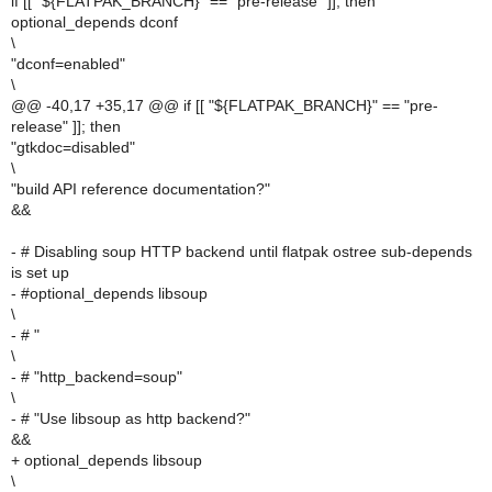
if [[ "${FLATPAK_BRANCH}" == "pre-release" ]]; then
optional_depends dconf
\
"dconf=enabled"
\
@@ -40,17 +35,17 @@ if [[ "${FLATPAK_BRANCH}" == "pre-
release" ]]; then
"gtkdoc=disabled"
\
"build API reference documentation?"
&&
- # Disabling soup HTTP backend until flatpak ostree sub-depends
is set up
- #optional_depends libsoup
\
- # "
\
- # "http_backend=soup"
\
- # "Use libsoup as http backend?"
&&
+ optional_depends libsoup
\