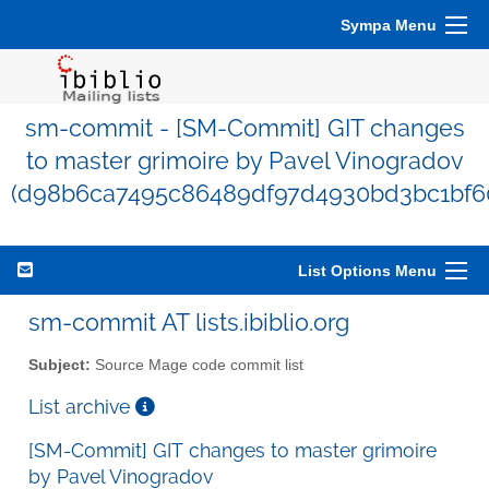
Sympa Menu
sm-commit - [SM-Commit] GIT changes
to master grimoire by Pavel Vinogradov
(d98b6ca7495c86489df97d4930bd3bc1bf6
List Options Menu
sm-commit AT lists.ibiblio.org
Subject:
Source Mage code commit list
List archive
[SM-Commit] GIT changes to master grimoire
by Pavel Vinogradov