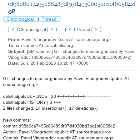
(d98b6ca7495c86489df97d4930bd3bc1bf605842)
Chronological
Thread
<
Chronological
>
<
Thread
>
From
: Pavel Vinogradov <scm AT sourcemage.org>
To
: sm-commit AT lists.ibiblio.org
Subject
: [SM-Commit] GIT changes to master grimoire by Pavel
Vinogradov (d98b6ca7495c86489df97d4930bd3bc1bf605842)
Date
: Sun, 26 Feb 2023 19:20:47 +0000
GIT changes to master grimoire by Pavel Vinogradov <public AT
sourcemage.org>:
utils/flatpak/DEPENDS | 28 +++++++++++-----------------
utils/flatpak/HISTORY | 3 +++
2 files changed, 14 insertions(+), 17 deletions(-)
New commits:
commit d98b6ca7495c86489df97d4930bd3bc1bf605842
Author: Pavel Vinogradov <public AT sourcemage.org>
Commit: Pavel Vinogradov <public AT sourcemage.org>