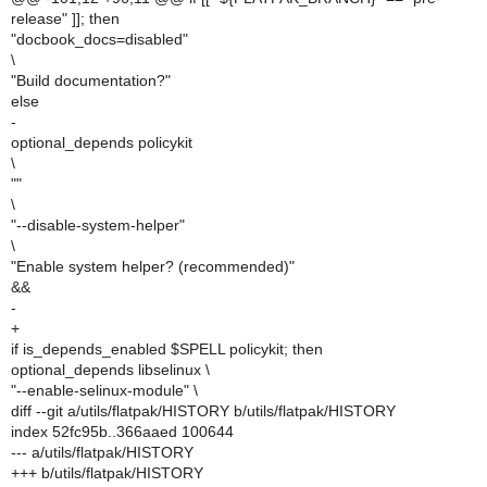
release" ]]; then
"docbook_docs=disabled"
\
"Build documentation?"
else
-
optional_depends policykit
\
""
\
"--disable-system-helper"
\
"Enable system helper? (recommended)"
&&
-
+
if is_depends_enabled $SPELL policykit; then
optional_depends libselinux \
"--enable-selinux-module" \
diff --git a/utils/flatpak/HISTORY b/utils/flatpak/HISTORY
index 52fc95b..366aaed 100644
--- a/utils/flatpak/HISTORY
+++ b/utils/flatpak/HISTORY