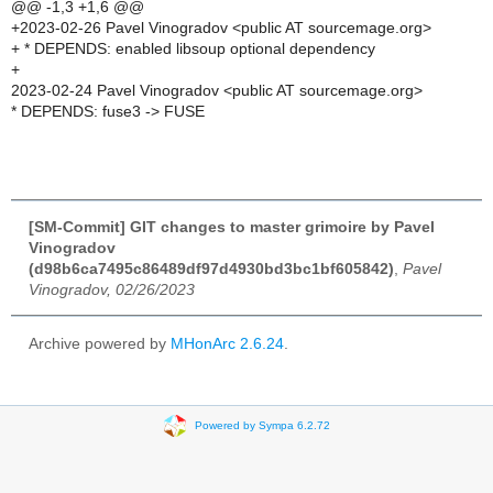
@@ -1,3 +1,6 @@
+2023-02-26 Pavel Vinogradov <public AT sourcemage.org>
+ * DEPENDS: enabled libsoup optional dependency
+
2023-02-24 Pavel Vinogradov <public AT sourcemage.org>
* DEPENDS: fuse3 -> FUSE
[SM-Commit] GIT changes to master grimoire by Pavel
Vinogradov
(d98b6ca7495c86489df97d4930bd3bc1bf605842)
,
Pavel
Vinogradov, 02/26/2023
Archive powered by
MHonArc 2.6.24
.
Powered by Sympa 6.2.72