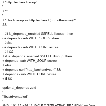
+ "http_backend=soup"
\
+ ""
\
+ "Use libsoup as http backend (curl otherwise)?"
&&
- #if is_depends_enabled $SPELL libsoup; then
- # depends -sub WITH_SOUP ostree
- #else
- # depends -sub WITH_CURL ostree
- #fi &&
+ if is_depends_enabled $SPELL libsoup; then
+ depends -sub WITH_SOUP ostree
+ else
+ depends curl "http_backend=curl" &&
+ depends -sub WITH_CURL ostree
+ fi &&
optional_depends zstd
\
"libzstd=enabled"
\
@@ -101,12 +96,11 @@ if [[ "${FLATPAK_BRANCH}" == "pre-