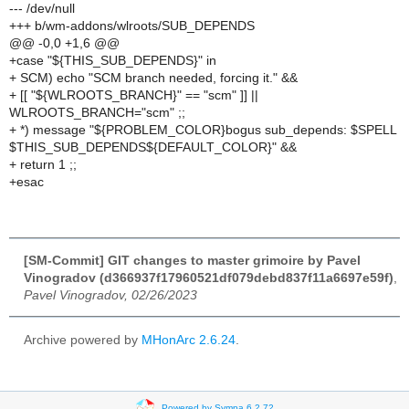
--- /dev/null
+++ b/wm-addons/wlroots/SUB_DEPENDS
@@ -0,0 +1,6 @@
+case "${THIS_SUB_DEPENDS}" in
+ SCM) echo "SCM branch needed, forcing it." &&
+ [[ "${WLROOTS_BRANCH}" == "scm" ]] ||
WLROOTS_BRANCH="scm" ;;
+ *) message "${PROBLEM_COLOR}bogus sub_depends: $SPELL
$THIS_SUB_DEPENDS${DEFAULT_COLOR}" &&
+ return 1 ;;
+esac
[SM-Commit] GIT changes to master grimoire by Pavel
Vinogradov (d366937f17960521df079debd837f11a6697e59f)
,
Pavel Vinogradov, 02/26/2023
Archive powered by
MHonArc 2.6.24
.
Powered by Sympa 6.2.72