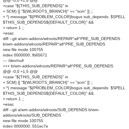
@@ -0,0 +1,5 @@
+case "${THIS_SUB_DEPENDS}" in
+ SCM) [[ "${WLROOTS_BRANCH}" == "scm" ]] ;;
+ *) message "${PROBLEM_COLOR}bogus sub_depends: $SPELL
$THIS_SUB_DEPENDS${DEFAULT_COLOR}" &&
+ return 1 ;;
+esac
diff --git a/wm-addons/wlroots/REPAIR^all^PRE_SUB_DEPENDS
b/wm-addons/wlroots/REPAIR^all^PRE_SUB_DEPENDS
new file mode 100755
index 0000000..fb65671
--- /dev/null
+++ b/wm-addons/wlroots/REPAIR^all^PRE_SUB_DEPENDS
@@ -0,0 +1,5 @@
+case "${THIS_SUB_DEPENDS}" in
+ SCM) [[ "${WLROOTS_BRANCH}" == "scm" ]] ;;
+ *) message "${PROBLEM_COLOR}bogus sub_depends: $SPELL
$THIS_SUB_DEPENDS${DEFAULT_COLOR}" &&
+ return 1 ;;
+esac
diff --git a/wm-addons/wlroots/SUB_DEPENDS b/wm-
addons/wlroots/SUB_DEPENDS
new file mode 100755
index 0000000..551ec7e