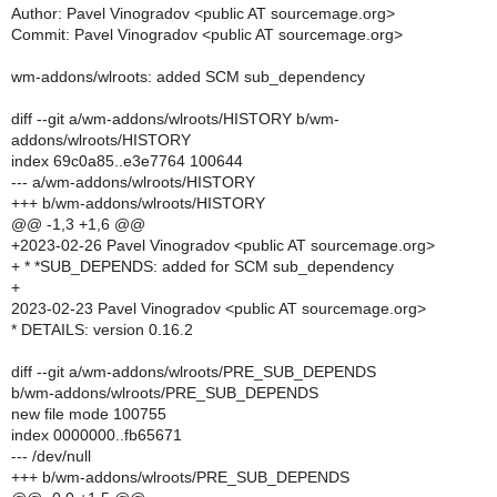
Author: Pavel Vinogradov <public AT sourcemage.org>
Commit: Pavel Vinogradov <public AT sourcemage.org>
wm-addons/wlroots: added SCM sub_dependency
diff --git a/wm-addons/wlroots/HISTORY b/wm-
addons/wlroots/HISTORY
index 69c0a85..e3e7764 100644
--- a/wm-addons/wlroots/HISTORY
+++ b/wm-addons/wlroots/HISTORY
@@ -1,3 +1,6 @@
+2023-02-26 Pavel Vinogradov <public AT sourcemage.org>
+ * *SUB_DEPENDS: added for SCM sub_dependency
+
2023-02-23 Pavel Vinogradov <public AT sourcemage.org>
* DETAILS: version 0.16.2
diff --git a/wm-addons/wlroots/PRE_SUB_DEPENDS
b/wm-addons/wlroots/PRE_SUB_DEPENDS
new file mode 100755
index 0000000..fb65671
--- /dev/null
+++ b/wm-addons/wlroots/PRE_SUB_DEPENDS