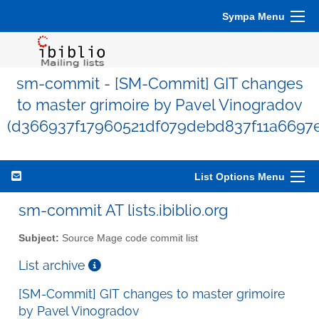
Sympa Menu
sm-commit - [SM-Commit] GIT changes
to master grimoire by Pavel Vinogradov
(d366937f17960521df079debd837f11a6697e
List Options Menu
sm-commit AT lists.ibiblio.org
Subject:
Source Mage code commit list
List archive
[SM-Commit] GIT changes to master grimoire
by Pavel Vinogradov