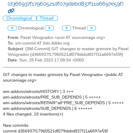
(d366937f17960521df079debd837f11a6697e59f)
Chronological
Thread
<
Chronological
>
<
Thread
>
From
: Pavel Vinogradov <scm AT sourcemage.org>
To
: sm-commit AT lists.ibiblio.org
Subject
: [SM-Commit] GIT changes to master grimoire by Pavel
Vinogradov (d366937f17960521df079debd837f11a6697e59f)
Date
: Sun, 26 Feb 2023 17:08:54 +0000
GIT changes to master grimoire by Pavel Vinogradov <public AT
sourcemage.org>:
wm-addons/wlroots/HISTORY | 3 +++
wm-addons/wlroots/PRE_SUB_DEPENDS | 5 +++++
wm-addons/wlroots/REPAIR^all^PRE_SUB_DEPENDS | 5 +++++
wm-addons/wlroots/SUB_DEPENDS | 6 ++++++
4 files changed, 19 insertions(+)
New commits:
commit d366937f17960521df079debd837f11a6697e59f