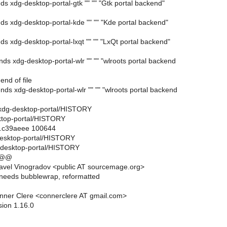
s xdg-desktop-portal-gtk "" "" "Gtk portal backend"
s xdg-desktop-portal-kde "" "" "Kde portal backend"
 xdg-desktop-portal-lxqt "" "" "LxQt portal backend"
s xdg-desktop-portal-wlr "" "" "wlroots portal backend
end of file
ds xdg-desktop-portal-wlr "" "" "wlroots portal backend
ils/xdg-desktop-portal/HISTORY
sktop-portal/HISTORY
..c39aeee 100644
-desktop-portal/HISTORY
g-desktop-portal/HISTORY
 @@
avel Vinogradov <public AT sourcemage.org>
needs bubblewrap, reformatted
nner Clere <connerclere AT gmail.com>
sion 1.16.0