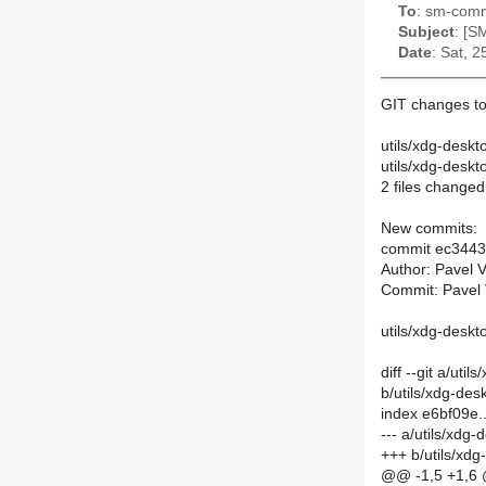
To
: sm-commi
Subject
: [S
Date
: Sat, 
GIT changes to
utils/xdg-desk
utils/xdg-desk
2 files changed,
New commits:
commit ec344
Author: Pavel 
Commit: Pavel 
utils/xdg-desk
diff --git a/ut
b/utils/xdg-de
index e6bf09e
--- a/utils/xd
+++ b/utils/xd
@@ -1,5 +1,6