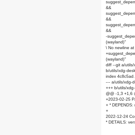
suggest_depend
&&
suggest_depend
&&
suggest_depends
&&
-suggest_depend
(wayland)"
\ No newline at 
+suggest_depen
(wayland)"
diff --git a/ut
b/utils/xdg-de
index 4c8c5ad
--- a/utils/xdg
+++ b/utils/xd
@@ -1,3 +1,6
+2023-02-25 P
+ * DEPENDS: 
+
2022-12-24 Co
* DETAILS: ver