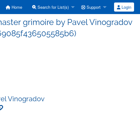
Home
Search for List(s)
Support
Login
ster grimoire by Pavel Vinogradov
69085f436505585b6)
vel Vinogradov