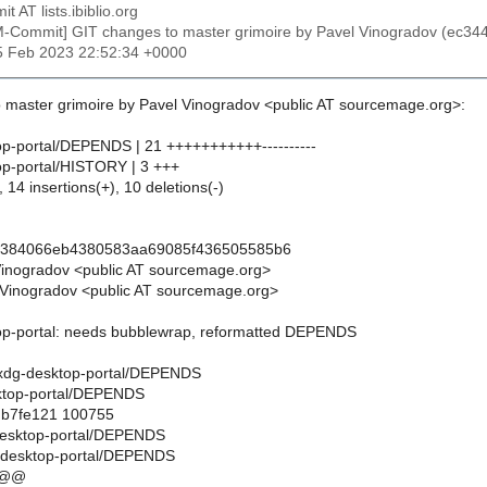
t AT lists.ibiblio.org
M-Commit] GIT changes to master grimoire by Pavel Vinogradov (e
25 Feb 2023 22:52:34 +0000
 master grimoire by Pavel Vinogradov <public AT sourcemage.org>:
top-portal/DEPENDS | 21 +++++++++++----------
top-portal/HISTORY | 3 +++
 14 insertions(+), 10 deletions(-)
3384066eb4380583aa69085f436505585b6
Vinogradov <public AT sourcemage.org>
Vinogradov <public AT sourcemage.org>
top-portal: needs bubblewrap, reformatted DEPENDS
ils/xdg-desktop-portal/DEPENDS
sktop-portal/DEPENDS
..b7fe121 100755
g-desktop-portal/DEPENDS
g-desktop-portal/DEPENDS
 @@