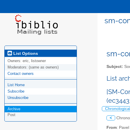
sm-com
sm-com
List Options
Owners:
eric, listowner
Subject:
Sou
Moderators:
(same as owners)
Contact owners
List ar
List Home
[SM-Com
Subscribe
Unsubscribe
(ec344
Chronologica
Archive
Post
<
Chrono
From
: Pave