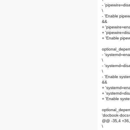
- 'pipewire=dis
\
- 'Enable pipew
&&
+ 'pipewire=ena
+ 'pipewire=dis
+ 'Enable pipe
optional_depen
- 'systemd=ena
\
- 'systemd=disa
\
- 'Enable syst
&&
+ 'systemd=ena
+ 'systemd=disa
+ 'Enable syst
optional_depen
'docbook-docs=
@@ -35,4 +36,
\