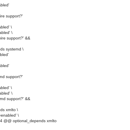
abled'
ire support?'
bled' \
abled' \
wire support?' &&
ds systemd \
bled'
bled'
emd support?'
bled' \
bled' \
emd support?' &&
ds xmlto \
enabled' \
4 @@ optional_depends xmlto