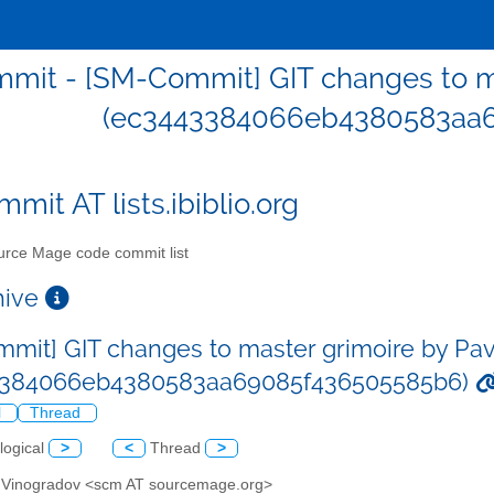
mit - [SM-Commit] GIT changes to ma
(ec3443384066eb4380583aa
mit AT lists.ibiblio.org
rce Mage code commit list
chive
mit] GIT changes to master grimoire by Pa
3384066eb4380583aa69085f436505585b6)
l
Thread
logical
>
<
Thread
>
l Vinogradov <scm AT sourcemage.org>