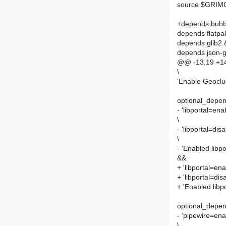
source $GRI
+depends bubb
depends flatpa
depends glib2
depends json-g
@@ -13,19 +14
\
'Enable Geoclue
optional_depend
- 'libportal=ena
\
- 'libportal=dis
\
- 'Enabled lib
&&
+ 'libportal=ena
+ 'libportal=dis
+ 'Enabled lib
optional_depen
- 'pipewire=ena
\