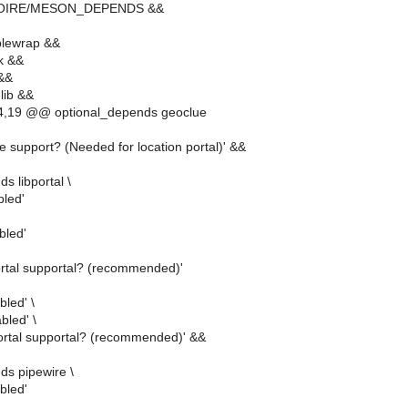
MOIRE/MESON_DEPENDS &&
lewrap &&
k &&
 &&
lib &&
,19 @@ optional_depends geoclue
 support? (Needed for location portal)' &&
s libportal \
bled'
abled'
portal supportal? (recommended)'
bled' \
abled' \
portal supportal? (recommended)' &&
ds pipewire \
bled'