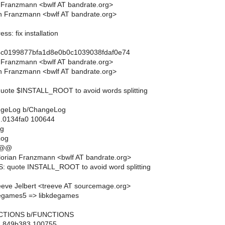
n Franzmann <bwlf AT bandrate.org>
n Franzmann <bwlf AT bandrate.org>
ss: fix installation
4c0199877bfa1d8e0b0c1039038fdaf0e74
n Franzmann <bwlf AT bandrate.org>
n Franzmann <bwlf AT bandrate.org>
ote $INSTALL_ROOT to avoid words splitting
hangeLog b/ChangeLog
..0134fa0 100644
og
Log
 @@
orian Franzmann <bwlf AT bandrate.org>
: quote INSTALL_ROOT to avoid word splitting
eve Jelbert <treeve AT sourcemage.org>
degames5 => libkdegames
FUNCTIONS b/FUNCTIONS
..849b383 100755