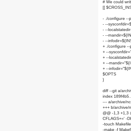
# We could writ
[[ $CROSS_INS
- ./configure 
- --sysconfdir
- --localstate
- --mandir=${
- --infodir=${
+ ./configure 
+ --sysconfdir
+ --localstate
+ --mandir="$
+ --infodir="$
$OPTS
}
diff --git a/a
index 189f4b5
--- a/archive/
+++ b/archive
@@ -1,3 +1,3
CFLAGS+=' -D
-touch Makefil
-make -f Makef