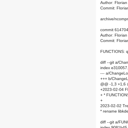
Author: Floria
Commit: Floria
archive/ncompre
commit 61470
Author: Floria
Commit: Floria
FUNCTIONS: qu
diff --git a/C
index e310057
--- a/ChangeL
+++ b/Change
@@ -1,3 +1,6
+2023-02-04 Fl
+ * FUNCTIONS
+
2023-02-02 Tre
* rename libk
diff --git a/
index 9081b45