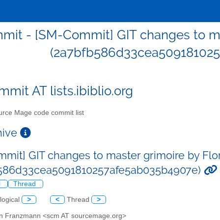
it - [SM-Commit] GIT changes to ma
(2a7bfb586d33cea509181025
mit AT lists.ibiblio.org
rce Mage code commit list
chive
mit] GIT changes to master grimoire by Fl
b586d33cea5091810257afe5ab035b4907e)
l
Thread
logical
>
<
Thread
>
ian Franzmann <scm AT sourcemage.org>