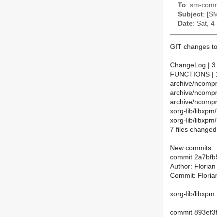
To
: sm-commi
Subject
: [S
Date
: Sat, 
GIT changes to
ChangeLog | 3
FUNCTIONS | 1
archive/ncompr
archive/ncomp
archive/ncompr
xorg-lib/libx
xorg-lib/libxp
7 files changed,
New commits:
commit 2a7bf
Author: Floria
Commit: Floria
xorg-lib/libxp
commit 893ef3