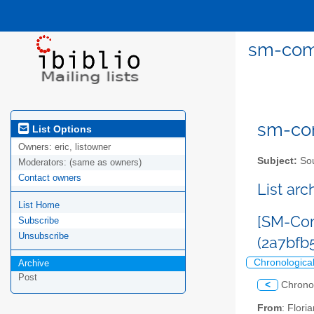
sm-comm
sm-com
List Options
Owners:
eric, listowner
Subject:
Sou
Moderators:
(same as owners)
Contact owners
List ar
List Home
[SM-Com
Subscribe
Unsubscribe
(2a7bf
Chronologica
Archive
Post
<
Chrono
From
: Flor