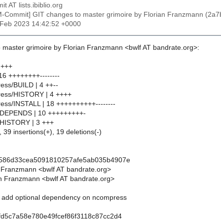
t AT lists.ibiblio.org
M-Commit] GIT changes to master grimoire by Florian Franzmann (
4 Feb 2023 14:42:52 +0000
 master grimoire by Florian Franzmann <bwlf AT bandrate.org>:
 +++
6 ++++++++--------
ess/BUILD | 4 ++--
ress/HISTORY | 4 ++++
ess/INSTALL | 18 ++++++++++--------
pm/DEPENDS | 10 +++++++++-
m/HISTORY | 3 +++
 39 insertions(+), 19 deletions(-)
b586d33cea5091810257afe5ab035b4907e
n Franzmann <bwlf AT bandrate.org>
n Franzmann <bwlf AT bandrate.org>
m: add optional dependency on ncompress
fd5c7a58e780e49fcef86f3118c87cc2d4