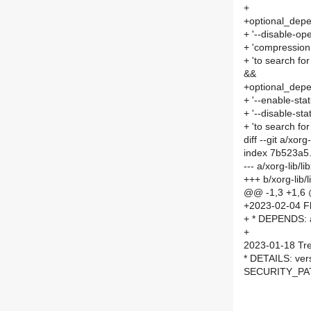
+
+optional_depe
+ '--disable-open
+ 'compression 
+ 'to search for
&&
+optional_dep
+ '--enable-stat-
+ '--disable-stat-
+ 'to search for
diff --git a/xo
index 7b523a5
--- a/xorg-lib
+++ b/xorg-lib
@@ -1,3 +1,6
+2023-02-04 Fl
+ * DEPENDS: 
+
2023-01-18 Tre
* DETAILS: ver
SECURITY_PAT