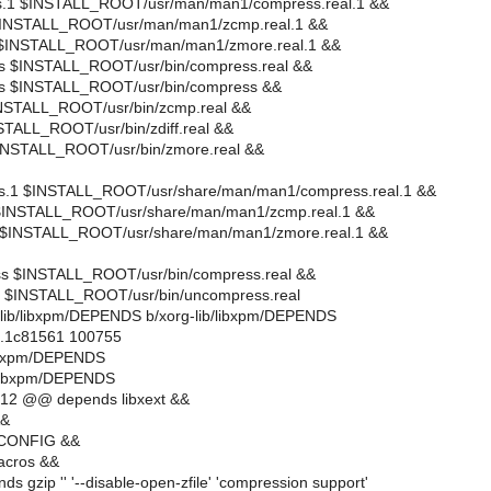
ss.1 $INSTALL_ROOT/usr/man/man1/compress.real.1 &&
 $INSTALL_ROOT/usr/man/man1/zcmp.real.1 &&
1 $INSTALL_ROOT/usr/man/man1/zmore.real.1 &&
ess $INSTALL_ROOT/usr/bin/compress.real &&
ss $INSTALL_ROOT/usr/bin/compress &&
INSTALL_ROOT/usr/bin/zcmp.real &&
NSTALL_ROOT/usr/bin/zdiff.real &&
$INSTALL_ROOT/usr/bin/zmore.real &&
ss.1 $INSTALL_ROOT/usr/share/man/man1/compress.real.1 &&
 $INSTALL_ROOT/usr/share/man/man1/zcmp.real.1 &&
1 $INSTALL_ROOT/usr/share/man/man1/zmore.real.1 &&
ess $INSTALL_ROOT/usr/bin/compress.real &&
ss $INSTALL_ROOT/usr/bin/uncompress.real
org-lib/libxpm/DEPENDS b/xorg-lib/libxpm/DEPENDS
..1c81561 100755
/libxpm/DEPENDS
b/libxpm/DEPENDS
12 @@ depends libxext &&
&&
-CONFIG &&
acros &&
ds gzip '' '--disable-open-zfile' 'compression support'