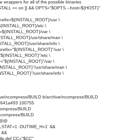
e wrappers for all of the possible binaries
TALL == on ]] && OPTS="$OPTS --host=${HOST}"
--prefix=${INSTALL_ROOT}/usr \
=${INSTALL_ROOT}/etc \
dir=${INSTALL_ROOT}/var \
INSTALL_ROOT}/usr/share/man \
INSTALL_ROOT}/usr/share/info \
--prefix="${INSTALL_ROOT}"/usr \
="${INSTALL_ROOT}"/etc \
dir="${INSTALL_ROOT}"/var \
{INSTALL_ROOT}"/usr/share/man \
{INSTALL_ROOT}"/usr/share/info \
rchive/ncompress/BUILD b/archive/ncompress/BUILD
..641a493 100755
ncompress/BUILD
/ncompress/BUILD
 @@
LSTAT=1 -DUTIME_H=1' &&
e &&
ile.def CC="$CC"