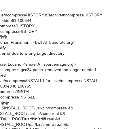
ss
rchive/ncompress/HISTORY b/archive/ncompress/HISTORY
..5fdde61 100644
/ncompress/HISTORY
/ncompress/HISTORY
 @@
orian Franzmann <bwlf AT bandrate.org>
lify
x error due to wrong target directory
mael Luceno <ismael AT sourcemage.org>
ncompress-gcc34.patch: removed, no longer needed
fied
rchive/ncompress/INSTALL b/archive/ncompress/INSTALL
..089e348 100755
ncompress/INSTALL
/ncompress/INSTALL
1 @@
ss $INSTALL_ROOT/usr/bin/compress &&
INSTALL_ROOT/usr/bin/zcmp.real &&
NSTALL_ROOT/usr/bin/zdiff.real &&
$INSTALL_ROOT/usr/bin/zmore.real &&