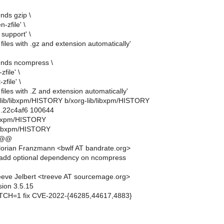
nds gzip \
-zfile' \
support' \
 files with .gz and extension automatically'
ends ncompress \
zfile' \
zfile' \
 files with .Z and extension automatically'
rg-lib/libxpm/HISTORY b/xorg-lib/libxpm/HISTORY
..22c4af6 100644
/libxpm/HISTORY
/libxpm/HISTORY
 @@
orian Franzmann <bwlf AT bandrate.org>
add optional dependency on ncompress
eve Jelbert <treeve AT sourcemage.org>
sion 3.5.15
CH=1 fix CVE-2022-{46285,44617,4883}