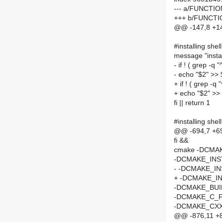
--- a/FUNCTI
+++ b/FUNCT
@@ -147,8 +147
#installing shell
message "install
- if ! ( grep -
- echo "$2" >>
+ if ! ( grep -
+ echo "$2" >>
fi || return 1
#installing shell
@@ -694,7 +69
fi &&
cmake -DCMA
-DCMAKE_INST
- -DCMAKE_IN
+ -DCMAKE_IN
-DCMAKE_BUI
-DCMAKE_C_F
-DCMAKE_CXX
@@ -876,11 +87