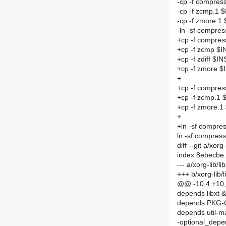
-cp -f compre
-cp -f zcmp.1
-cp -f zmore.
-ln -sf compr
+cp -f compre
+cp -f zcmp $
+cp -f zdiff $I
+cp -f zmore 
+
+cp -f compre
+cp -f zcmp.1
+cp -f zmore.
+
+ln -sf compr
ln -sf compre
diff --git a/x
index 8ebecbe
--- a/xorg-lib
+++ b/xorg-li
@@ -10,4 +10,
depends libxt 
depends PKG
depends util-m
-optional_depen