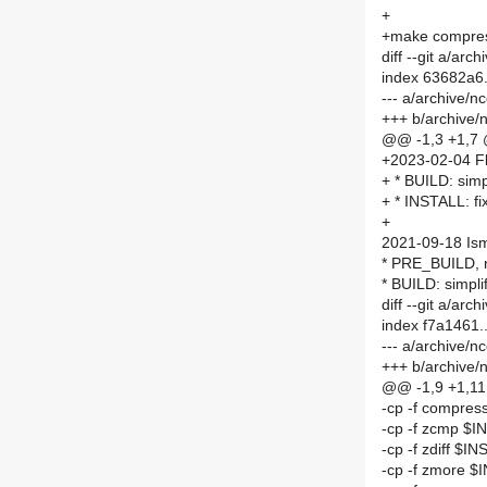
+
+make compre
diff --git a/a
index 63682a6
--- a/archive
+++ b/archive
@@ -1,3 +1,7
+2023-02-04 Fl
+ * BUILD: simp
+ * INSTALL: fi
+
2021-09-18 Is
* PRE_BUILD, 
* BUILD: simpli
diff --git a/a
index f7a1461
--- a/archive/
+++ b/archive
@@ -1,9 +1,1
-cp -f compre
-cp -f zcmp $
-cp -f zdiff $I
-cp -f zmore 