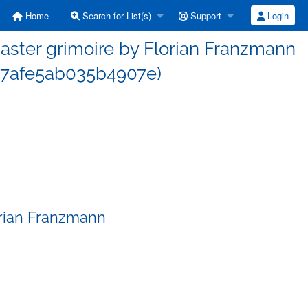
Home
Search for List(s)
Support
Login
ster grimoire by Florian Franzmann
7afe5ab035b4907e)
orian Franzmann