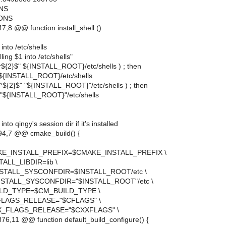
ONS
IONS
,8 @@ function install_shell ()
 into /etc/shells
ing $1 into /etc/shells"
q "^${2}$" ${INSTALL_ROOT}/etc/shells ) ; then
 ${INSTALL_ROOT}/etc/shells
q "^${2}$" "${INSTALL_ROOT}"/etc/shells ) ; then
 "${INSTALL_ROOT}"/etc/shells
 into qingy's session dir if it's installed
4,7 @@ cmake_build() {
KE_INSTALL_PREFIX=$CMAKE_INSTALL_PREFIX \
ALL_LIBDIR=lib \
STALL_SYSCONFDIR=$INSTALL_ROOT/etc \
STALL_SYSCONFDIR="$INSTALL_ROOT"/etc \
LD_TYPE=$CM_BUILD_TYPE \
LAGS_RELEASE="$CFLAGS" \
_FLAGS_RELEASE="$CXXFLAGS" \
6,11 @@ function default_build_configure() {